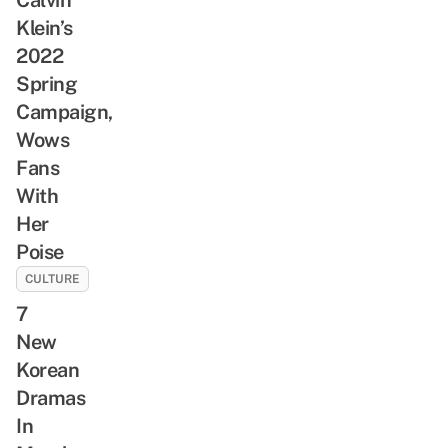
Klein’s
2022
Spring
Campaign,
Wows
Fans
With
Her
Poise
CULTURE
7
New
Korean
Dramas
In