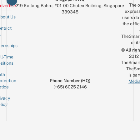
The o
Fave
dvertise
219 Kallang Bahru, #01-00 Chutex Building, Singapore
express
339348
MV
bout Us
users do 
the offic
ntact
Sign up for the mailing list
Email
s
TheSmar
or it
ternships
© All rig
2012
ll-Time
TheSmart
sitions
TheSm
ta
is par
otection
Phone Number (HQ)
Media
tice
(+65) 6025 2146
ivacy
licy