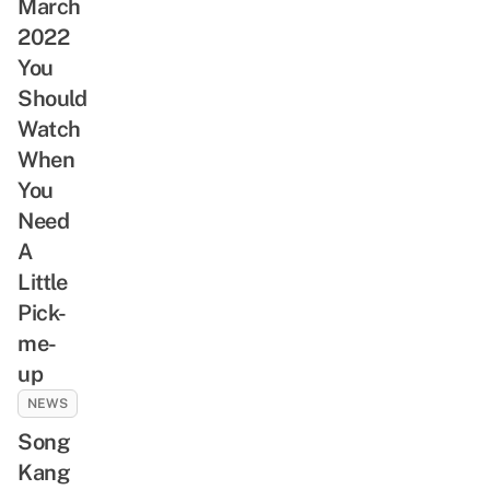
March
2022
You
Should
Watch
When
You
Need
A
Little
Pick-
me-
up
NEWS
Song
Kang