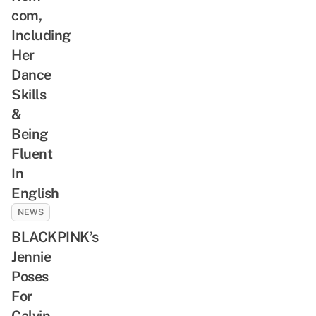
com,
Including
Her
Dance
Skills
&
Being
Fluent
In
English
NEWS
BLACKPINK’s
Jennie
Poses
For
Calvin