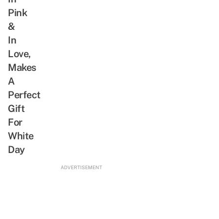
Why
Pink
We
&
Are
Whipped
In
For
Love,
This
Makes
Actor
A
Perfect
Gift
For
White
Day
ADVERTISEMENT