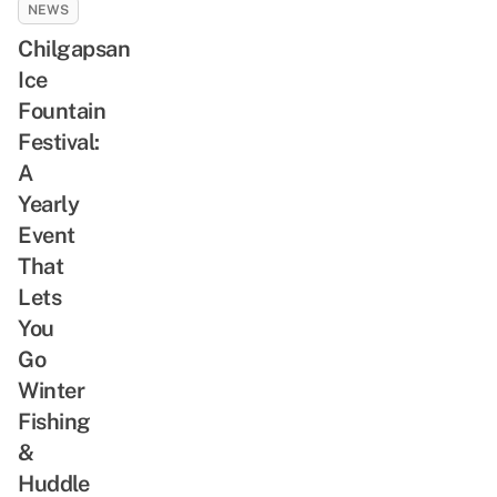
NEWS
Chilgapsan
Ice
Fountain
Festival:
A
Yearly
Event
That
Lets
You
Go
Winter
Fishing
&
Huddle