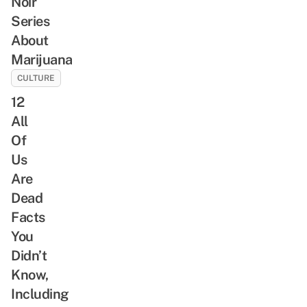
Noir
Series
About
Marijuana
CULTURE
12
All
Of
Us
Are
Dead
Facts
You
Didn’t
Know,
Including