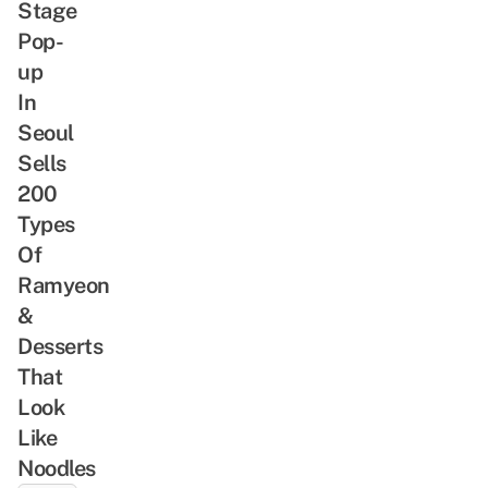
Stage
Pop-
up
In
Seoul
Sells
200
Types
Of
Ramyeon
&
Desserts
That
Look
Like
Noodles