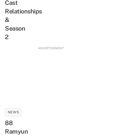
Cast
Relationships
&
Season
2
ADVERTISEMENT
NEWS
88
Ramyun