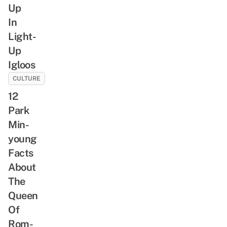
Up
In
Light-
Up
Igloos
CULTURE
12
Park
Min-
young
Facts
About
The
Queen
Of
Rom-