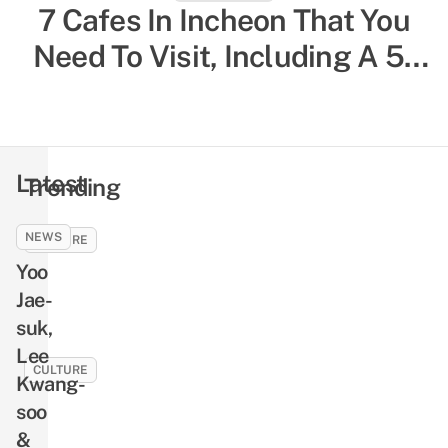
South Korea Solo Travelling
7 Cafes In Incheon That You
Need To Visit, Including A 5-
Guide: 20 Things To Know,
Storey One That Overlooks
Including Restaurants For
Single Diners & Female-Only
The City
Hostels
Latest
Trending
NEWS
CULTURE
Yoo
9
Seo
Jae-
In-
suk,
guk
Lee
Facts
CULTURE
Kwang-
Including
10
soo
His
Busan
&
Debut