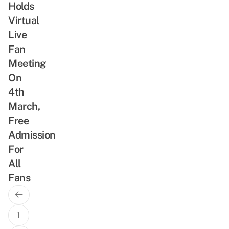
Holds
Virtual
Live
Fan
Meeting
On
4th
March,
Free
Admission
For
All
Fans
Previous
Posts
Page
navigation
1