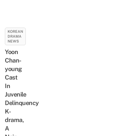
KOREAN
DRAMA
NEWS
Yoon
Chan-
young
Cast
In
Juvenile
Delinquency
K-
drama,
A