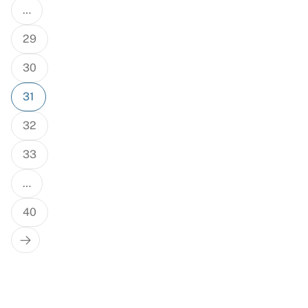
…
29
30
31
32
33
…
40
Next
Page