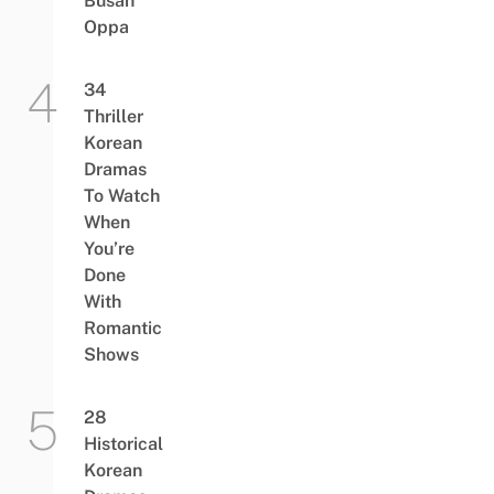
Busan
Oppa
34
Thriller
Korean
Dramas
To Watch
When
You’re
Done
With
Romantic
Shows
28
Historical
Korean