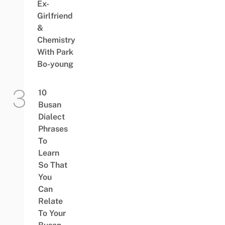
Ex-
Girlfriend
&
Chemistry
With Park
Bo-young
10
Busan
Dialect
Phrases
To
Learn
So That
You
Can
Relate
To Your