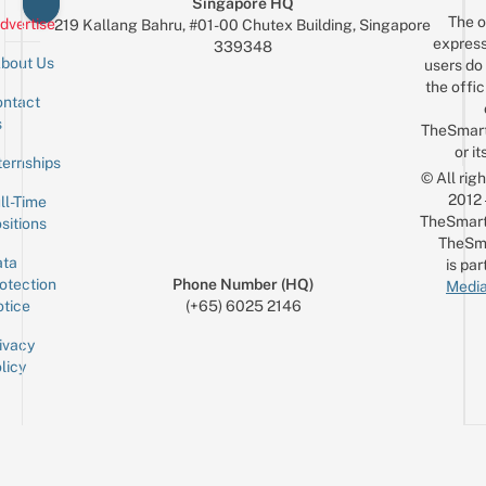
Singapore HQ
The o
dvertise
219 Kallang Bahru, #01-00 Chutex Building, Singapore
express
339348
bout Us
users do 
the offic
ntact
Sign up for the mailing list
Email
s
TheSmar
or it
ternships
© All rig
2012
ll-Time
TheSmart
sitions
TheSm
ta
is par
otection
Phone Number (HQ)
Media
tice
(+65) 6025 2146
ivacy
licy