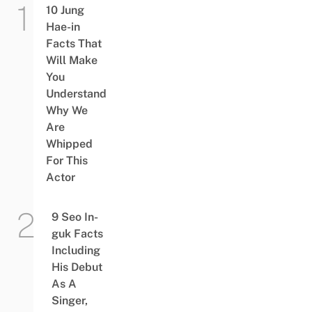
10 Jung
Hae-in
Facts That
Will Make
You
Understand
Why We
Are
Whipped
For This
Actor
9 Seo In-
guk Facts
Including
His Debut
As A
Singer,