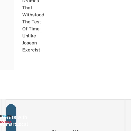
Dramas
That
Withstood
The Test
Of Time,
Unlike
Joseon
Exorcist
vertise with
eSmartLocal