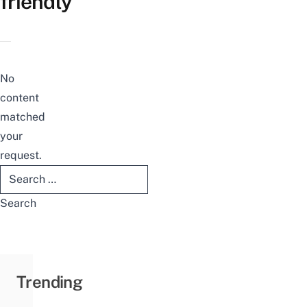
friendly
No
content
matched
your
request.
Search
for:
Trending