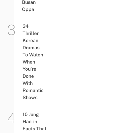
Busan
Oppa
34
Thriller
Korean
Dramas
To Watch
When
You’re
Done
With
Romantic
Shows
10 Jung
Hae-in
Facts That