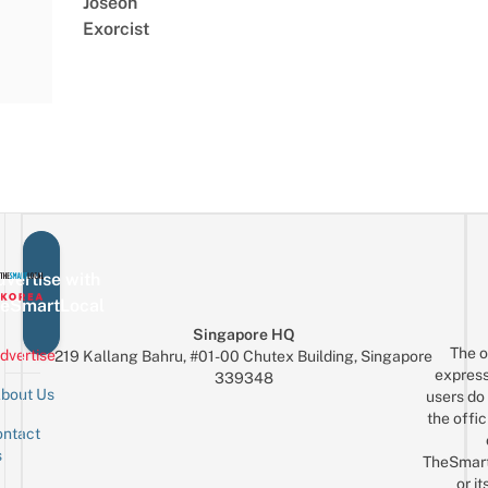
Joseon
Exorcist
vertise with
eSmartLocal
Singapore HQ
The o
dvertise
219 Kallang Bahru, #01-00 Chutex Building, Singapore
express
339348
bout Us
users do 
the offic
ntact
Sign up for the mailing list
Email
s
TheSmar
or it