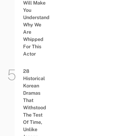
Will Make
You
Understand
Why We
Are
Whipped
For This
Actor
28
Historical
Korean
Dramas
That
Withstood
The Test
Of Time,
Unlike