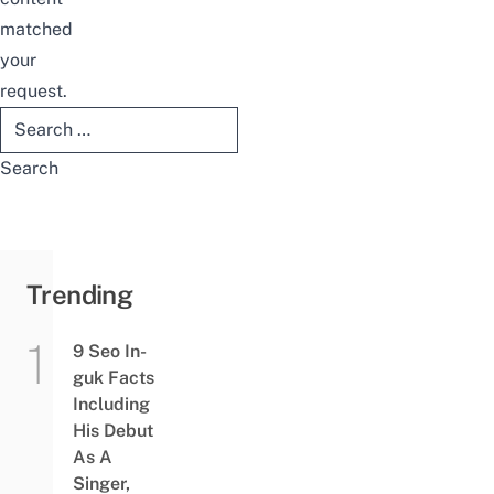
matched
your
request.
Search
for:
Trending
9 Seo In-
guk Facts
Including
His Debut
As A
Singer,