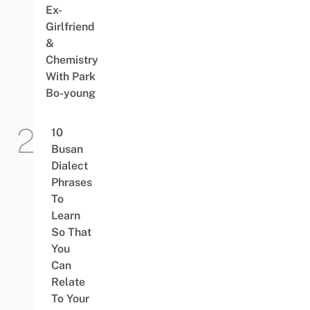
Ex-
Girlfriend
&
Chemistry
With Park
Bo-young
10
Busan
Dialect
Phrases
To
Learn
So That
You
Can
Relate
To Your