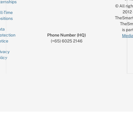
ternships
© All rig
2012
ll-Time
TheSmart
sitions
TheSm
ta
is par
otection
Phone Number (HQ)
Media
tice
(+65) 6025 2146
ivacy
licy