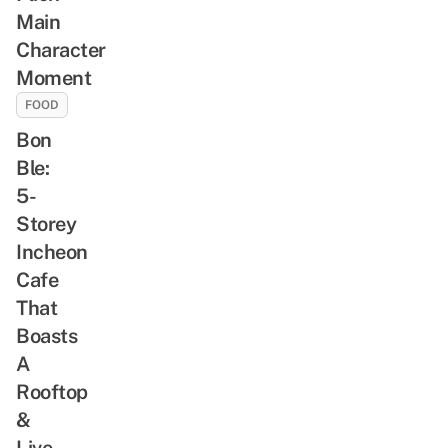
Main
Character
Moment
FOOD
Bon
Ble:
5-
Storey
Incheon
Cafe
That
Boasts
A
Rooftop
&
Live