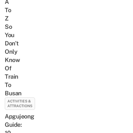
A
To
Z
So
You
Don’t
Only
Know
Of
Train
To
Busan
ACTIVITIES &
ATTRACTIONS
Apgujeong
Guide:
10