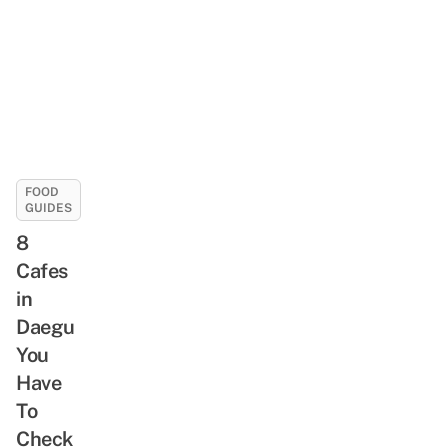
FOOD
GUIDES
8
Cafes
in
Daegu
You
Have
To
Check