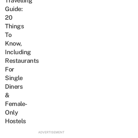
Travelling
Guide:
20
Things
To
Know,
Including
Restaurants
For
Single
Diners
&
Female-
Only
Hostels
ADVERTISEMENT