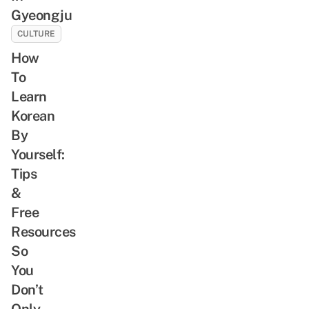
Gyeongju
CULTURE
How
To
Learn
Korean
By
Yourself:
Tips
&
Free
Resources
So
You
Don’t
Only