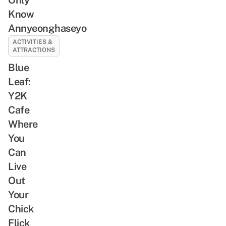
Know
Annyeonghaseyo
ACTIVITIES &
ATTRACTIONS
Blue
Leaf:
Y2K
Cafe
Where
You
Can
Live
Out
Your
Chick
Flick