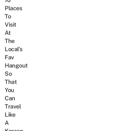
Places
To
Visit
At
The
Local’s
Fav
Hangout
So
That
You
Can
Travel
Like
A
Korean