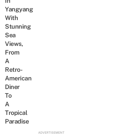
In
Why
Yangyang
We
Are
With
Whipped
Stunning
For
Sea
This
Views,
Actor
From
A
Retro-
American
Diner
To
A
Tropical
Paradise
ADVERTISEMENT