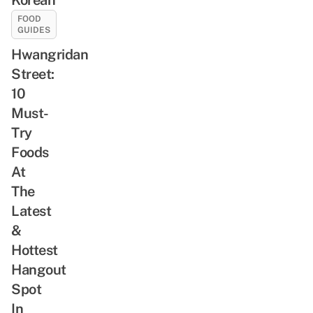
FOOD
GUIDES
Hwangridan
Street:
10
Must-
Try
Foods
At
The
Latest
&
Hottest
Hangout
Spot
In