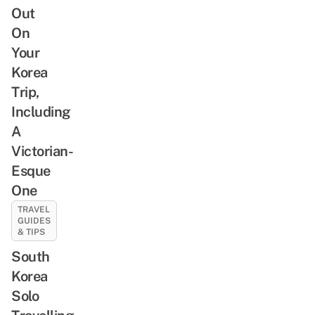
Out
On
Your
Korea
Trip,
Including
A
Victorian-
Esque
One
TRAVEL
GUIDES
& TIPS
South
Korea
Solo