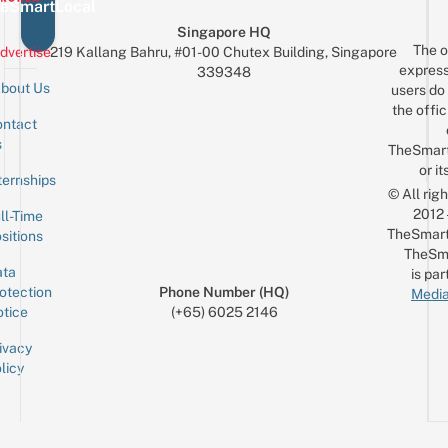
Recreate
eSmartLocal
Your
Singapore HQ
The o
Fave
dvertise
219 Kallang Bahru, #01-00 Chutex Building, Singapore
express
339348
MV
bout Us
users do 
the offic
ntact
Sign up for the mailing list
Email
s
TheSmar
or it
ternships
© All rig
2012
ll-Time
TheSmart
sitions
TheSm
ta
is par
otection
Phone Number (HQ)
Media
tice
(+65) 6025 2146
ivacy
licy