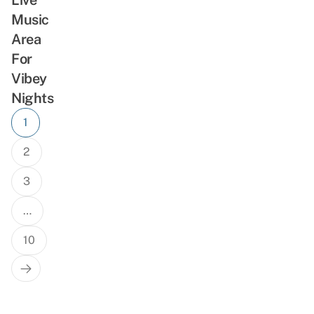
Music
Area
For
Vibey
Nights
Posts
1
navigation
2
3
…
10
Next
Page