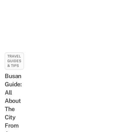
TRAVEL
GUIDES
& TIPS
Busan
Guide:
All
About
The
City
From