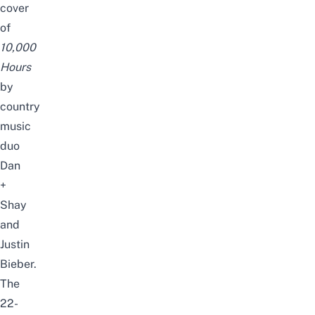
cover
of
10,000
Hours
by
country
music
duo
Dan
+
Shay
and
Justin
Bieber.
The
22-