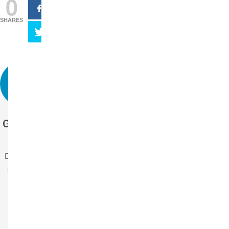
0
SHARES
Get more stories
like this.
Drop us your email
so you won't miss
the latest news.
Your Name
Name