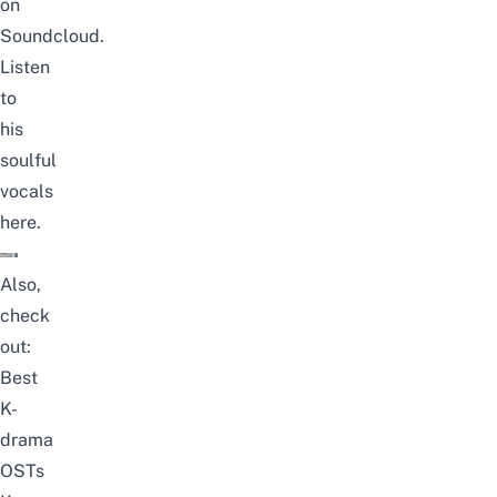
on
Soundcloud.
Listen
to
his
soulful
vocals
here
.
Also,
check
out:
Best
K-
drama
OSTs