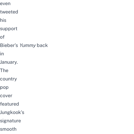
even
tweeted
his
support
of
Bieber’s
Yummy
back
in
January.
The
country
pop
cover
featured
Jungkook’s
signature
smooth