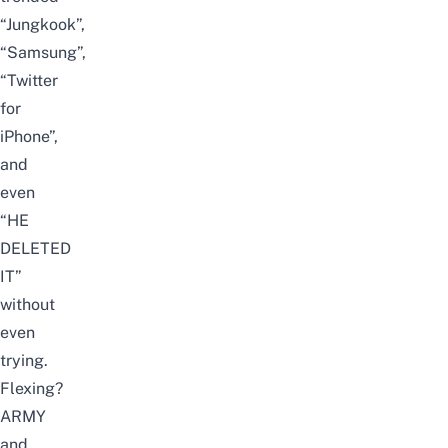
“Jungkook”,
“Samsung”,
“Twitter
for
iPhone”,
and
even
“HE
DELETED
IT”
without
even
trying.
Flexing?
ARMY
and