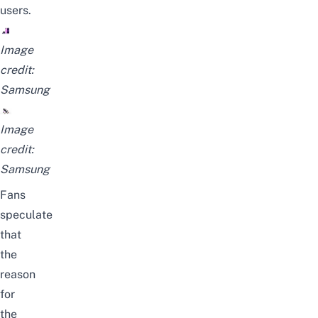
users.
Image
credit:
Samsung
Image
credit:
Samsung
Fans
speculate
that
the
reason
for
the