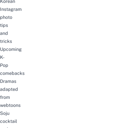
Korean
Instagram
photo
tips
and
tricks
Upcoming
K-
Pop
comebacks
Dramas
adapted
from
webtoons
Soju
cocktail