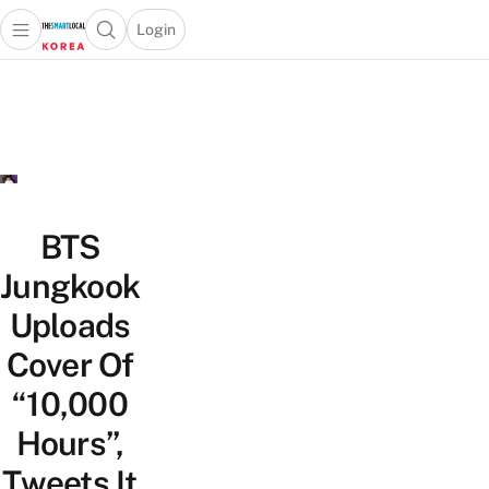
Login
Open main menu
Open search popup
 main menu
Skip to content
BTS
Jungkook
Uploads
Cover Of
“10,000
Hours”,
Tweets It