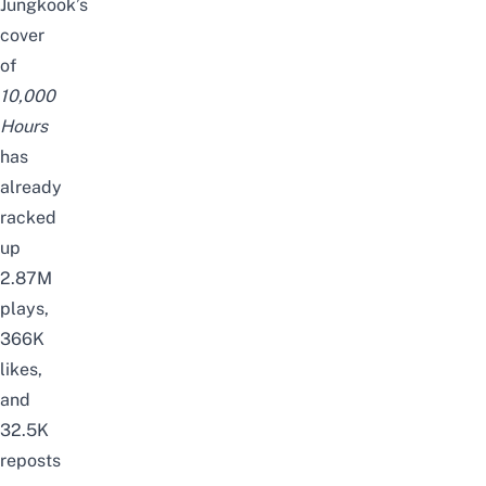
Jungkook’s
cover
of
10,000
Hours
has
already
racked
up
2.87M
plays,
366K
likes,
and
32.5K
reposts