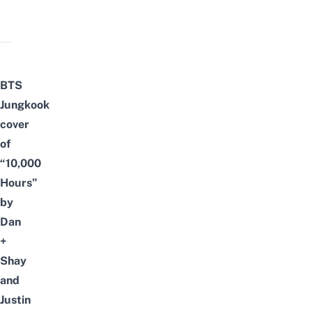
BTS
Jungkook
cover
of
“10,000
Hours”
by
Dan
+
Shay
and
Justin