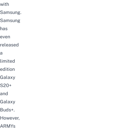
with
Samsung.
Samsung
has
even
released
a
limited
edition
Galaxy
S20+
and
Galaxy
Buds+.
However,
ARMYs