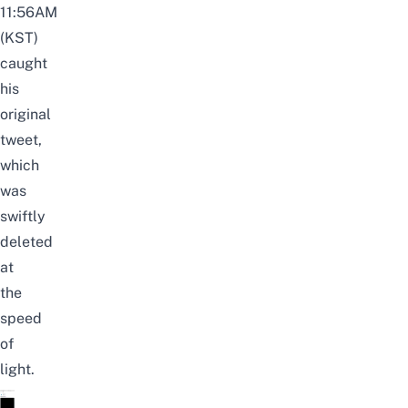
11:56AM
(KST)
caught
his
original
tweet,
which
was
swiftly
deleted
at
the
speed
of
light.