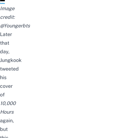
Image
credit:
@Youngerbts
Later
that
day,
Jungkook
tweeted
his
cover
of
10,000
Hours
again,
but
this