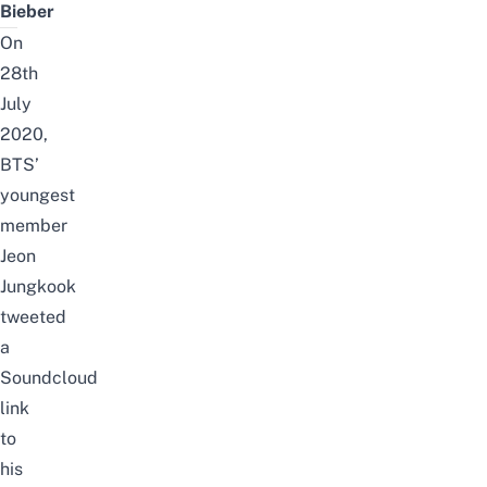
Bieber
On
28th
July
2020,
BTS’
youngest
member
Jeon
Jungkook
tweeted
a
Soundcloud
link
to
his