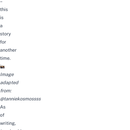
–
this
is
a
story
for
another
time.
Image
adapted
from:
@tanniekosmossss
As
of
writing,