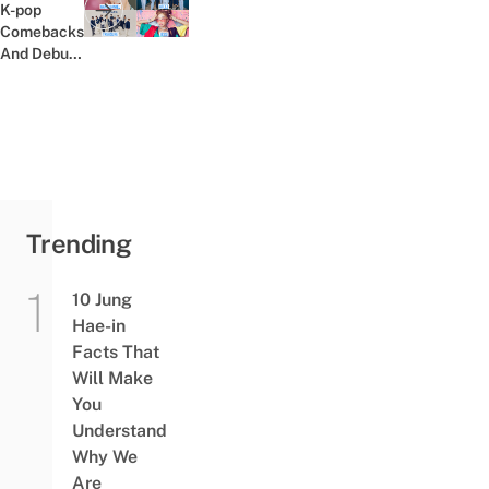
Yourself
K-pop
Previous post:
At Home
Comebacks
For...
And Debuts
In Late July
And August
2020
Trending
10 Jung
Hae-in
Facts That
Will Make
You
Understand
Why We
Are