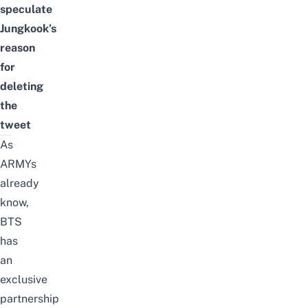
speculate
Jungkook’s
reason
for
deleting
the
tweet
As
ARMYs
already
know,
BTS
has
an
exclusive
partnership