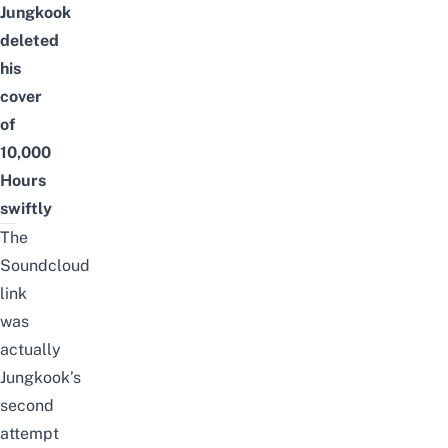
Jungkook
deleted
his
cover
of
10,000
Hours
swiftly
The
Soundcloud
link
was
actually
Jungkook’s
second
attempt