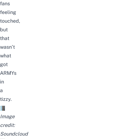
fans
feeling
touched,
but
that
wasn’t
what
got
ARMYs
in
a
tizzy.
Image
credit:
Soundcloud