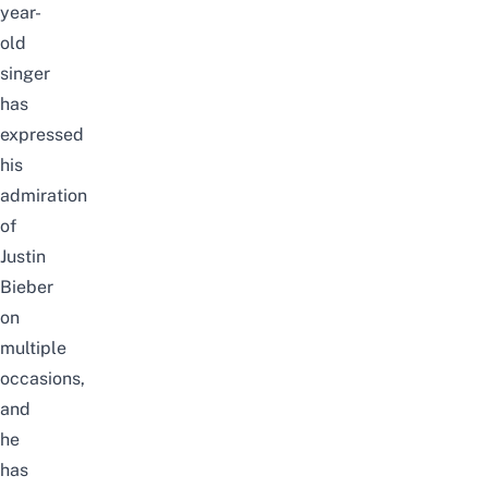
year-
old
singer
has
expressed
his
admiration
of
Justin
Bieber
on
multiple
occasions,
and
he
has