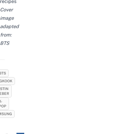
recipes
Cover
image
adapted
from:
BTS
BTS
GKOOK
STIN
IEBER
K-
POP
MSUNG