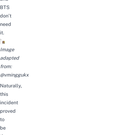
BTS
don’t
need
it.
Image
adapted
from:
@vminggukx
Naturally,
this
incident
proved
to
be