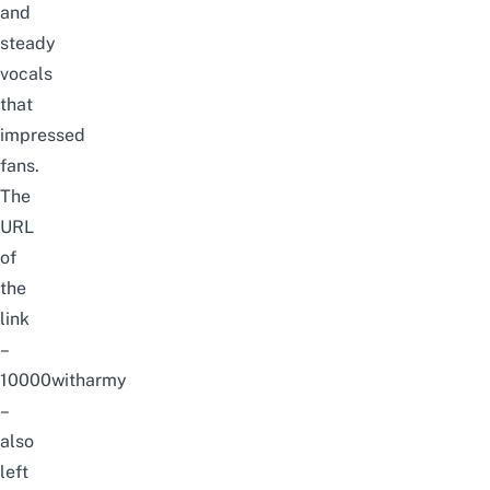
and
steady
vocals
that
impressed
fans.
The
URL
of
the
link
–
10000witharmy
–
also
left