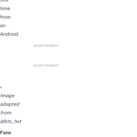
time
from
an
Android.
ADVERTISEMENT
ADVERTISEMENT
Image
adapted
from:
@bts_twt
Fans