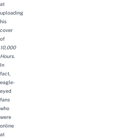
at
uploading
his
cover
of
10,000
Hours
.
In
fact,
eagle-
eyed
fans
who
were
online
at