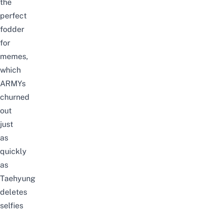
the
perfect
fodder
for
memes,
which
ARMYs
churned
out
just
as
quickly
as
Taehyung
deletes
selfies