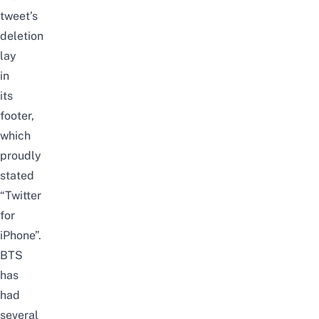
tweet’s
deletion
lay
in
its
footer,
which
proudly
stated
“Twitter
for
iPhone”.
BTS
has
had
several