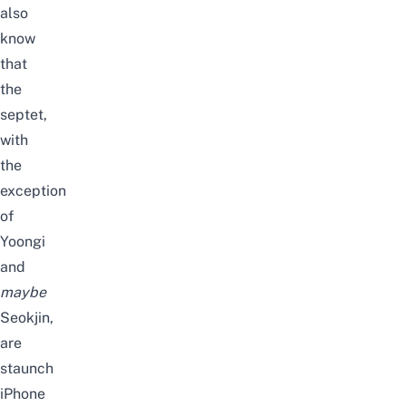
also
know
that
the
septet,
with
the
exception
of
Yoongi
and
maybe
Seokjin,
are
staunch
iPhone