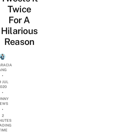
Twice
For A
Hilarious
Reason
RACIA
ANG
•
9 JUL
2020
•
UNNY
EWS
•
2
NUTES
ADING
TIME