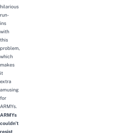
hilarious
run-
ins
with
this
problem,
which
makes
it
extra
amusing
for
ARMYs.
ARMYs
couldn’t
resist