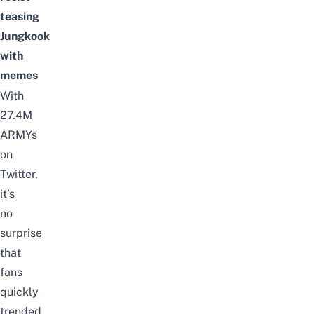
teasing
Jungkook
with
memes
With
27.4M
ARMYs
on
Twitter,
it’s
no
surprise
that
fans
quickly
trended