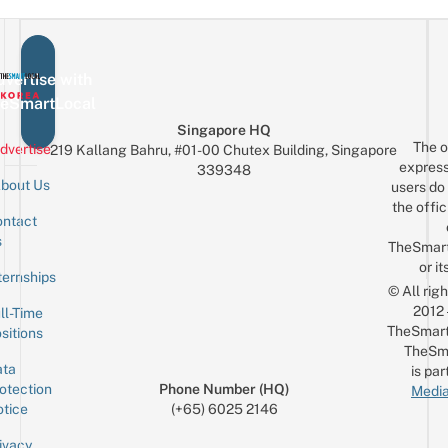
vertise with
eSmartLocal
Singapore HQ
The o
dvertise
219 Kallang Bahru, #01-00 Chutex Building, Singapore
express
339348
bout Us
users do 
the offic
ntact
Sign up for the mailing list
Email
s
TheSmar
or it
ternships
© All rig
2012
ll-Time
TheSmart
sitions
TheSm
ta
is par
otection
Phone Number (HQ)
Media
tice
(+65) 6025 2146
ivacy