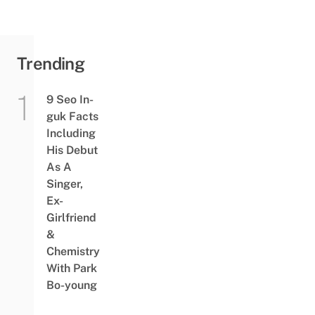
Trending
9 Seo In-
guk Facts
Including
His Debut
As A
Singer,
Ex-
Girlfriend
&
Chemistry
With Park
Bo-young