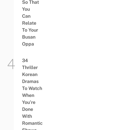
So That
You
Can
Relate
To Your
Busan
Oppa
34
Thriller
Korean
Dramas
To Watch
When
You’re
Done
With
Romantic