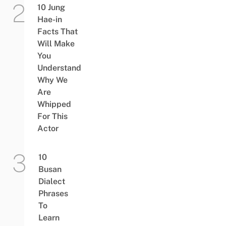
10 Jung
Hae-in
Facts That
Will Make
You
Understand
Why We
Are
Whipped
For This
Actor
10
Busan
Dialect
Phrases
To
Learn