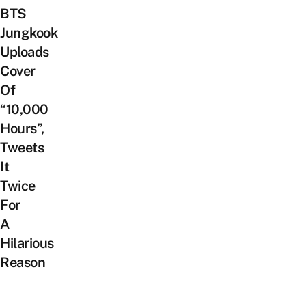
BTS
Jungkook
Uploads
Cover
Of
“10,000
Hours”,
Tweets
It
Twice
For
A
Hilarious
Reason