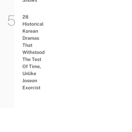
Shows
28
Historical
Korean
Dramas
That
Withstood
The Test
Of Time,
Unlike
Joseon
Exorcist