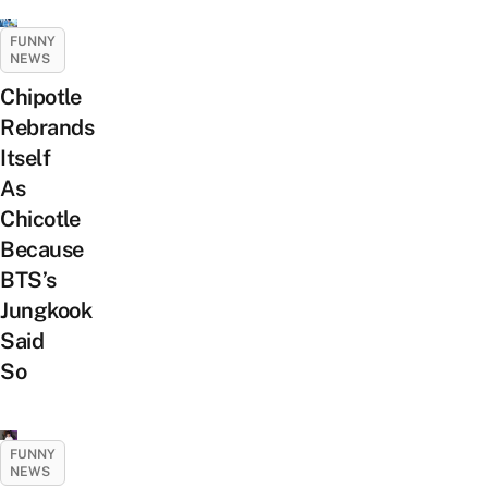
FUNNY
NEWS
Chipotle
Rebrands
Itself
As
Chicotle
Because
BTS’s
Jungkook
Said
So
FUNNY
NEWS