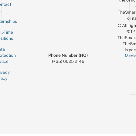
the offic
ntact
Sign up for the mailing list
Email
s
TheSmar
or it
ternships
© All rig
2012
ll-Time
TheSmart
sitions
TheSm
ta
is par
otection
Phone Number (HQ)
Media
tice
(+65) 6025 2146
ivacy
licy