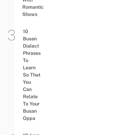
Romantic
Shows
10
Busan
Dialect
Phrases
To
Learn
So That
You
Can
Relate
To Your
Busan
Oppa