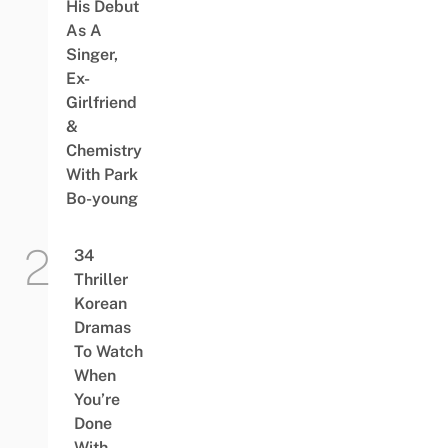
His Debut
As A
Singer,
Ex-
Girlfriend
&
Chemistry
With Park
Bo-young
34
Thriller
Korean
Dramas
To Watch
When
You’re
Done
With