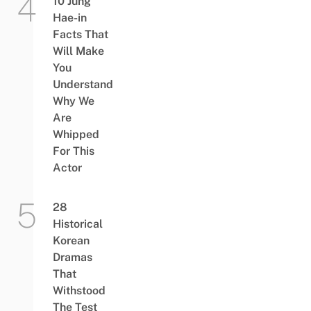
10 Jung
Hae-in
Facts That
Will Make
You
Understand
Why We
Are
Whipped
For This
Actor
28
Historical
Korean
Dramas
That
Withstood
The Test