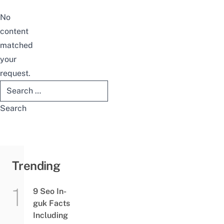
No
content
matched
your
request.
Search
for:
Trending
9 Seo In-
guk Facts
Including