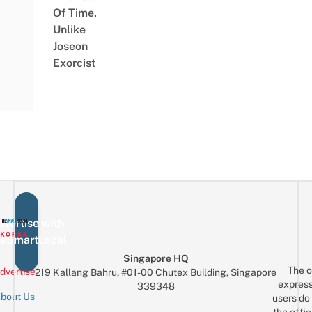
Of Time,
Unlike
Joseon
Exorcist
vertise with
eSmartLocal
Singapore HQ
The o
dvertise
219 Kallang Bahru, #01-00 Chutex Building, Singapore
express
339348
bout Us
users do 