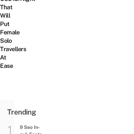
That
Will
Put
Female
Solo
Travellers
At
Ease
Trending
9 Seo In-