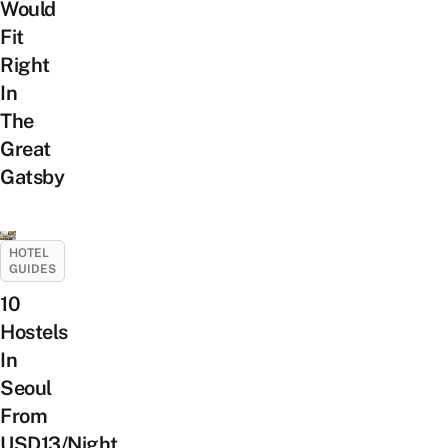
Would
Fit
Right
In
The
Great
Gatsby
HOTEL
GUIDES
10
Hostels
In
Seoul
From
USD13/Night