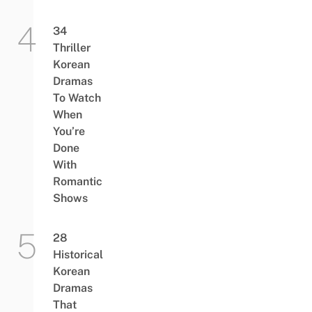
34
Thriller
Korean
Dramas
To Watch
When
You’re
Done
With
Romantic
Shows
28
Historical
Korean
Dramas
That