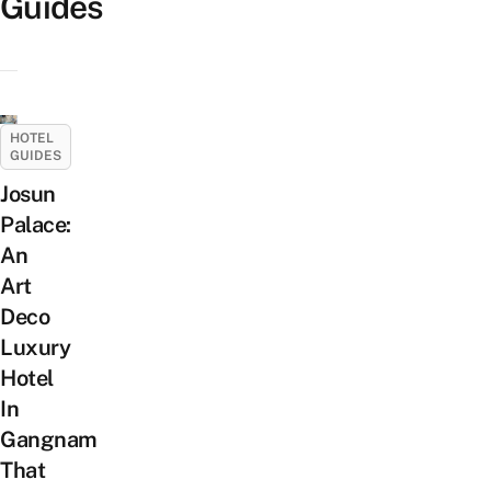
Guides
HOTEL
GUIDES
Josun
Palace:
An
Art
Deco
Luxury
Hotel
In
Gangnam
That