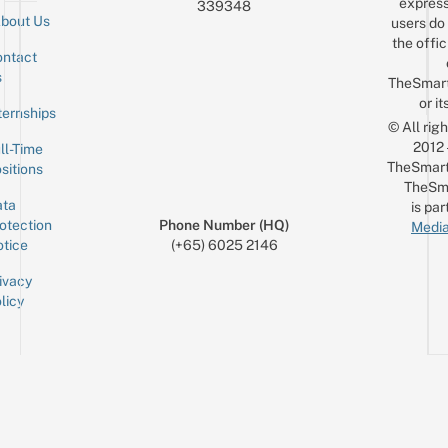
express
339348
bout Us
users do 
the offic
ntact
Sign up for the mailing list
Email
s
TheSmar
or it
ternships
© All rig
2012
ll-Time
TheSmart
sitions
TheSm
ta
is par
otection
Phone Number (HQ)
Media
tice
(+65) 6025 2146
ivacy
licy