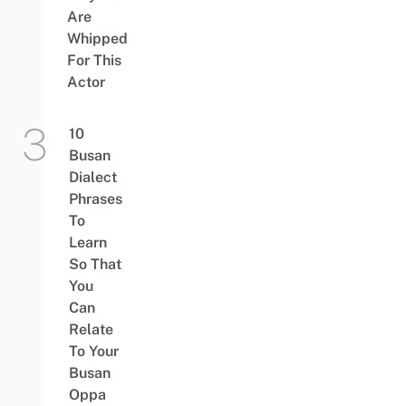
Are
Whipped
For This
Actor
10
Busan
Dialect
Phrases
To
Learn
So That
You
Can
Relate
To Your
Busan
Oppa