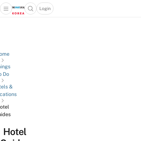
Login
Open main menu
Open search popup
 main menu
Skip to content
ome
ings
o Do
els &
cations
otel
ides
Hotel