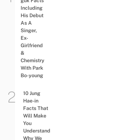
guk Facts
Including
His Debut
As A
Singer,
Ex-
Girlfriend
&
Chemistry
With Park
Bo-young
10 Jung
Hae-in
Facts That
Will Make
You
Understand
Why We