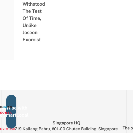
Withstood
The Test
Of Time,
Unlike
Joseon
Exorcist
vertise with
eSmartLocal
Singapore HQ
The o
dvertise
219 Kallang Bahru, #01-00 Chutex Building, Singapore