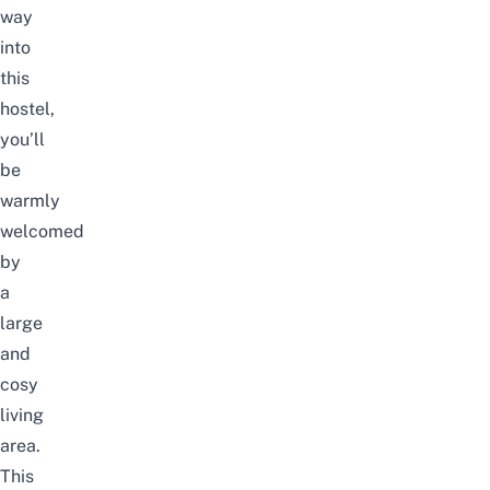
way
into
this
hostel,
you’ll
be
warmly
welcomed
by
a
large
and
cosy
living
area.
This