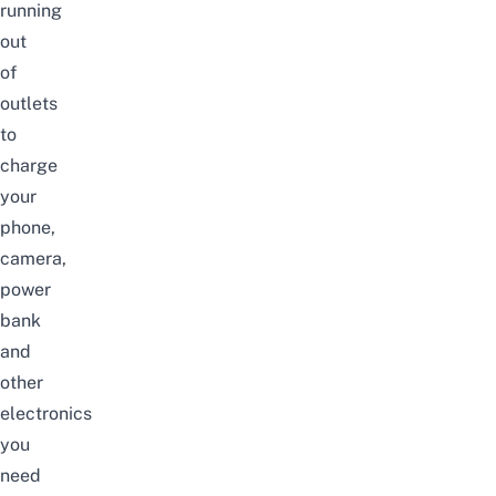
running
out
of
outlets
to
charge
your
phone,
camera,
power
bank
and
other
electronics
you
need