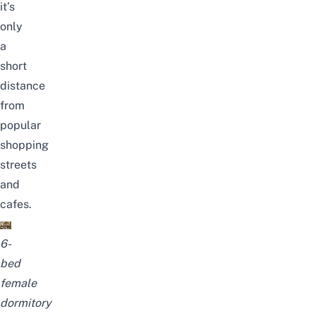
it’s
only
a
short
distance
from
popular
sh
opping
streets
and
cafes.
6-
bed
female
dormitory