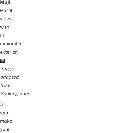
Muji
Hotel
vibes
with
its
minimalist
exterior.
Image
adapted
from:
Booking.com
As
you
make
your