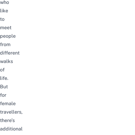
who
like
to
meet
people
from
different
walks
of
life.
But
for
female
travellers,
there’s
additional