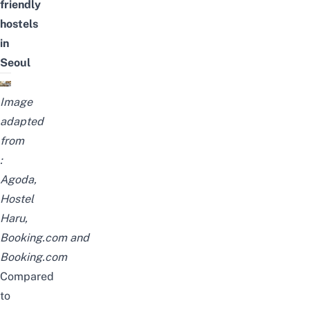
friendly
hostels
in
Seoul
Image
adapted
from
:
Agoda
,
Hostel
Haru
,
Booking.com
and
Booking.com
Compared
to