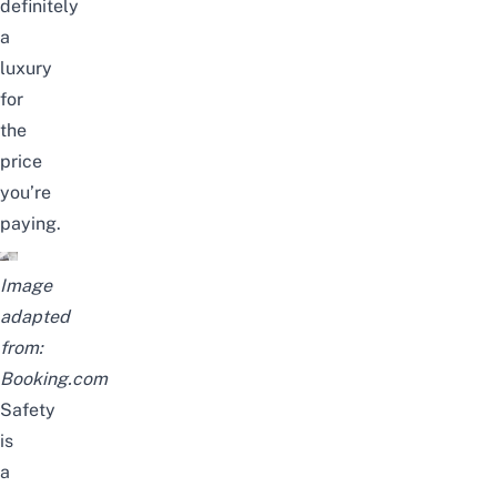
definitely
a
luxury
for
the
price
you’re
paying.
Image
adapted
from:
Booking.com
Safety
is
a