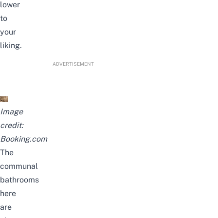
lower
to
your
liking.
ADVERTISEMENT
Image
credit:
Booking.com
The
communal
bathrooms
here
are