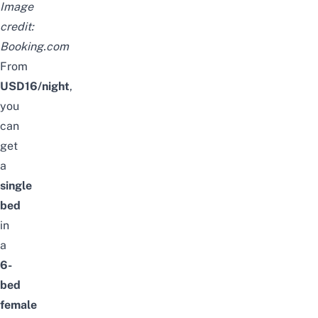
Image
credit:
Booking.com
From
USD16/night
,
you
can
get
a
single
bed
in
a
6-
bed
female