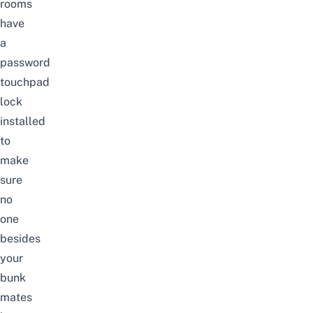
rooms
have
a
password
touchpad
lock
installed
to
make
sure
no
one
besides
your
bunk
mates