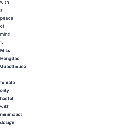
with
a
peace
of
mind.
1.
Miss
Hongdae
Guesthouse
–
female-
only
hostel
with
minimalist
design