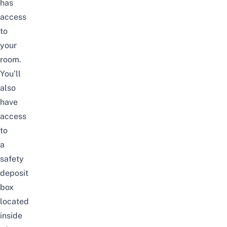
has
access
to
your
room.
You’ll
also
have
access
to
a
safety
deposit
box
located
inside