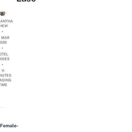
ANTHA
HEW
•
6 MAR
2020
•
OTEL
UIDES
•
11
NUTES
ADING
TIME
Female-