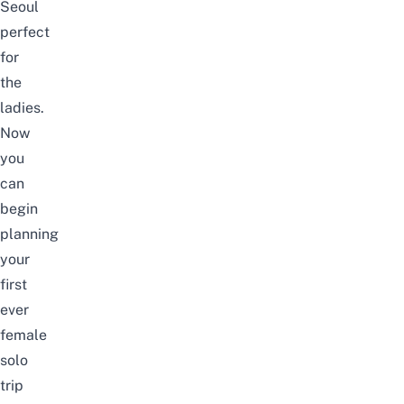
Seoul
perfect
for
the
ladies.
Now
you
can
begin
planning
your
first
ever
female
solo
trip