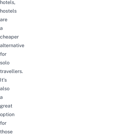
hotels,
hostels
are
a
cheaper
alternative
for
solo
travellers.
It’s
also
a
great
option
for
those