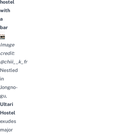
hostel
with
a
bar
Image
credit:
@chiii__k_fr
Nestled
in
Jongno-
gu,
Ultari
Hostel
exudes
major