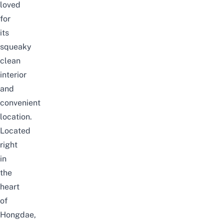
loved
for
its
squeaky
clean
interior
and
convenient
location.
Located
right
in
the
heart
of
Hongdae,