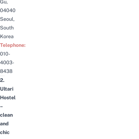
Gu,
04040
Seoul,
South
Korea
Telephone:
0
10-
4003-
8438
2.
Ultari
Hostel
–
clean
and
chic