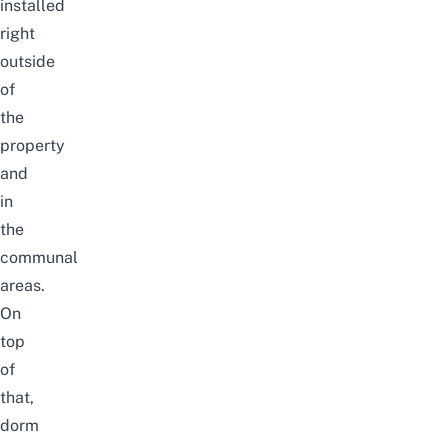
installed
right
outside
of
the
property
and
in
the
communal
areas
.
On
top
of
that,
dorm