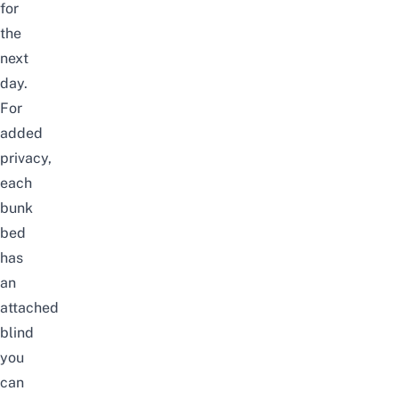
for
the
next
day.
For
added
privacy,
each
bunk
bed
has
an
attached
blind
you
can