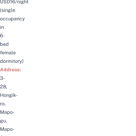
USD16/night
(single
occupancy
in
6-
bed
female
dormitory)
Address:
3-
28,
Hongik-
ro,
Mapo-
gu,
Mapo-