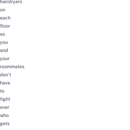
hairdryers
on
each
floor
so
you
and
your
roommates
don’t
have
to
fight
over
who
gets