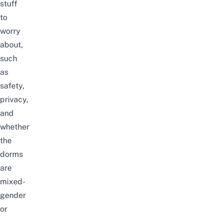
stuff
to
worry
about,
such
as
safety,
privacy,
and
whether
the
dorms
are
mixed-
gender
or