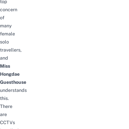
top
concern
of
many
female
solo
travellers,
and
Miss
Hongdae
Guesthouse
understands
this.
There
are
CCTVs