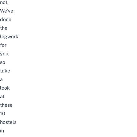
not.
We’ve
done
the
legwork
for
you,
so
take
a
look
at
these
10
hostels
in