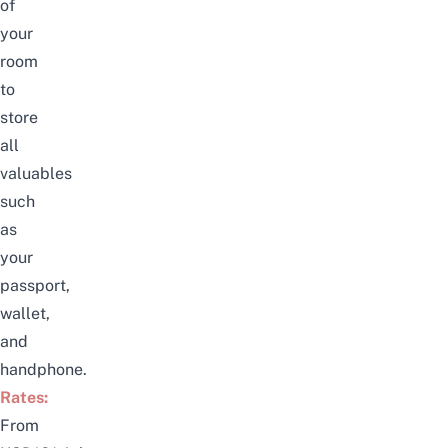
of
your
room
to
store
all
valuables
such
as
your
passport,
wallet
,
and
handphone.
Rates:
From