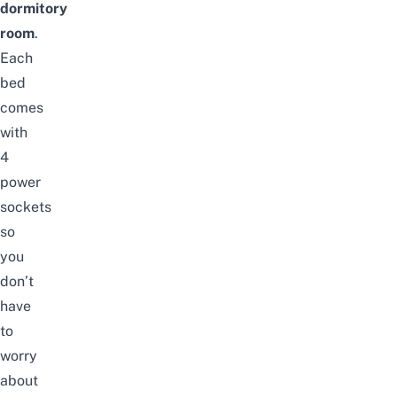
dormitory
room
.
Each
bed
comes
with
4
power
sockets
so
you
don’t
have
to
worry
about