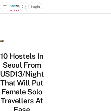
Login
Open main menu
Open search popup
 main menu
Skip to content
10 Hostels In
Seoul From
USD13/Night
That Will Put
Female Solo
Travellers At
Ease