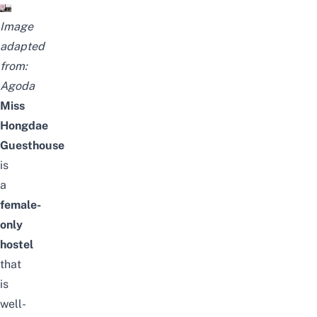
Image
adapted
from:
Agoda
Miss
Hongdae
Guesthouse
is
a
female-
only
hostel
that
is
well-