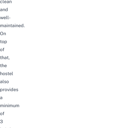
clean
and
well-
maintained.
On
top
of
that,
the
hostel
also
provides
a
minimum
of
3