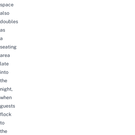
space
also
doubles
as
a
seating
area
late
into
the
nigh
t,
when
guests
flock
to
the