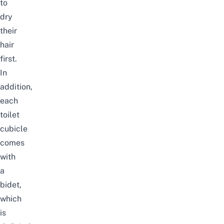
to
dry
their
hair
first.
In
addition,
each
toilet
cubicle
comes
with
a
bidet,
which
is