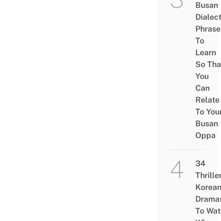
Busan
Dialec
Phrase
To
Learn
So Tha
You
Can
Relate
To You
Busan
Oppa
34
Thrille
Korea
Drama
To Wat