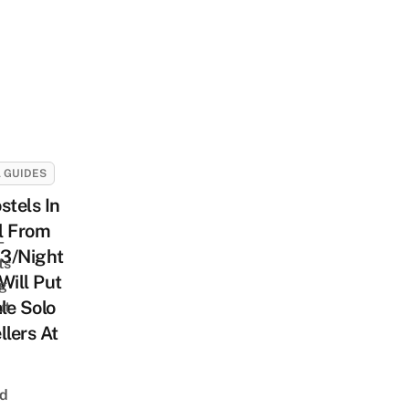
 GUIDES
stels In
l From
-
3/Night
ts
Will Put
ng
le Solo
ut
llers At
nd