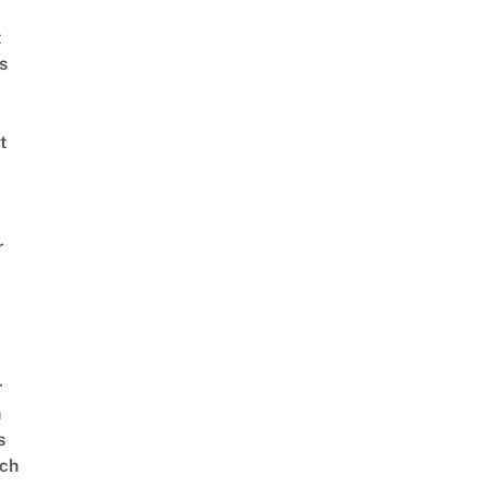
t
s
t
r
r
n
s
ch