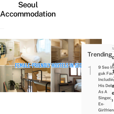
Seoul
Accommodation
HOTEL
Trending
10 Ho
Seou
9 Seo In
USD1
guk Fac
That 
Includi
Fema
His Deb
As A
Trave
Singer,
Ease
Ex-
Girlfrie