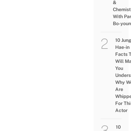
&
Chemist
With Pa
Bo-you
10 Jun
Hae-in
Facts 
Will M
You
Unders
Why W
Are
Whipp
For Thi
Actor
10