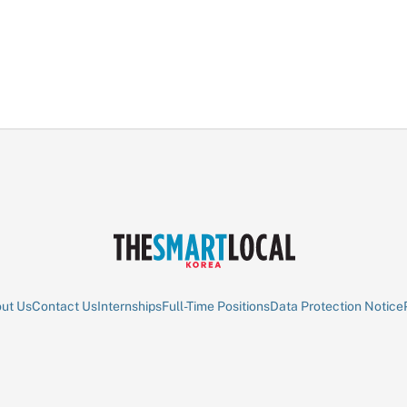
ut Us
Contact Us
Internships
Full-Time Positions
Data Protection Notice