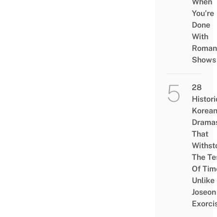
When
You’re
Done
With
Roman
Shows
28
Histori
Korea
Drama
That
Withst
The Te
Of Tim
Unlike
Joseon
Exorci