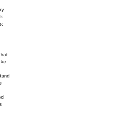
ry
rk
ng
g
That
ake
tand
e
ed
s