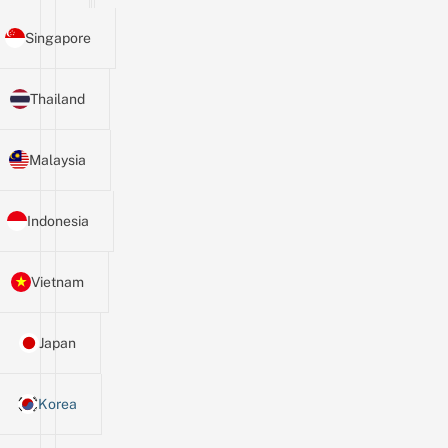
Singapore
Thailand
Malaysia
Indonesia
Vietnam
Japan
Korea