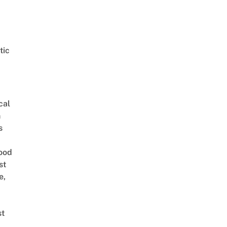
tic
cal
n
s
ood
st
e,
st