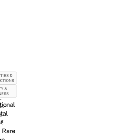
ITIES &
CTIONS
Y &
NESS
-
tional
ts
tal
ng
ut
t
 Rare
an