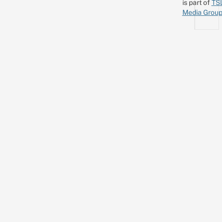
is part of
TS
Media Grou