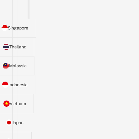
Singapore
Thailand
Malaysia
Indonesia
Vietnam
Japan