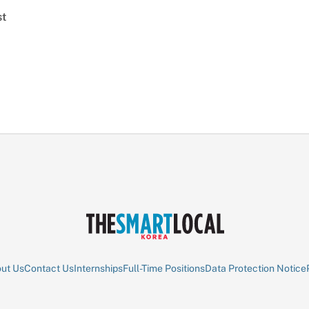
st
ut Us
Contact Us
Internships
Full-Time Positions
Data Protection Notice