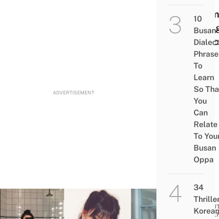
Jelly
Perm
10
Seulg
Busan
Princ
Dialec
Phrase
Cut
To
Learn
So Tha
ADVERTISEMENT
You
Can
Relate
To You
Busan
Oppa
34
Thrille
BEAUT
Korea
WELL