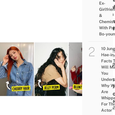
Ex-
Bath
Girlfrie
With
&
Char
Chemist
With Pa
Fired
Bo-you
10 Jun
BEAUT
Hae-in
WELL
Facts 
8 K-
Will M
Idol
You
Hairs
Unders
Why W
In 20
Are
To Co
Whipp
Inclu
For Thi
Jisoo’
Actor