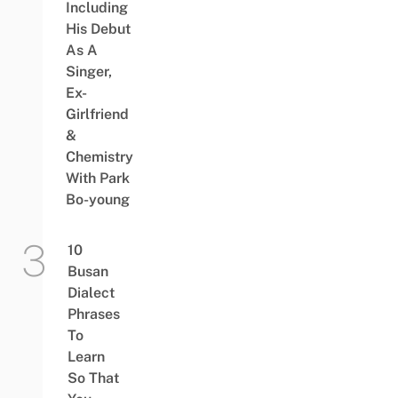
Including
His Debut
As A
Singer,
Ex-
Girlfriend
&
Chemistry
With Park
Bo-young
10
Busan
Dialect
Phrases
To
Learn
So That