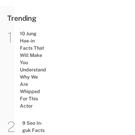
Trending
10 Jung
Hae-in
Facts That
Will Make
You
Understand
Why We
Are
Whipped
For This
Actor
9 Seo In-
guk Facts