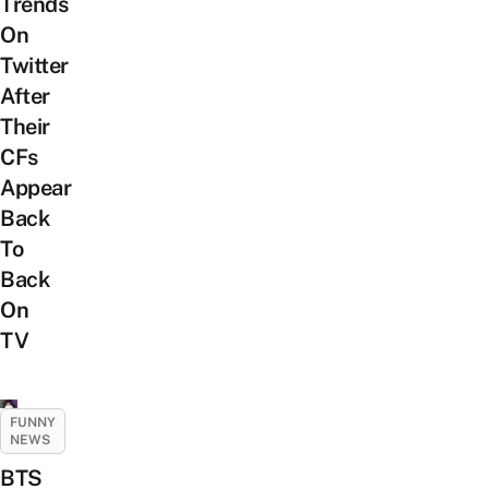
Trends
On
Twitter
After
Their
CFs
Appear
Back
To
Back
On
TV
FUNNY
NEWS
BTS