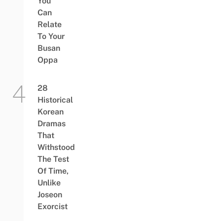
You
Can
Relate
To Your
Busan
Oppa
28
Historical
Korean
Dramas
That
Withstood
The Test
Of Time,
Unlike
Joseon
Exorcist