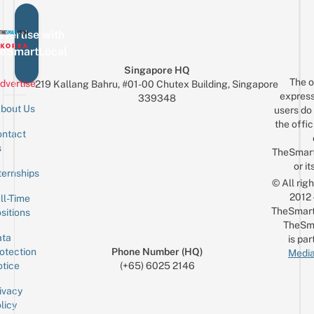
vertise with
eSmartLocal
Singapore HQ
The o
dvertise
219 Kallang Bahru, #01-00 Chutex Building, Singapore
express
339348
bout Us
users do 
the offic
ntact
Sign up for the mailing list
Email
s
TheSmar
or it
ternships
© All rig
2012
ll-Time
TheSmart
sitions
TheSm
ta
is par
otection
Phone Number (HQ)
Media
tice
(+65) 6025 2146
ivacy
licy