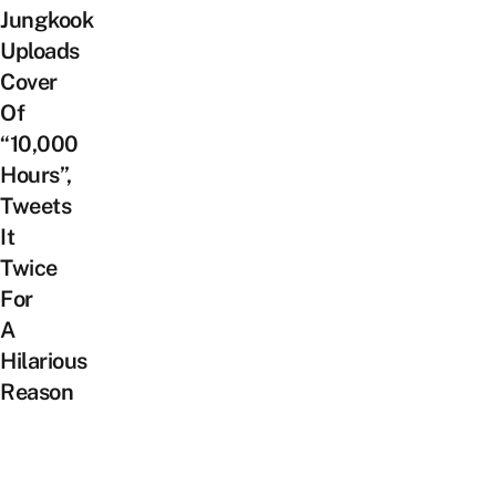
Jungkook
Uploads
Cover
Of
“10,000
Hours”,
Tweets
It
Twice
For
A
Hilarious
Reason