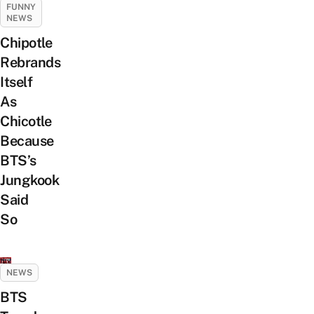
FUNNY
NEWS
Chipotle
Rebrands
Itself
As
Chicotle
Because
BTS’s
Jungkook
Said
So
NEWS
BTS