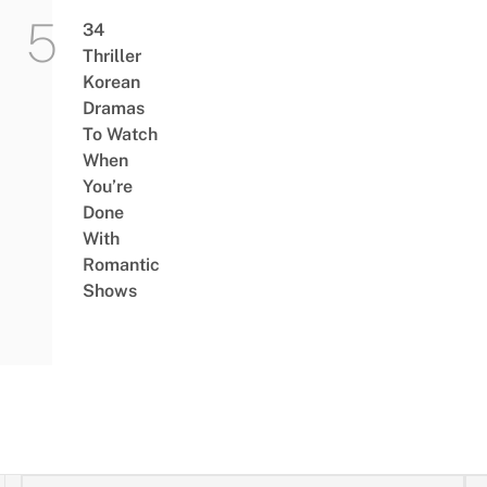
34
Thriller
Korean
Dramas
To Watch
When
You’re
Done
With
Romantic
Shows