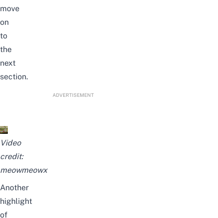
move
on
to
the
next
section.
ADVERTISEMENT
Video
credit:
meowmeowx
Another
highlight
of