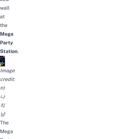
wall
at
the
Mega
Party
Station
.
Image
credit:
바
나
킥
냥
The
Mega