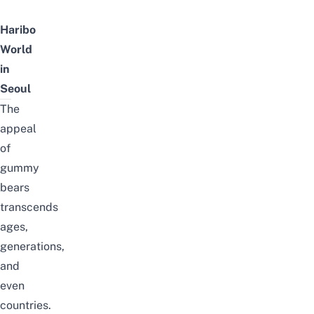
Haribo
World
in
Seoul
The
appeal
of
gummy
bears
transcends
ages,
generations,
and
even
countries.