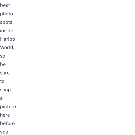
best
photo
spots
inside
Haribo
World,
so
be
sure
to
snap
a
picture
here
before
you