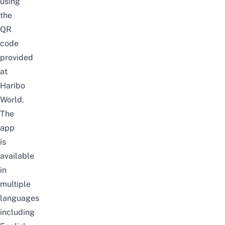
using
the
QR
code
provided
at
Haribo
World.
The
app
is
available
in
multiple
languages
including