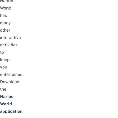
Haribo
World
has
many
other
interactive
activities
to
keep
you
entertained.
Download
the
Haribo
World
application