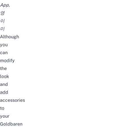
App,
영
이
미
Although
you
can
modify
the
look
and
add
accessories
to
your
Goldbaren