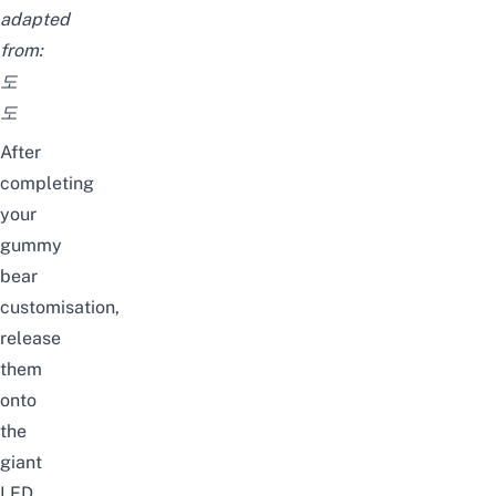
adapted
from:
도
도
After
completing
your
gummy
bear
customisation,
release
them
onto
the
giant
LED