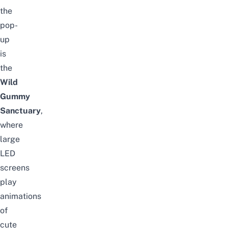
the
pop-
up
is
the
Wild
Gummy
Sanctuary
,
where
large
LED
screens
play
animations
of
cute