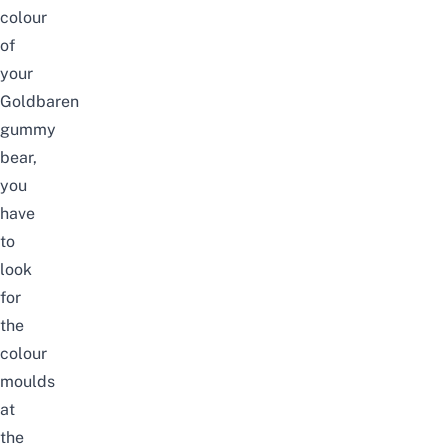
colour
of
your
Goldbaren
gummy
bear,
you
have
to
look
for
the
colour
moulds
at
the