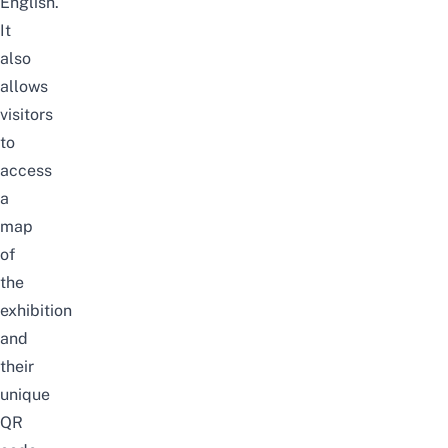
English.
It
also
allows
visitors
to
access
a
map
of
the
exhibition
and
their
unique
QR