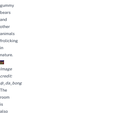
gummy
bears
and
other
animals
frolicking
in
nature.
Image
credit:
@_da_bong
The
room
is
also