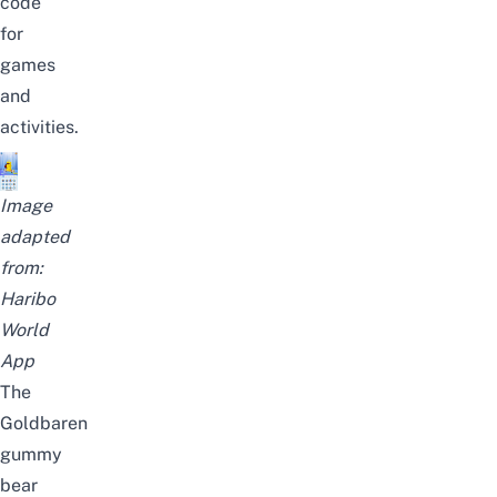
code
for
games
and
activities.
Image
adapted
from:
Haribo
World
App
The
Goldbaren
gummy
bear