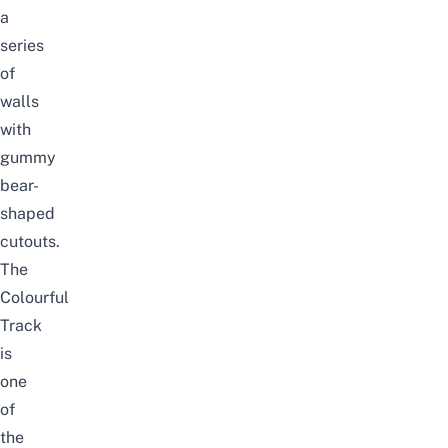
a
series
of
walls
with
gummy
bear-
shaped
cutouts.
The
Colourful
Track
is
one
of
the