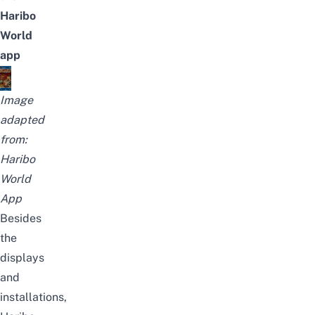
Haribo
World
app
Image
adapted
from:
Haribo
World
App
Besides
the
displays
and
installations,