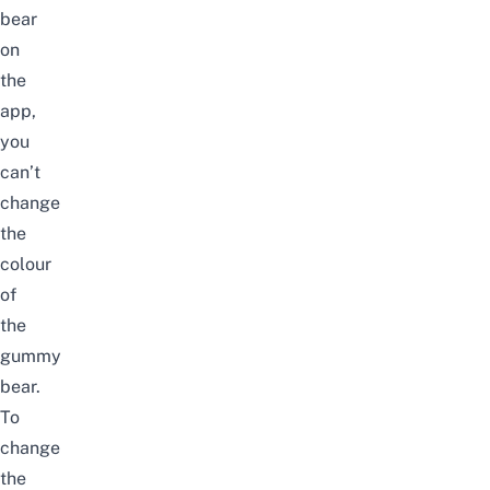
bear
on
the
app,
you
can’t
change
the
colour
of
the
gummy
bear.
To
change
the