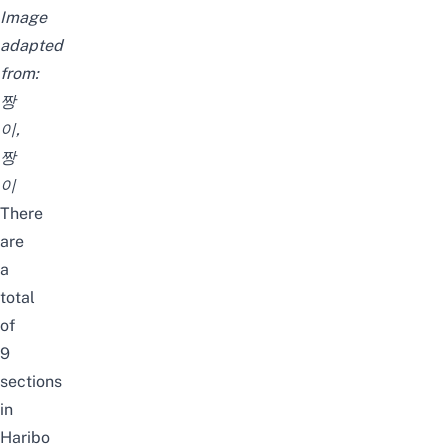
Image
adapted
from:
짱
이
,
짱
이
There
are
a
total
of
9
sections
in
Haribo