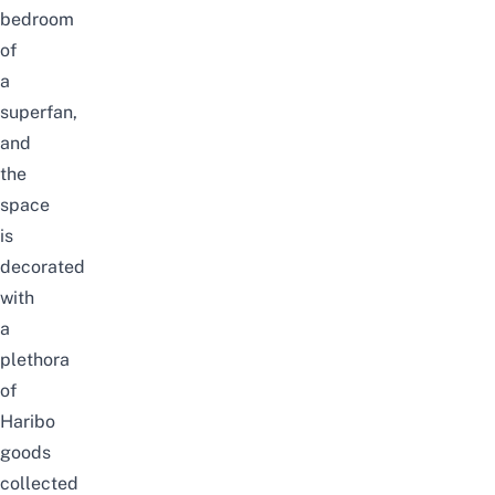
bedroom
of
a
superfan,
and
the
space
is
decorated
with
a
plethora
of
Haribo
goods
collected