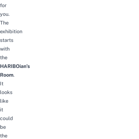
for
you.
The
exhibition
starts
with
the
HARIBOian’s
Room
.
It
looks
like
it
could
be
the