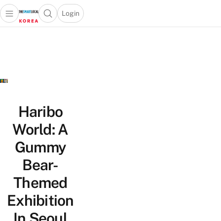
Login
Open main menu
Open search popup
 main menu
Skip to content
Haribo
World: A
Gummy
Bear-
Themed
Exhibition
In Seoul