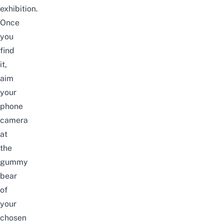
exhibition.
Once
you
find
it,
aim
your
phone
camera
at
the
gummy
bear
of
your
chosen