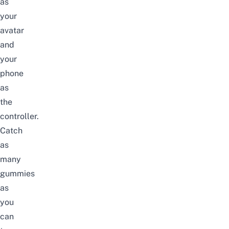
as
your
avatar
and
your
phone
as
the
controller.
Catch
as
many
gummies
as
you
can