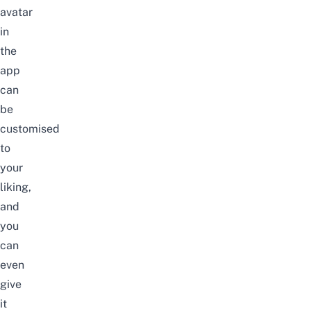
avatar
in
the
app
can
be
customised
to
your
liking,
and
you
can
even
give
it