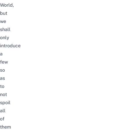
World,
but
we
shall
only
introduce
a
few
so
as
to
not
spoil
all
of
them