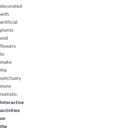
decorated
with
artificial
plants
and
flowers
to
make
the
sanctuary
more
realistic.
Interactive
activities
on
the