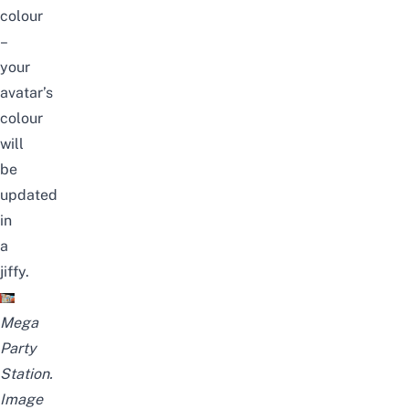
colour
–
your
avatar’s
colour
will
be
updated
in
a
jiffy.
Mega
Party
Station.
Image