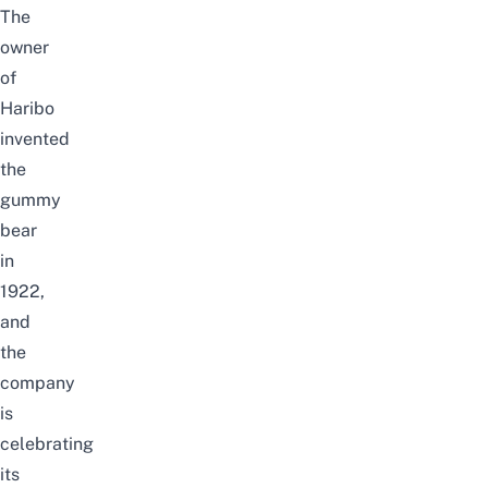
The
owner
of
Haribo
invented
the
gummy
bear
in
1922,
and
the
company
is
celebrating
its