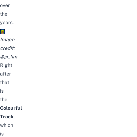
over
the
years.
Image
credit:
@jjj_lim
Right
after
that
is
the
Colourful
Track
,
which
is