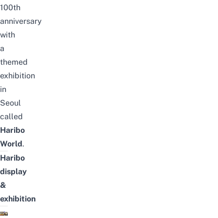
100th
anniversary
with
a
themed
exhibition
in
Seoul
called
Haribo
World
.
Haribo
display
&
exhibition