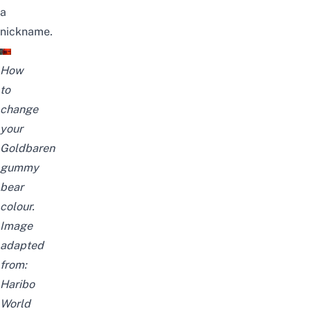
a
nickname.
How
to
change
your
Goldbaren
gummy
bear
colour.
Image
adapted
from:
Haribo
World