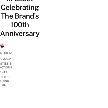
Celebrating
The Brand’s
100th
Anniversary
•
A QUEK
•
EC 2022
VITIES &
ACTIONS
•
ENTS
INUTES
ADING
TIME