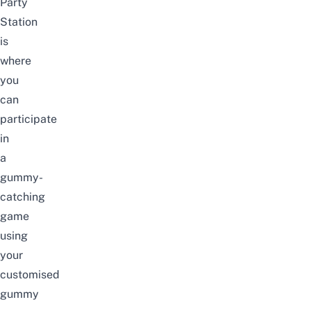
Party
Station
is
where
you
can
participate
in
a
gummy-
catching
game
using
your
customised
gummy