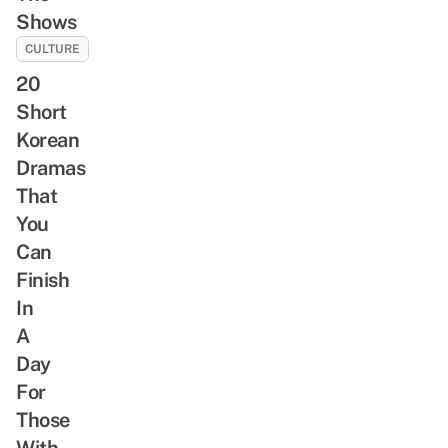
Shows
CULTURE
20
Short
Korean
Dramas
That
You
Can
Finish
In
A
Day
For
Those
With