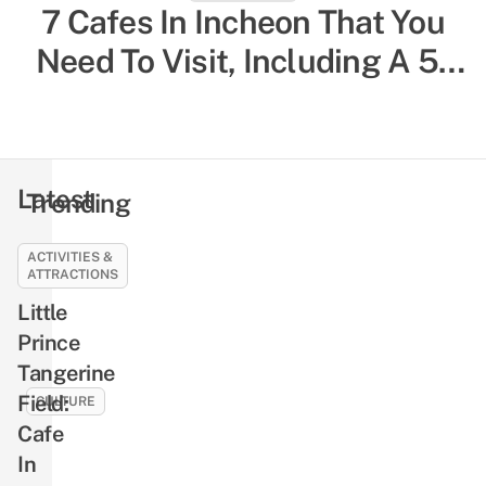
South Korea Solo Travelling
7 Cafes In Incheon That You
Need To Visit, Including A 5-
Guide: 20 Things To Know,
Storey One That Overlooks
Including Restaurants For
Single Diners & Female-Only
The City
Hostels
Latest
Trending
ACTIVITIES &
CULTURE
ATTRACTIONS
10
Little
Jung
Prince
Hae-
Tangerine
in
Facts
Field:
CULTURE
That
Cafe
9
Will
In
Seo
Make