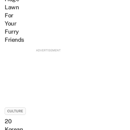
Lawn
For
Your
Furry
Friends
ADVERTISEMENT
CULTURE
20
Korean