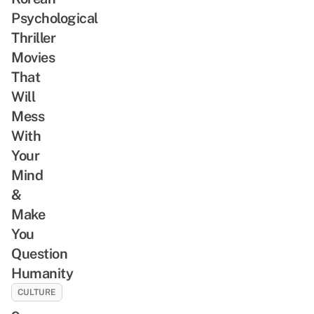
Psychological
Thriller
Movies
That
Will
Mess
With
Your
Mind
&
Make
You
Question
Humanity
CULTURE