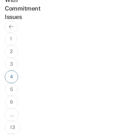
Commitment
Issues
Previous
Posts
Page
navigation
1
2
3
4
5
6
…
13