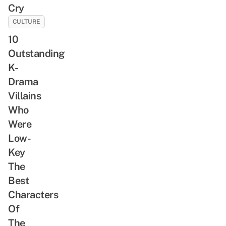
Cry
CULTURE
10
Outstanding
K-
Drama
Villains
Who
Were
Low-
Key
The
Best
Characters
Of
The