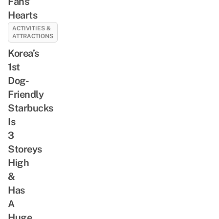
Fans’
Hearts
ACTIVITIES &
ATTRACTIONS
Korea’s
1st
Dog-
Friendly
Starbucks
Is
3
Storeys
High
&
Has
A
Huge