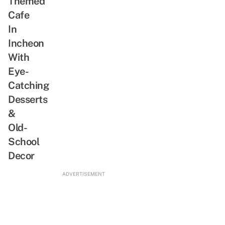
Themed
Romantic
Cafe
Shows
In
Incheon
With
Eye-
Catching
Desserts
&
Old-
School
Decor
ADVERTISEMENT