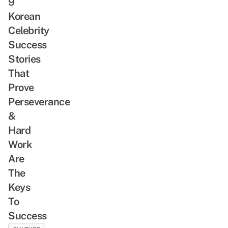
9
Korean
Celebrity
Success
Stories
That
Prove
Perseverance
&
Hard
Work
Are
The
Keys
To
Success