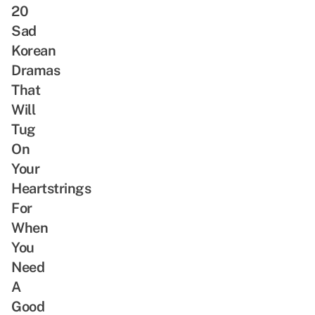
20
Sad
Korean
Dramas
That
Will
Tug
On
Your
Heartstrings
For
When
You
Need
A
Good