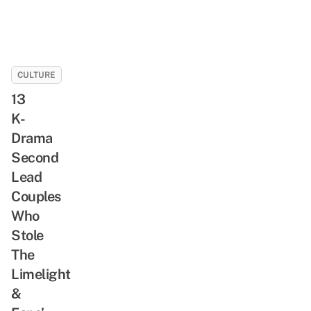
CULTURE
13
K-
Drama
Second
Lead
Couples
Who
Stole
The
Limelight
&