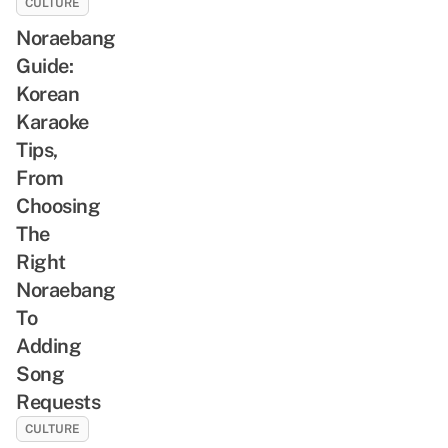
CULTURE
Noraebang
Guide:
Korean
Karaoke
Tips,
From
Choosing
The
Right
Noraebang
To
Adding
Song
Requests
CULTURE