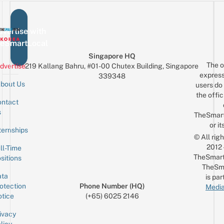
Can
Live
Visit
Music
To
vertise with
Recreate
eSmartLocal
Your
Singapore HQ
The o
Fave
dvertise
219 Kallang Bahru, #01-00 Chutex Building, Singapore
express
339348
MV
bout Us
users do 
the offic
ntact
Sign up for the mailing list
Email
s
TheSmar
or it
ternships
© All rig
2012
ll-Time
TheSmart
sitions
TheSm
ta
is par
otection
Phone Number (HQ)
Media
tice
(+65) 6025 2146
ivacy
licy