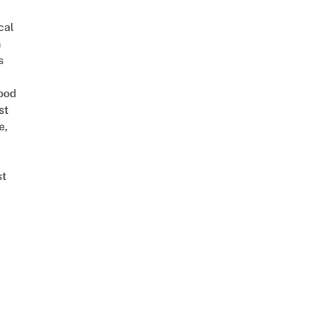
cal
n
s
ood
st
e,
st