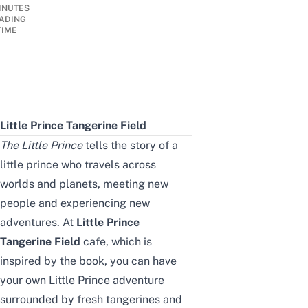
INUTES
ADING
TIME
Little Prince Tangerine Field
The Little Prince
tells the story of a
little prince who travels across
worlds and planets, meeting new
people and experiencing new
adventures. At
Little Prince
Tangerine Field
cafe, which is
inspired by the book, you can have
your own Little Prince adventure
surrounded by fresh tangerines and