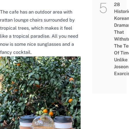
28
Histori
The cafe has an outdoor area with
Korea
rattan lounge chairs surrounded by
Drama
tropical trees, which makes it feel
That
like a tropical paradise. All you need
Withst
now is some nice sunglasses and a
The Te
fancy cocktail.
Of Tim
Unlike
Joseon
Exorci