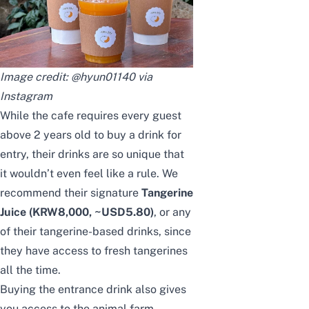
Image credit: @hyun01140 via
Instagram
While the cafe requires every guest
above 2 years old to buy a drink for
entry, their drinks are so unique that
it wouldn’t even feel like a rule. We
recommend their signature
Tangerine
Juice
(KRW8,000, ~USD5.80)
, or any
of their tangerine-based drinks, since
they have access to fresh tangerines
all the time.
Buying the entrance drink also gives
you access to the animal farm