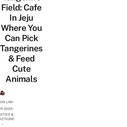
Field: Cafe
In Jeju
Where You
Can Pick
Tangerines
& Feed
Cute
Animals
•
ON LIM
•
PR 2023
VITIES &
ACTIONS
•