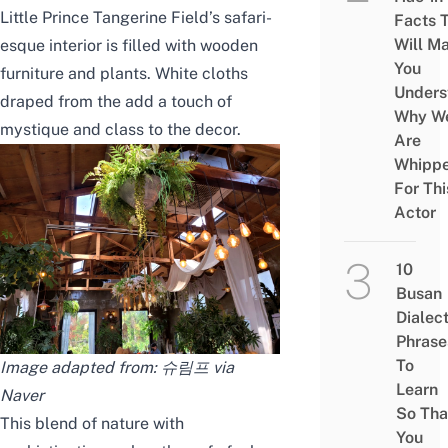
Little Prince Tangerine Field’s safari-
Facts 
Will M
esque interior is filled with wooden
You
furniture and plants. White cloths
Unders
draped from the add a touch of
Why W
mystique and class to the decor.
Are
Whipp
For Thi
Actor
10
Busan
Dialec
Phrase
To
Image adapted from: 슈림프 via
Learn
Naver
So Tha
This blend of nature with
You