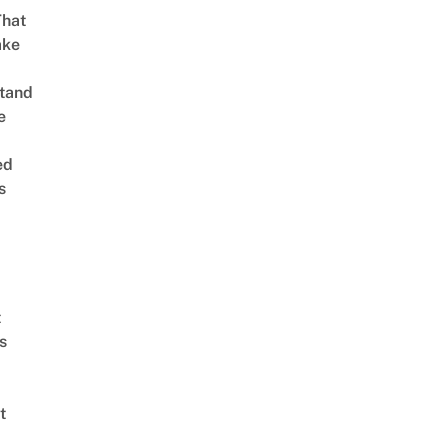
That
ake
tand
e
ed
s
t
s
t