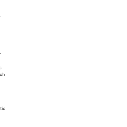
r
r
n
s
ch
tic