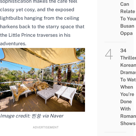
sophistication makes the cafe feel
Can
classy yet cosy, and the exposed
Relate
lightbulbs hanging from the ceiling
To You
Busan
harkens back to the starry space that
Oppa
the Little Prince traverses in his
adventures.
34
Thrille
Korea
Drama
To Wat
When
You’re
Done
With
Image credit: 찐쑹 via Naver
Roman
Shows
ADVERTISEMENT