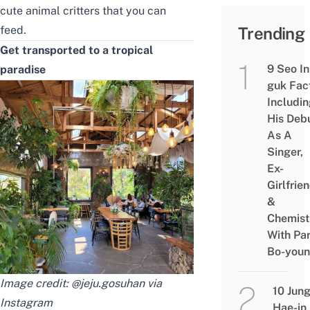
cute animal critters that you can
feed.
Trending
Get transported to a tropical
9 Seo In
paradise
guk Fac
Includi
His Deb
As A
Singer,
Ex-
Girlfrie
&
Chemist
With Pa
Bo-you
Image credit: @jeju.gosuhan via
10 Jun
Instagram
Hae-in