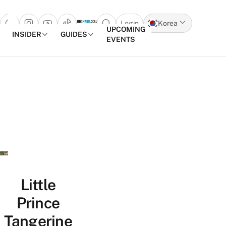
Login
Korea
Open search popup
UPCOMING
INSIDER
GUIDES
EVENTS
Skip to content
Little
Prince
Tangerine