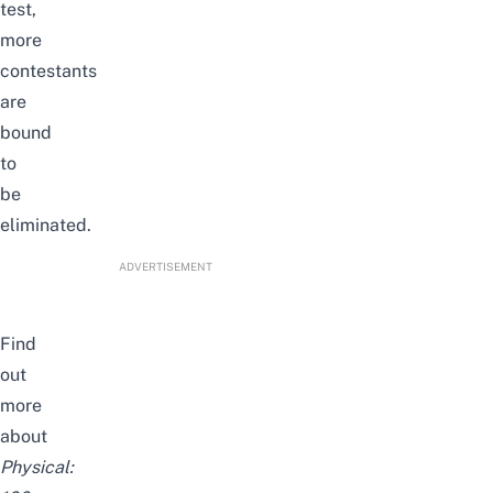
test,
more
contestants
are
bound
to
be
eliminated.
ADVERTISEMENT
Find
out
more
about
Physical: