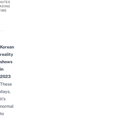
NUTES
ADING
TIME
Korean
reality
shows
in
2023
These
days,
it’s
normal
to