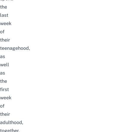
the
last
week
of
their
teenagehood,
as
well
as
the
first
week
of
their
adulthood,
together.