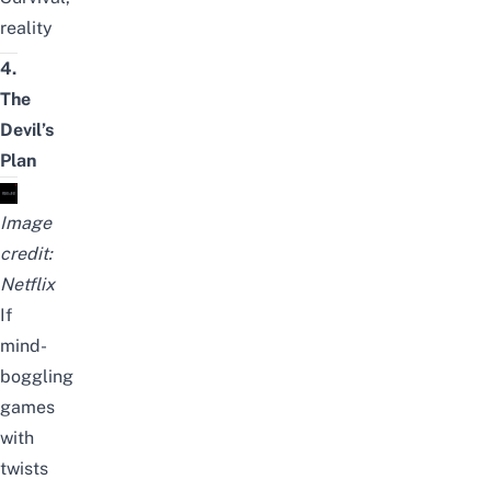
reality
4.
The
Devil’s
Plan
Image
credit:
Netflix
If
mind-
boggling
games
with
twists