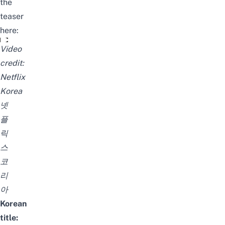
the
teaser
here:
피지컬: 100 | 티저 예고편 | 넷플릭스
Video
credit:
Netflix
Korea
넷
플
릭
스
코
리
아
Korean
title: