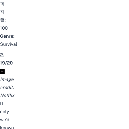
피
지
컬:
100
Genre:
Survival
2.
19/20
Image
credit:
Netflix
If
only
we’d
known