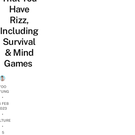
Have
Rizz,
Including
Survival
& Mind
Games
YOO
YUNG
•
6 FEB
2023
•
LTURE
•
5