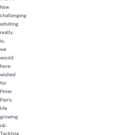
how
challenging
adulting
really
is,
we
would
have
wished
for
Peter
Pan’s
life
growing
up.
Tackling