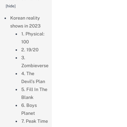
[
hide
]
Korean reality
shows in 2023
1. Physical:
100
2. 19/20
3.
Zombieverse
4. The
Devil’s Plan
5. Fill In The
Blank
6. Boys
Planet
7. Peak Time