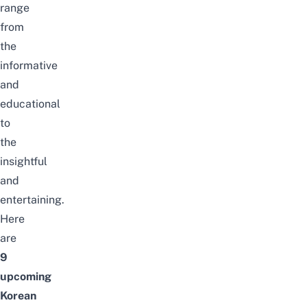
range
from
the
informative
and
educational
to
the
insightful
and
entertaining.
Here
are
9
upcoming
Korean