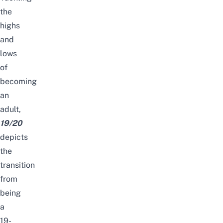
the
highs
and
lows
of
becoming
an
adult,
19/20
depicts
the
transition
from
being
a
19-