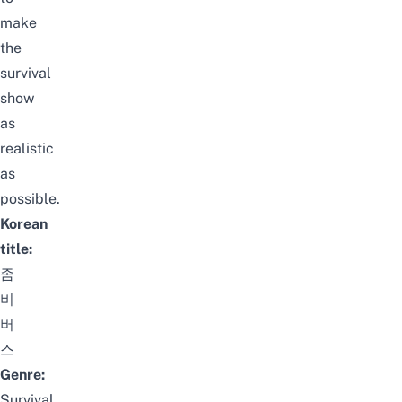
make
the
survival
show
as
realistic
as
possible.
Korean
title:
좀
비
버
스
Genre:
Survival,