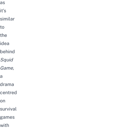
as
it’s
similar
to
the
idea
behind
Squid
Game
,
a
drama
centred
on
survival
games
with