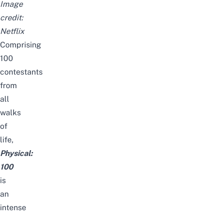
Image
credit:
Netflix
Comprising
100
contestants
from
all
walks
of
life,
Physical:
100
is
an
intense