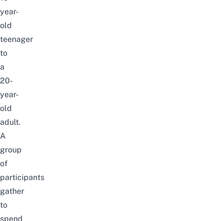
year-
old
teenager
to
a
20-
year-
old
adult.
A
group
of
participants
gather
to
spend