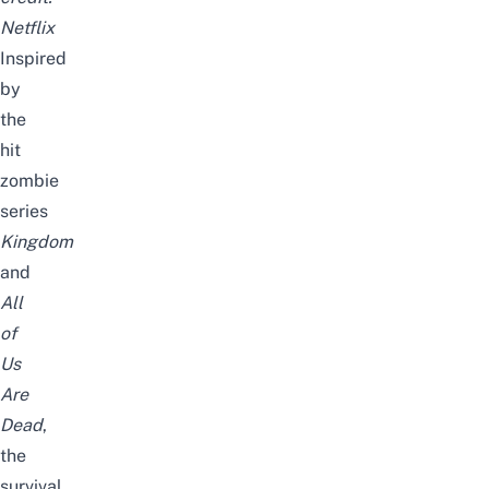
Netflix
Inspired
by
the
hit
zombie
series
Kingdom
and
All
of
Us
Are
Dead
,
the
survival