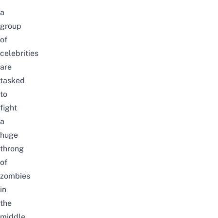
a
group
of
celebrities
are
tasked
to
fight
a
huge
throng
of
zombies
in
the
middle