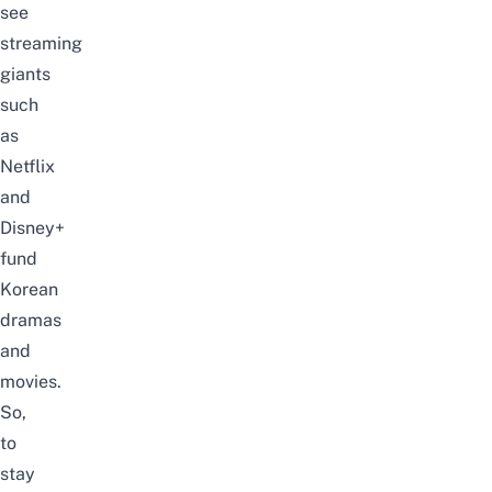
see
streaming
giants
such
as
Netflix
and
Disney+
fund
Korean
dramas
and
movies.
So,
to
stay