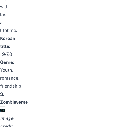
will
last
a
lifetime.
Korean
title:
19/20
Genre:
Youth,
romance,
friendship
3.
Zombieverse
Image
credit: