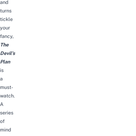
and
turns
tickle
your
fancy,
The
Devil’s
Plan
is
a
must-
watch.
A
series
of
mind