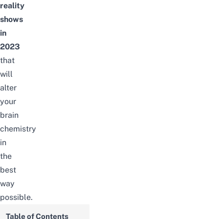
reality
shows
in
2023
that
will
alter
your
brain
chemistry
in
the
best
way
possible.
Table of Contents