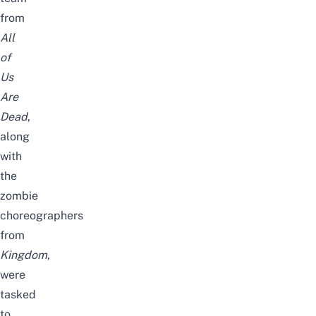
from
All
of
Us
Are
Dead
,
along
with
the
zombie
choreographers
from
Kingdom
,
were
tasked
to