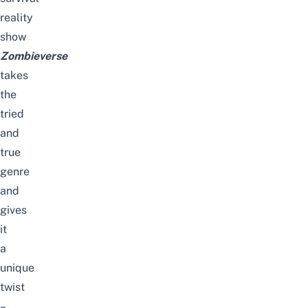
reality
show
Zombieverse
takes
the
tried
and
true
genre
and
gives
it
a
unique
twist
–