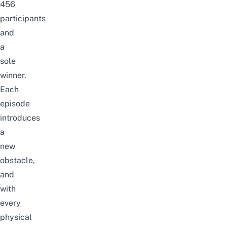
456
participants
and
a
sole
winner.
Each
episode
introduces
a
new
obstacle,
and
with
every
physical