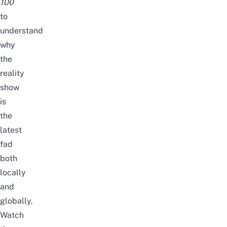
100
to
understand
why
the
reality
show
is
the
latest
fad
both
locally
and
globally.
Watch