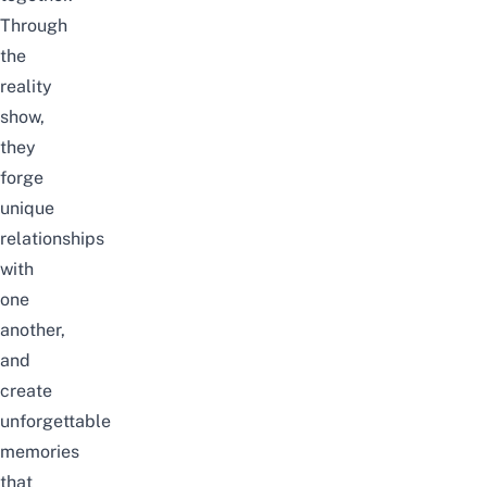
Through
the
reality
show,
they
forge
unique
relationships
with
one
another,
and
create
unforgettable
memories
that