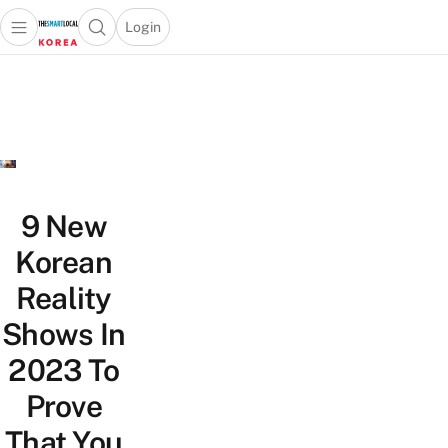
Login
Open main menu
Open search popup
 main menu
Skip to content
9 New
Korean
Reality
Shows In
2023 To
Prove
That You