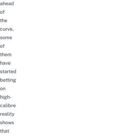
ahead
of
the
curve,
some
of
them
have
started
betting
on
high-
calibre
reality
shows
that