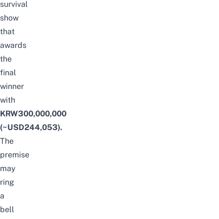
survival
show
that
awards
the
final
winner
with
KRW300,000,000
(~USD244,053).
The
premise
may
ring
a
bell