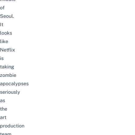
of
Seoul.
It
looks
like
Netflix
is
taking
zombie
apocalypses
seriously
as
the
art
production
team