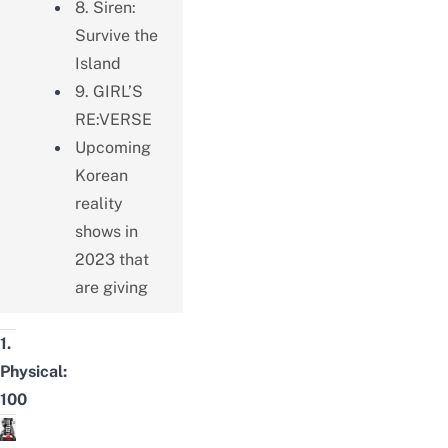
8. Siren:
Survive the
Island
9. GIRL’S
RE:VERSE
Upcoming
Korean
reality
shows in
2023 that
are giving
1.
Physical:
100