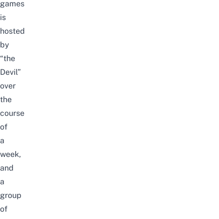
games
is
hosted
by
“the
Devil”
over
the
course
of
a
week,
and
a
group
of