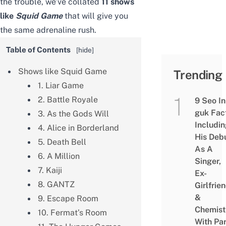
the trouble, we’ve collated
11 shows
like
Squid Game
that will give you
the same adrenaline rush.
Table of Contents
[
hide
]
Shows like Squid Game
Trending
1. Liar Game
2. Battle Royale
9 Seo In
guk Fac
3. As the Gods Will
Includi
4. Alice in Borderland
His Deb
5. Death Bell
As A
6. A Million
Singer,
7. Kaiji
Ex-
8. GANTZ
Girlfrie
&
9. Escape Room
Chemist
10. Fermat’s Room
With Pa