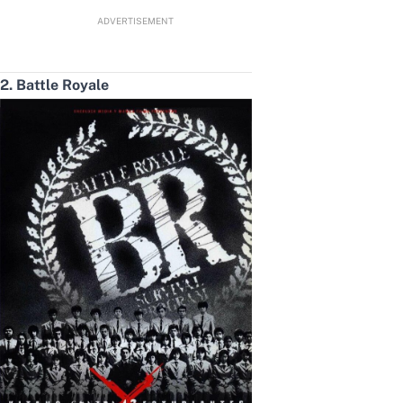
ADVERTISEMENT
2. Battle Royale