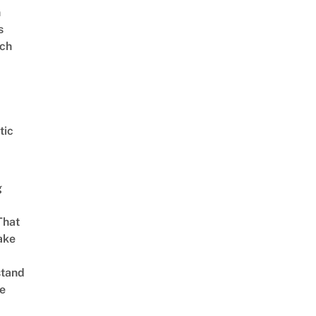
n
s
ch
tic
g
That
ake
stand
e