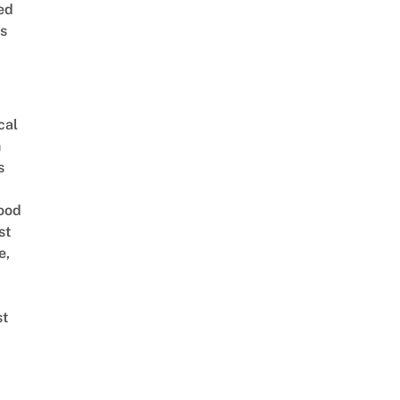
ed
is
cal
n
s
ood
st
e,
st