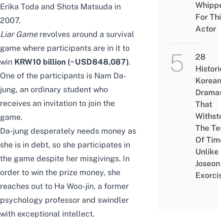
Whipp
Erika Toda and Shota Matsuda
in
For Th
2007.
Actor
Liar Game
revolves around a survival
game where participants are in it to
28
win
KRW10 billion (~USD848,087)
.
Histori
One of the participants is Nam Da-
Korea
jung, an ordinary student who
Drama
receives an invitation to join the
That
Withst
game.
The Te
Da-jung desperately needs money as
Of Tim
she is in debt,
so
she participates in
Unlike
the game
despite her misgivings
. In
Joseon
order to win the prize money, she
Exorci
reaches out to Ha Woo-jin, a former
psychology professor and swindler
with exceptional intellect.