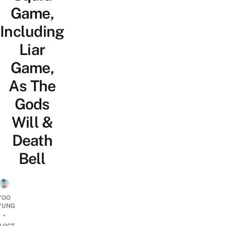
Game,
Including
Liar
Game,
As The
Gods
Will &
Death
Bell
YOO
YUNG
•