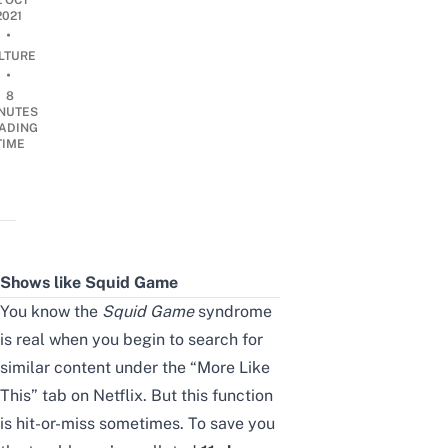
2 OCT
2021
•
LTURE
•
8
NUTES
ADING
TIME
Shows like Squid Game
You know the
Squid Game
syndrome
is real when you begin to search for
similar content under the “More Like
This” tab on Netflix.
But this function
is hit-or-miss sometimes. To save you