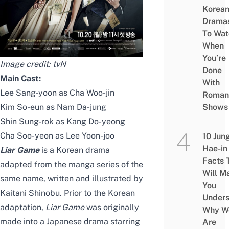
Korea
Drama
To Wat
When
You’re
Image credit: tvN
Done
Main Cast:
With
Lee Sang-yoon as Cha Woo-jin
Roman
Kim So-eun as Nam Da-jung
Shows
Shin Sung-rok as Kang Do-yeong
Cha Soo-yeon as Lee Yoon-joo
10 Jun
Hae-in
Liar Game
is a Korean drama
Facts 
adapted from the manga series of the
Will M
same name, written and illustrated by
You
Kaitani Shinobu. Prior to the Korean
Under
adaptation,
Liar Game
was originally
Why W
made into a
Japanese drama
starring
Are