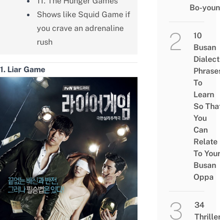
11. The Hunger Games
Bo-you
Shows like Squid Game if
you crave an adrenaline
10
rush
Busan
Dialect
1. Liar Game
Phrase
To
Learn
So Tha
You
Can
Relate
To You
Busan
Oppa
34
Thrille