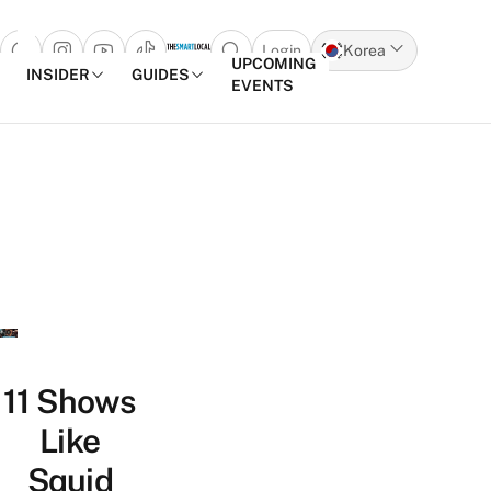
Login
Korea
Open search popup
UPCOMING
INSIDER
GUIDES
EVENTS
Skip to content
11 Shows
Like
Squid