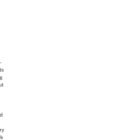
-
ts
ng
ut
nd
ry
rk