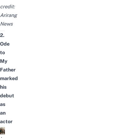
credit:
Arirang
News
2.
Ode
to
My
Father
marked
his
debut
as
an
actor