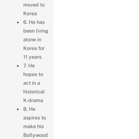
moved to
Korea
6. He has
been living
alone in
Korea for
11 years
7. He
hopes to
act in a
historical
K-drama
8. He
aspires to
make his
Bollywood