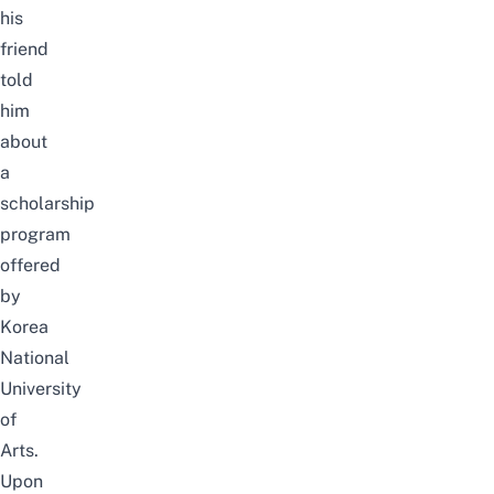
his
friend
told
him
about
a
scholarship
program
offered
by
Korea
National
University
of
Arts.
Upon