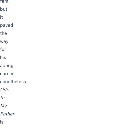
film,
but
it
paved
the
way
for
his
acting
career
nonetheless.
Ode
to
My
Father
is