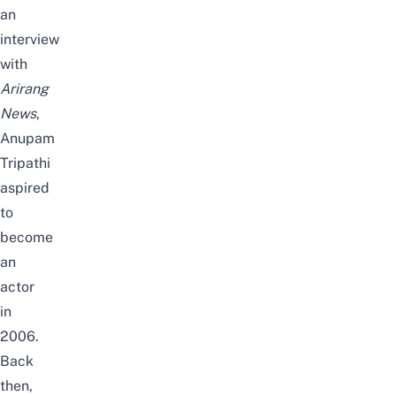
an
interview
with
Arirang
News
,
Anupam
Tripathi
aspired
to
become
an
actor
in
2006.
Back
then,