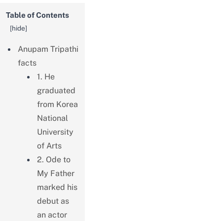
Table of Contents
[
hide
]
Anupam Tripathi
facts
1. He
graduated
from Korea
National
University
of Arts
2. Ode to
My Father
marked his
debut as
an actor