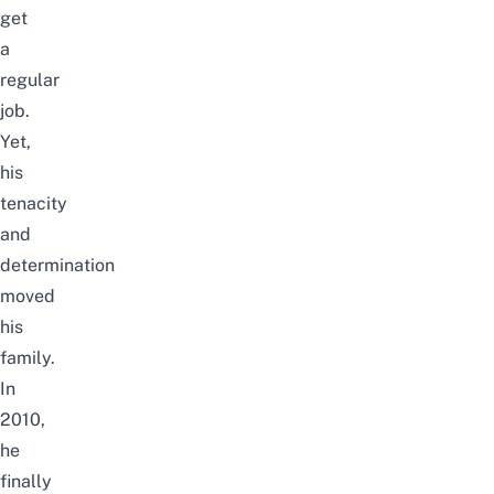
get
a
regular
job
.
Yet,
his
tenacity
and
determination
moved
his
family.
In
2010,
he
finally