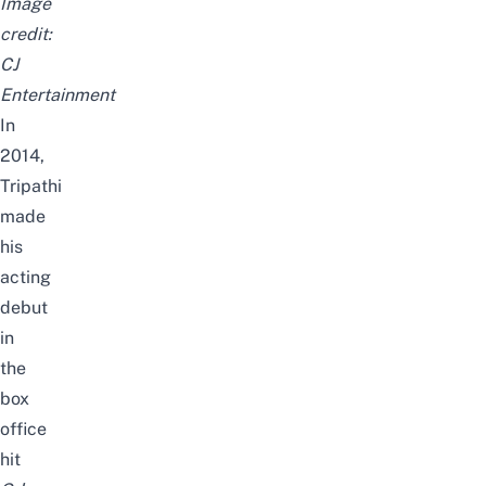
Image
credit:
CJ
Entertainment
In
2014,
Tripathi
made
his
acting
debut
in
the
box
office
hit