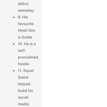
debut
someday
9. His
favourite
Hindi film
is Guide
10. He is a
self-
proclaimed
foodie
11. Squid
Game
helped
build his
social
media