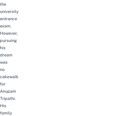
the
university
entrance
exam.
However,
pursuing
his
dream
was
no
cakewalk
for
Anupam
Tripathi.
His
family