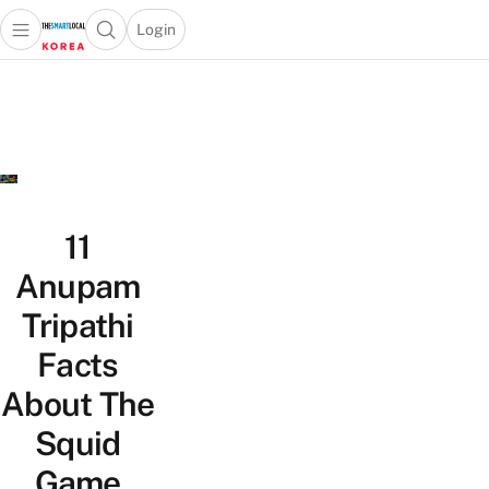
Login
Open main menu
Open search popup
 main menu
Skip to content
11
Anupam
Tripathi
Facts
About The
Squid
Game