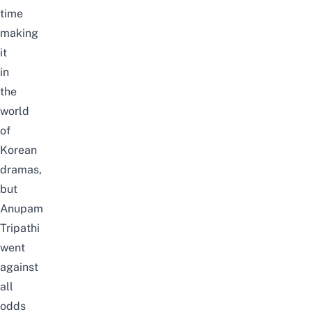
time
making
it
in
the
world
of
Korean
dramas
,
but
Anupam
Tripathi
went
against
all
odds