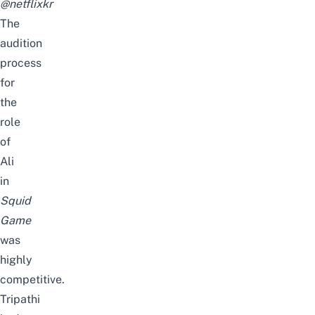
@netflixkr
The
audition
process
for
the
role
of
Ali
in
Squid
Game
was
highly
competitive.
Tripathi