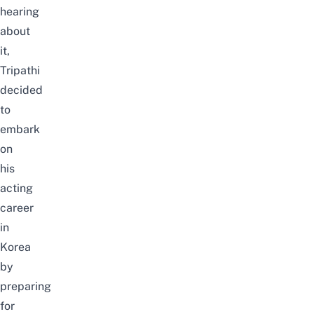
hearing
about
it,
Tripathi
decided
to
embark
on
his
acting
career
in
Korea
by
preparing
for