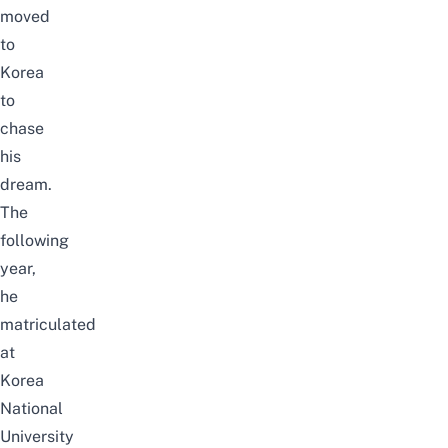
moved
to
Korea
to
chase
his
dream.
The
following
year,
he
matriculated
at
Korea
National
University