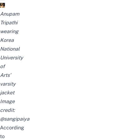
Anupam
Tripathi
wearing
Korea
National
University
of
Arts’
varsity
jacket
Image
credit:
@sangipaiya
According
to