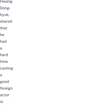
Hwang
Dong-
hyuk,
shared
that
he
had
a
hard
time
casting
a
good
foreign
actor
in