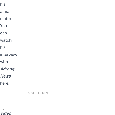
his
alma
mater.
You
can
watch
his
interview
with
Arirang
News
here:
ADVERTISEMENT
'Squid Game' star Anupam Tripathi shares his K-dream; purs
Video