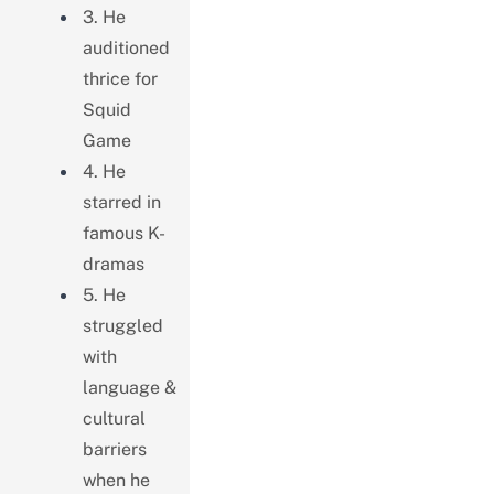
3. He
auditioned
thrice for
Squid
Game
4. He
starred in
famous K-
dramas
5. He
struggled
with
language &
cultural
barriers
when he