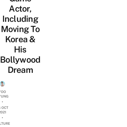
Actor,
Including
Moving To
Korea &
His
Bollywood
Dream
YOO
YUNG
•
5 OCT
2021
•
LTURE