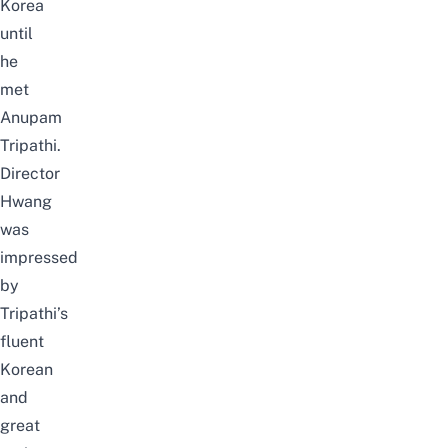
Korea
until
he
met
Anupam
Tripathi.
Director
Hwang
was
impressed
by
Tripathi’s
fluent
Korean
and
great