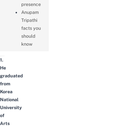
presence
Anupam
Tripathi
facts you
should
know
1.
He
graduated
from
Korea
National
University
of
Arts