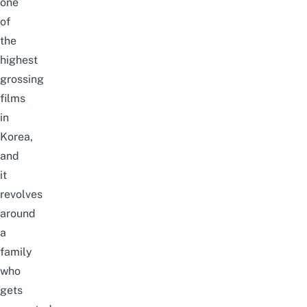
one
of
the
highest
grossing
films
in
Korea,
and
it
revolves
around
a
family
who
gets