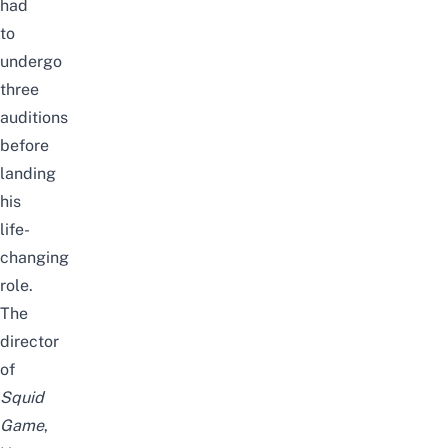
had
to
undergo
three
auditions
before
landing
his
life-
changing
role.
The
director
of
Squid
Game
,