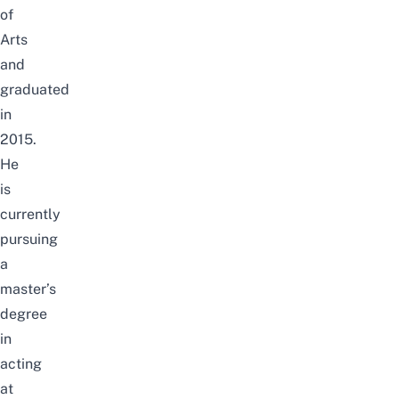
of
Arts
and
graduated
in
2015.
He
is
currently
pursuing
a
master’s
degree
in
acting
at