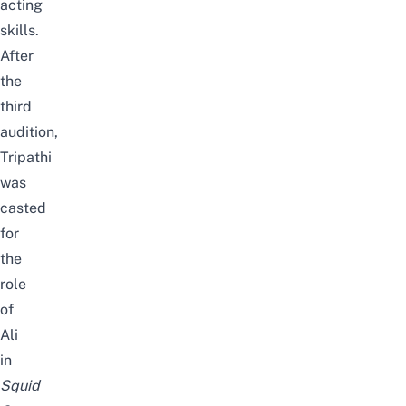
acting
skills.
After
the
third
audition,
Tripathi
was
casted
for
the
role
of
Ali
in
Squid