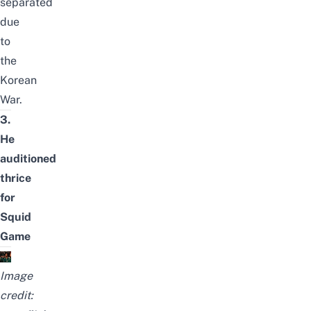
separated
due
to
the
Korean
War.
3.
He
auditioned
thrice
for
Squid
Game
Image
credit: