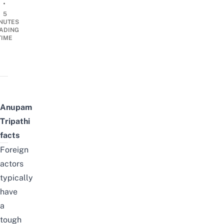
•
5
NUTES
ADING
TIME
Anupam
Tripathi
facts
Foreign
actors
typically
have
a
tough