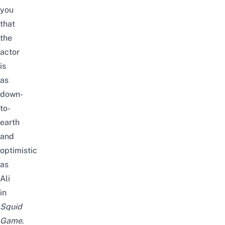
you
that
the
actor
is
as
down-
to-
earth
and
optimistic
as
Ali
in
Squid
Game
.