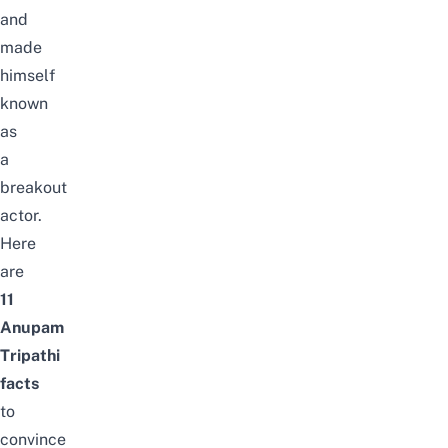
and
made
himself
known
as
a
breakout
actor.
Here
are
11
Anupam
Tripathi
facts
to
convince