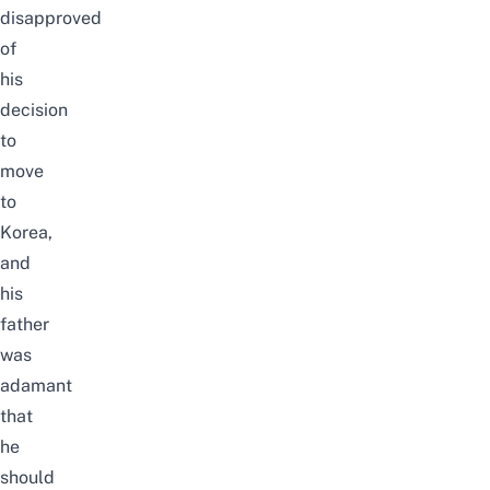
disapproved
of
his
decision
to
move
to
Korea,
and
his
father
was
adamant
that
he
should