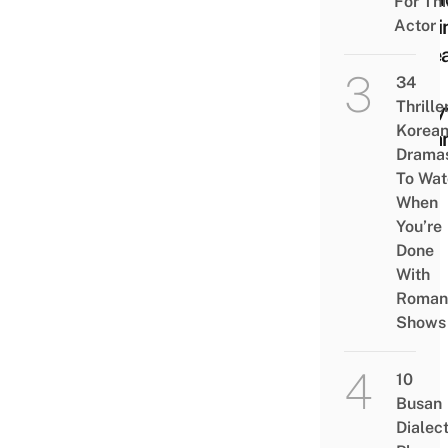
For Thi
Movi
Actor
Kore
His
34
Thrille
Boll
Korea
Drea
Drama
To Wat
When
You’re
Done
With
Roman
Shows
10
Busan
Dialec