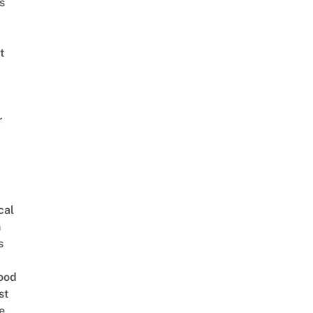
s
t
r
cal
n
s
ood
st
e,