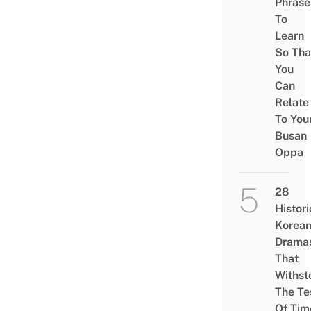
Phrase
To
Learn
So Tha
You
Can
Relate
To You
Busan
Oppa
28
Histori
Korea
Drama
That
Withst
The Te
Of Tim