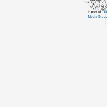
TheSmartLocal
Singapor
TheSmartLo
339348
is part of
TS
Media Grou