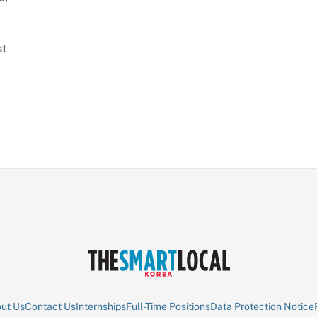
st
ut Us
Contact Us
Internships
Full-Time Positions
Data Protection Notice