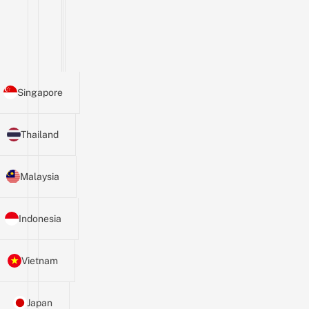
Singapore
Thailand
Malaysia
Indonesia
Vietnam
Japan