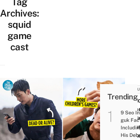
Tag
Archives:
squid
game
cast
CULT
Trending
Squi
Gam
9 Seo In
Seas
guk Fac
2: Fa
Includi
Theor
His Deb