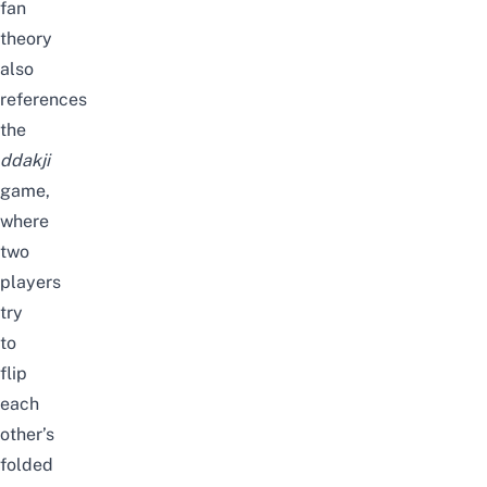
fan
theory
also
references
the
ddakji
game,
where
two
players
try
to
flip
each
other’s
folded