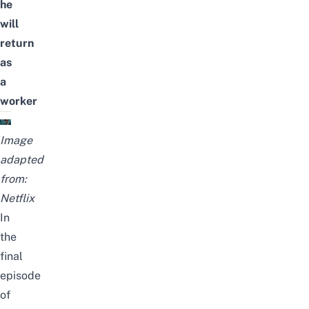
he
will
return
as
a
worker
Image
adapted
from:
Netflix
In
the
final
episode
of