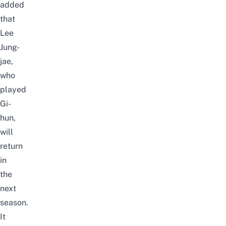
added
that
Lee
Jung-
jae,
who
played
Gi-
hun,
will
return
in
the
next
season.
It