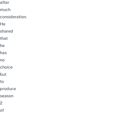
after
much
consideration.
He
shared
that
he
has
no
choice
but
to
produce
season
2
of