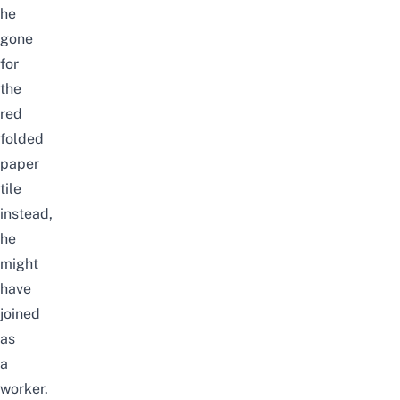
he
gone
for
the
red
folded
paper
tile
instead,
he
might
have
joined
as
a
worker.