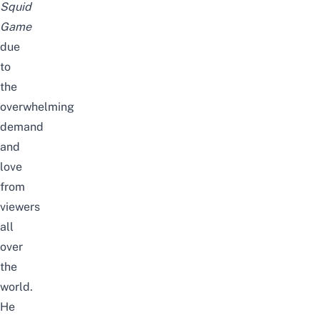
Squid
Game
due
to
the
overwhelming
demand
and
love
from
viewers
all
over
the
world.
He