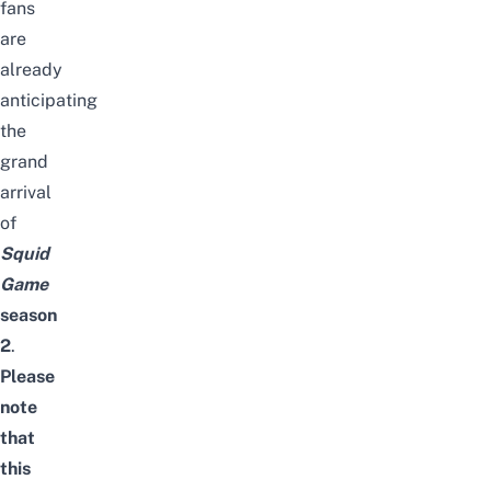
fans
are
already
anticipating
the
grand
arrival
of
Squid
Game
season
2
.
Please
note
that
this