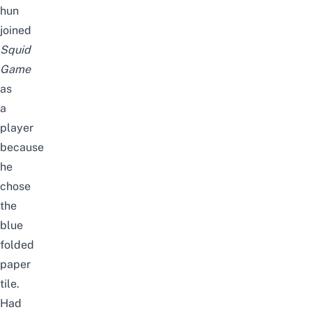
hun
joined
Squid
Game
as
a
player
because
he
chose
the
blue
folded
paper
tile.
Had