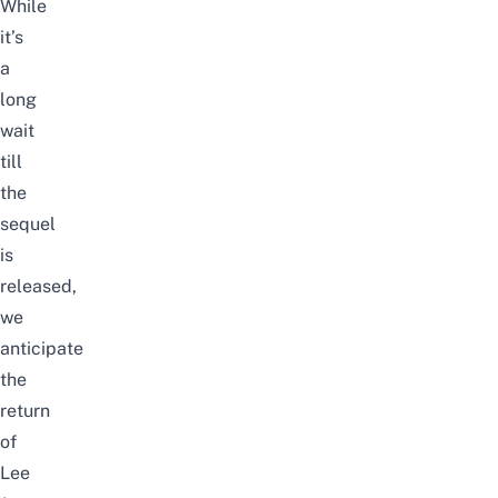
While
it’s
a
long
wait
till
the
sequel
is
released,
we
anticipate
the
return
of
Lee