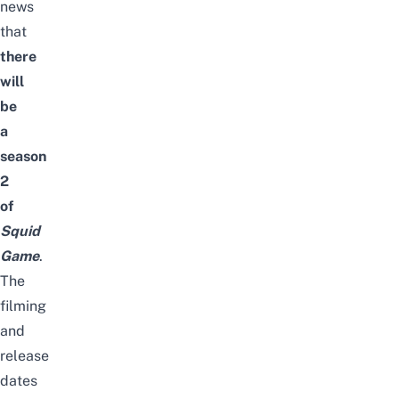
news
that
there
will
be
a
season
2
of
Squid
Game
.
The
filming
and
release
dates