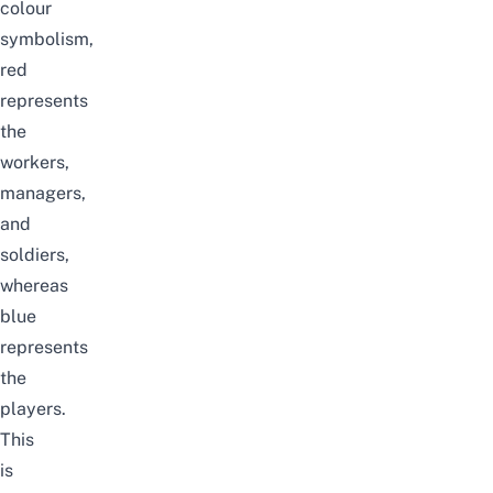
colour
symbolism,
red
represents
the
workers,
managers,
and
soldiers,
whereas
blue
represents
the
players.
This
is