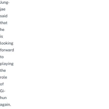
Jung-
jae
said
that
he
is
looking
forward
to
playing
the
role
of
Gi-
hun
again.