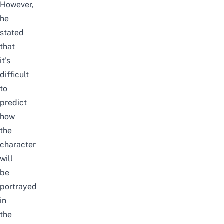
However,
he
stated
that
it’s
difficult
to
predict
how
the
character
will
be
portrayed
in
the