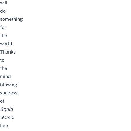
will
do
something
for
the
world.
Thanks
to
the
mind-
blowing
success
of
Squid
Game
,
Lee