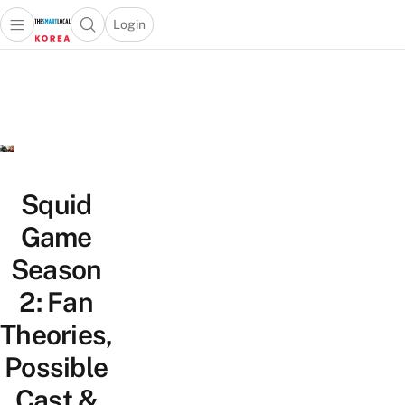
Login
Open main menu
Open search popup
 main menu
Skip to content
Squid
Game
Season
2: Fan
Theories,
Possible
Cast &