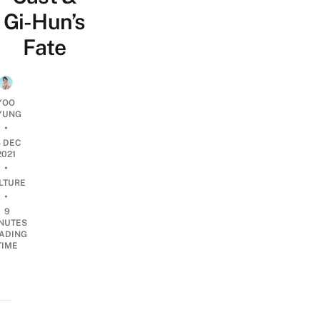
Gi-Hun’s
Fate
YOO
YUNG
•
5 DEC
2021
•
LTURE
•
9
NUTES
ADING
TIME