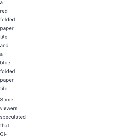
a
red
folded
paper
tile
and
a
blue
folded
paper
tile.
Some
viewers
speculated
that
Gi-