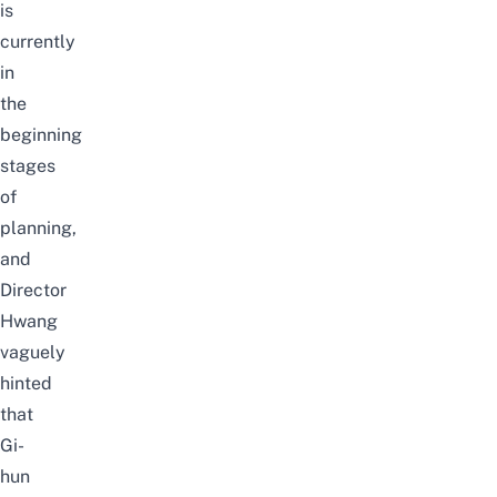
is
currently
in
the
beginning
stages
of
planning,
and
Director
Hwang
vaguely
hinted
that
Gi-
hun