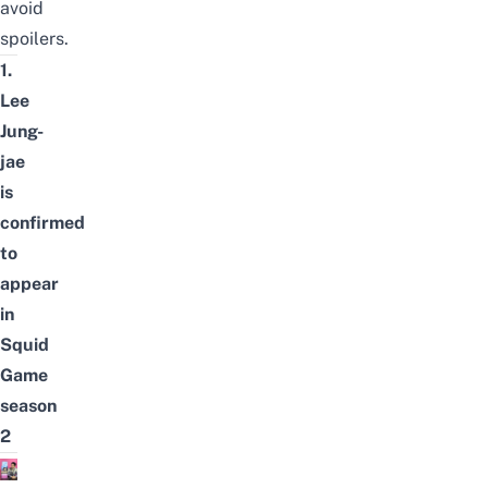
avoid
spoilers.
1.
Lee
Jung-
jae
is
confirmed
to
appear
in
Squid
Game
season
2