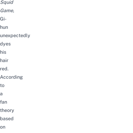
Squid
Game
,
Gi-
hun
unexpectedly
dyes
his
hair
red.
According
to
a
fan
theory
based
on