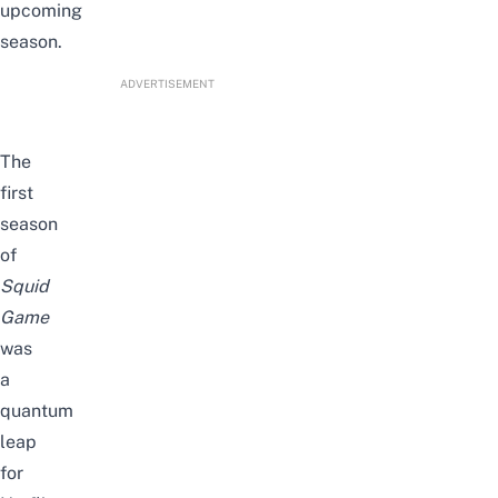
upcoming
season.
ADVERTISEMENT
The
first
season
of
Squid
Game
was
a
quantum
leap
for