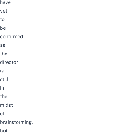
have
yet
to
be
confirmed
as
the
director
is
still
in
the
midst
of
brainstorming,
but