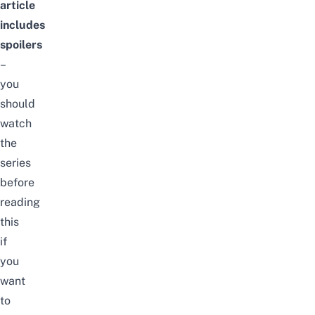
article
includes
spoilers
–
you
should
watch
the
series
before
reading
this
if
you
want
to