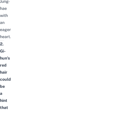
Jung-
hae
with
an
eager
heart.
2.
Gi-
hun’s
red
hair
could
be
a
hint
that