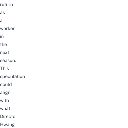
return
as
a
worker
in
the
next
season.
This
speculation
could
align
with
what
Director
Hwang