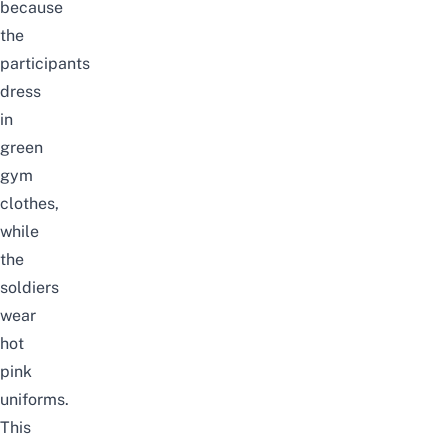
because
the
participants
dress
in
green
gym
clothes,
while
the
soldiers
wear
hot
pink
uniforms.
This