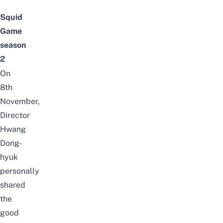
Squid
Game
season
2
On
8th
November,
Director
Hwang
Dong-
hyuk
personally
shared
the
good