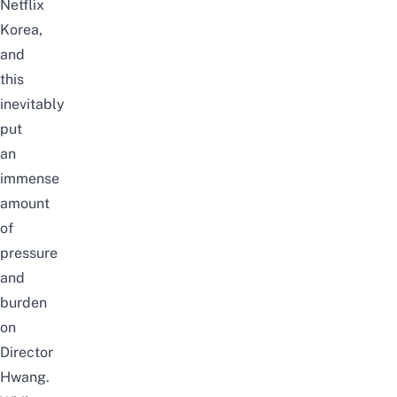
Netflix
Korea,
and
this
inevitably
put
an
immense
amount
of
pressure
and
burden
on
Director
Hwang.