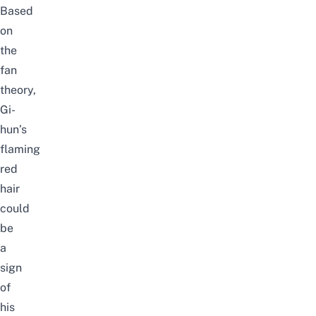
Based
on
the
fan
theory,
Gi-
hun’s
flaming
red
hair
could
be
a
sign
of
his