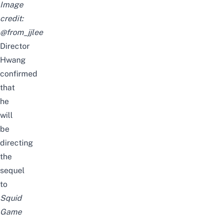
Image
credit:
@from_jjlee
Director
Hwang
confirmed
that
he
will
be
directing
the
sequel
to
Squid
Game