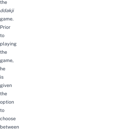
the
ddakji
game.
Prior
to
playing
the
game,
he
is
given
the
option
to
choose
between