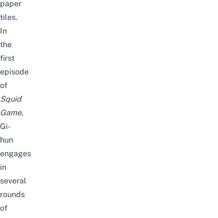
paper
tiles.
In
the
first
episode
of
Squid
Game
,
Gi-
hun
engages
in
several
rounds
of