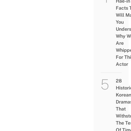
Hae-in
Facts 
Will M
You
Under
Why W
Are
Whipp
For Th
Actor
28
Histori
Korea
Drama
That
Withst
The Te
Of Tim