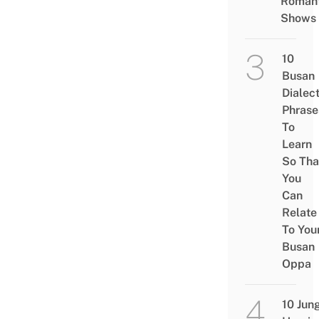
Romant
Shows
10
Busan
Dialec
Phrase
To
Learn
So Tha
You
Can
Relate
To You
Busan
Oppa
10 Jun