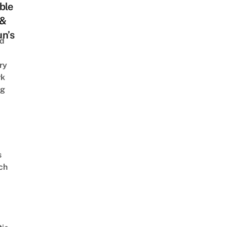
ble
 &
n’s
nd
ry
rk
ng
s
ch