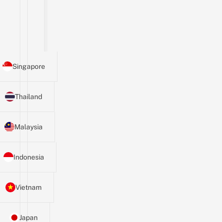
Singapore
Thailand
Malaysia
Indonesia
Vietnam
Japan