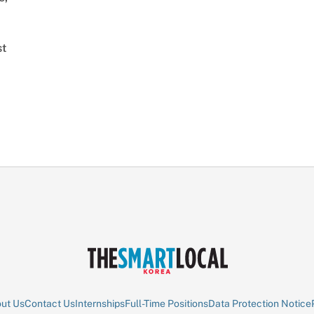
st
ut Us
Contact Us
Internships
Full-Time Positions
Data Protection Notice