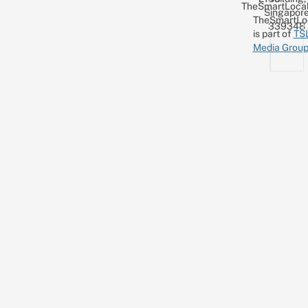
TheSmartLocal
Singapor
TheSmartLo
339348
is part of
TS
Media Grou