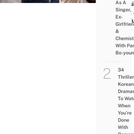
As A
Possi
Singer,
Cast
Ex-
Gi-Hu
Girlfrie
Fate
&
Chemist
With Pa
Bo-you
34
Thriller
Korean
Drama
To Wat
When
You’re
Done
With