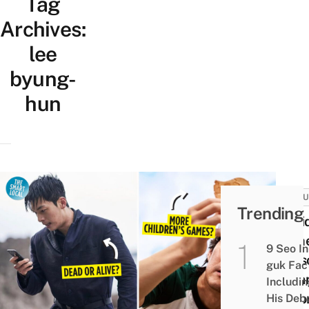
Tag
Archives:
lee
byung-
hun
CULT
Trending
Squi
Gam
9 Seo In
Seas
guk Fac
2: Fa
Includi
Theor
His Deb