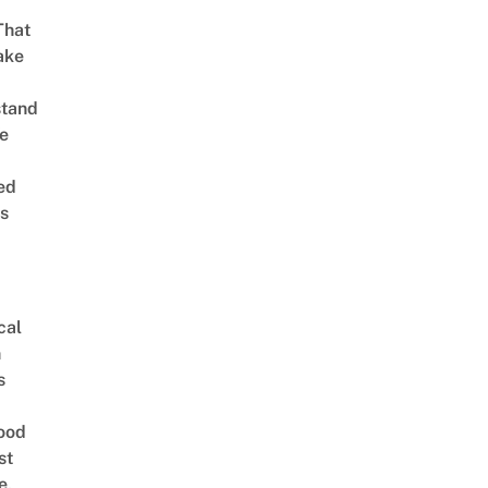
That
ake
stand
e
ed
is
cal
n
s
ood
st
e,