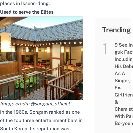
places
in Ikseon-dong.
Used to serve the Elites
Trending
9 Seo In
guk Fac
Includi
His Deb
As A
Singer,
Ex-
Girlfrie
&
Image credit:
@songam_official
Chemist
In the 1960s, Songam ranked as one
With Pa
of the top three entertainment bars in
Bo-you
South Korea. Its reputation was