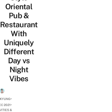
Oriental
Pub &
Restaurant
With
Uniquely
Different
Day vs
Night
Vibes
•
 KYUNG
•
EC 2021
VITIES &