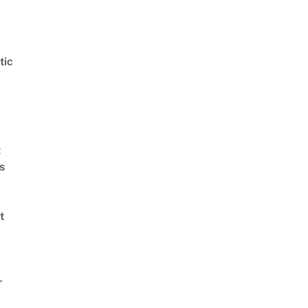
tic
t
s
t
r