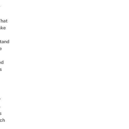
g
That
ake
tand
e
ed
s
r
n
s
ch