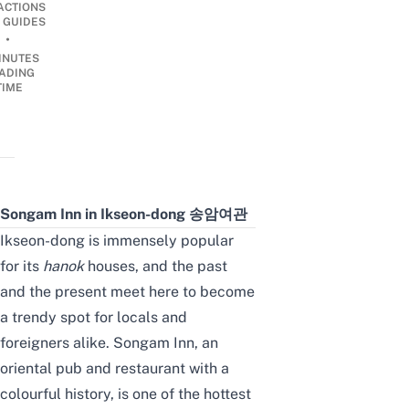
ACTIONS
 GUIDES
•
INUTES
ADING
TIME
Songam Inn in Ikseon-dong 송암여관
Ikseon-dong is immensely popular
for its
hanok
houses
,
and the past
and the present meet here to become
a trendy spot for locals and
foreigners alike. Songam Inn, an
oriental pub and restaurant with a
colourful history, is one of the
hottest