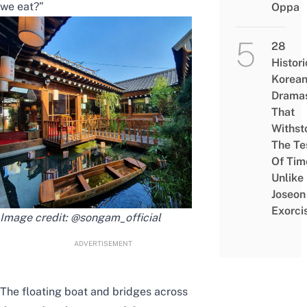
we eat?”
Oppa
28
Histori
Korea
Drama
That
Withst
The Te
Of Tim
Unlike
Joseon
Exorci
Image credit:
@songam_official
ADVERTISEMENT
The floating boat and bridges across