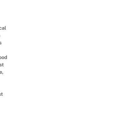
cal
n
s
ood
st
e,
st