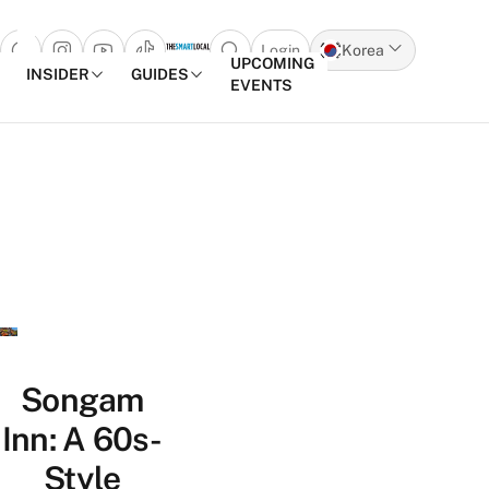
Login
Korea
Open search popup
UPCOMING
INSIDER
GUIDES
EVENTS
Skip to content
Songam
Inn: A 60s-
Style