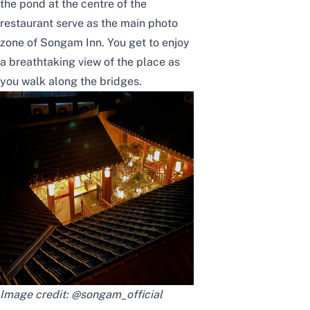
the pond at the centre of the
restaurant serve as the main photo
zone of Songam Inn. You get to enjoy
a breathtaking view of the place as
you walk along the bridges.
Image credit:
@songam_official