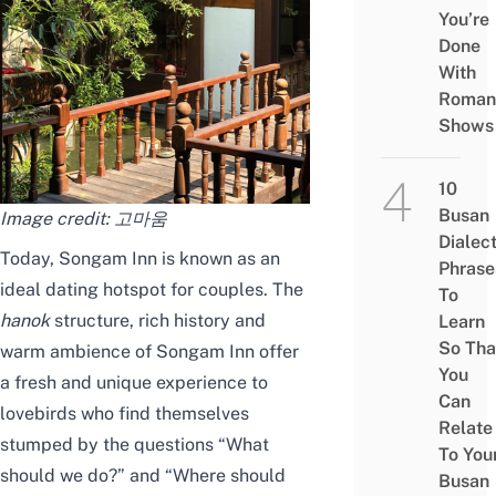
You’re
Done
With
Roman
Shows
10
Busan
Image credit:
고마움
Dialec
Today, Songam Inn is known as an
Phrase
ideal dating hotspot for couples. The
To
hanok
structure, rich history and
Learn
So Tha
warm ambience of Songam Inn offer
You
a fresh and unique experience to
Can
lovebirds who find themselves
Relate
stumped by the questions “What
To You
should we do?” and “Where should
Busan