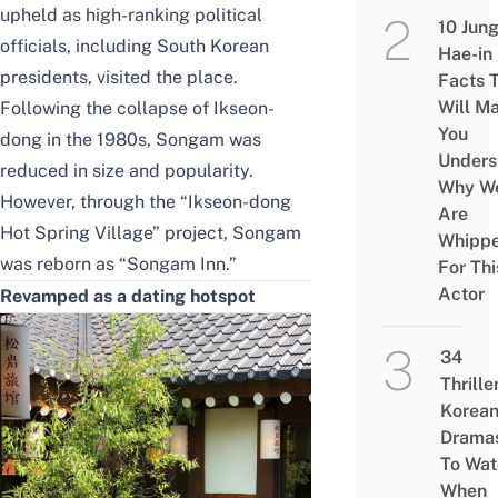
upheld as
high-ranking political
10 Jun
officials, including South Korean
Hae-in
presidents, visited the place.
Facts 
Will M
Following the collapse of Ikseon-
You
dong in the 1980s, Songam was
Unders
reduced in size and popularity.
Why W
However, through the “Ikseon-dong
Are
Hot Spring Village” project, Songam
Whipp
was reborn as “Songam Inn.”
For Thi
Actor
Revamped as a dating hotspot
34
Thrille
Korea
Drama
To Wat
When