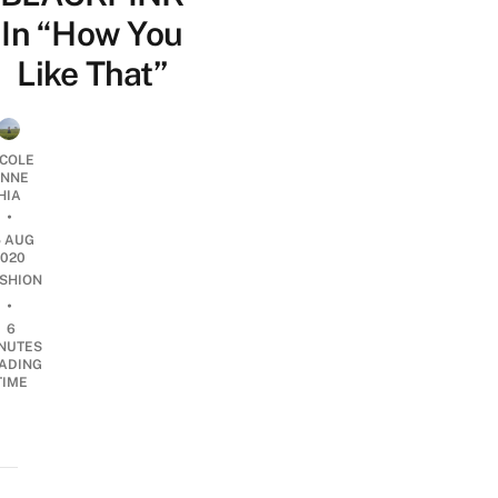
In “How You
Like That”
ICOLE
NNE
HIA
•
5 AUG
2020
SHION
•
6
NUTES
ADING
TIME