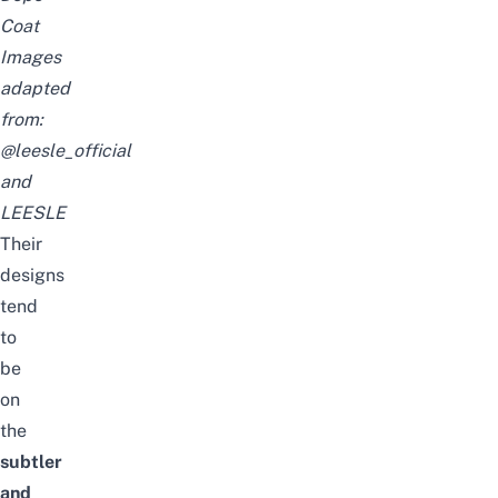
Coat
Images
adapted
from:
@leesle_official
and
LEESLE
Their
designs
tend
to
be
on
the
subtler
and