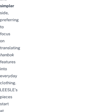
simpler
side,
preferring
to
focus
on
translating
hanbok
features
into
everyday
clothing.
LEESLE’s
pieces
start
at