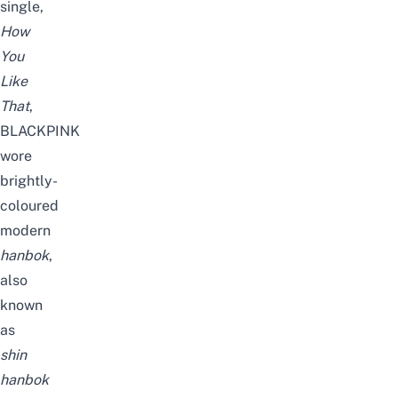
single,
How
You
Like
That
,
BLACKPINK
wore
brightly-
coloured
modern
hanbok
,
also
known
as
shin
hanbok