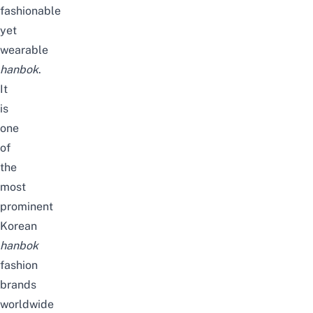
fashionable
yet
wearable
hanbok
.
It
is
one
of
the
most
prominent
Korean
hanbok
fashion
brands
worldwide