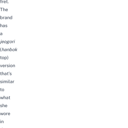
fret.
The
brand
has
a
jeogori
(
hanbok
top)
version
that’s
similar
to
what
she
wore
in