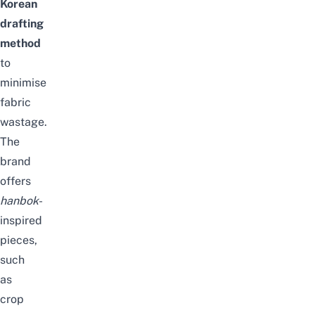
Korean
drafting
method
to
minimise
fabric
wastage.
The
brand
offers
hanbok
-
inspired
pieces,
such
as
crop