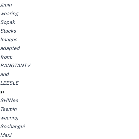
Jimin
wearing
Sopak
Slacks
Images
adapted
from:
BANGTANTV
and
LEESLE
SHINee
Taemin
wearing
Sochangui
Maxi