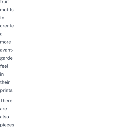
fruit
motifs
to
create
a
more
avant-
garde
feel
in
their
prints.
There
are
also
pieces