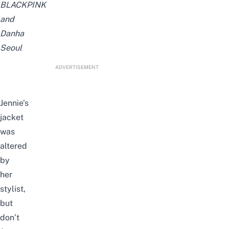
BLACKPINK
and
Danha
Seoul
ADVERTISEMENT
Jennie’s
jacket
was
altered
by
her
stylist,
but
don’t