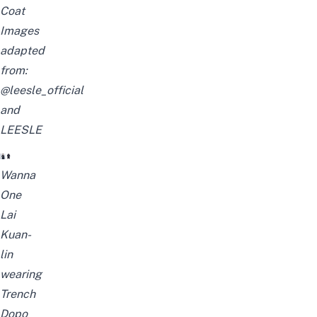
Coat
Images
adapted
from:
@leesle_official
and
LEESLE
Wanna
One
Lai
Kuan-
lin
wearing
Trench
Dopo