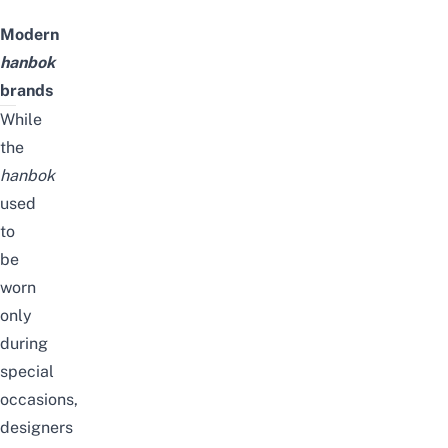
Modern
hanbok
brands
While
the
hanbok
used
to
be
worn
only
during
special
occasions,
designers