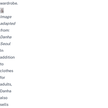
wardrobe.
Image
adapted
from:
Danha
Seoul
In
addition
to
clothes
for
adults,
Danha
also
sells