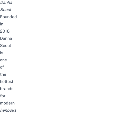
Danha
Seoul
Founded
in
2018,
Danha
Seoul
is
one
of
the
hottest
brands
for
modern
hanboks