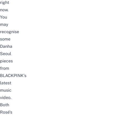
right
now.
You
may
recognise
some
Danha
Seoul
pieces
from
BLACKPINK’s
latest
music
video.
Both
Rosé’s