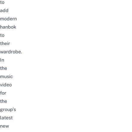
to
add
modern
hanbok
to
their
wardrobe.
In
the
music
video
for
the
group’s
latest
new