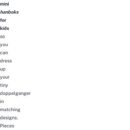
mini
hanboks
for
kids
so
you
can
dress
up
your
tiny
doppelganger
in
matching
designs.
Pieces