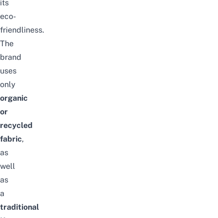
its
eco-
friendliness.
The
brand
uses
only
organic
or
recycled
fabric
,
as
well
as
a
traditional