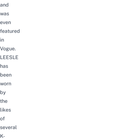
and
was
even
featured
in
Vogue
.
LEESLE
has
been
worn
by
the
likes
of
several
K-