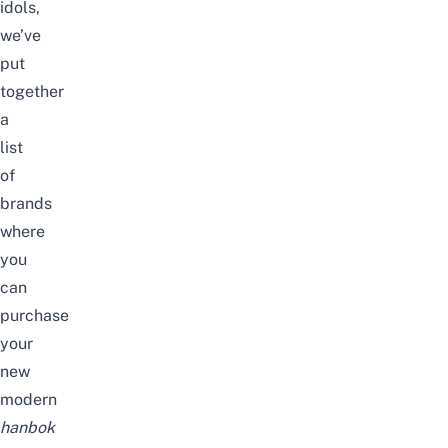
idols,
we’ve
put
together
a
list
of
brands
where
you
can
purchase
your
new
modern
hanbok