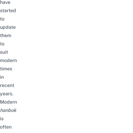
have
started
to
update
them
to
suit
modern
times
in
recent
years.
Modern
hanbok
is
often