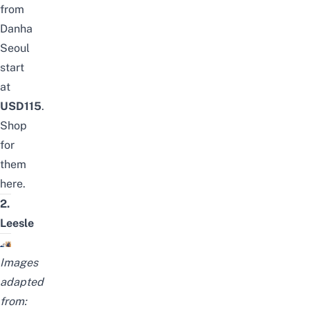
from
Danha
Seoul
start
at
USD115
.
Shop
for
them
here
.
2.
Leesle
Images
adapted
from: