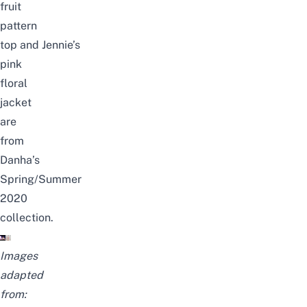
fruit
pattern
top
and
Jennie’s
pink
floral
jacket
are
from
Danha’s
Spring/Summer
2020
collection.
Images
adapted
from: