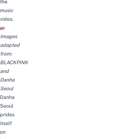
the
music
video.
Images
adapted
from:
BLACKPINK
and
Danha
Seoul
Danha
Seoul
prides
itself
on