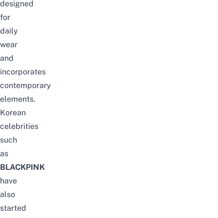
designed
for
daily
wear
and
incorporates
contemporary
elements.
Korean
celebrities
such
as
BLACKPINK
have
also
started