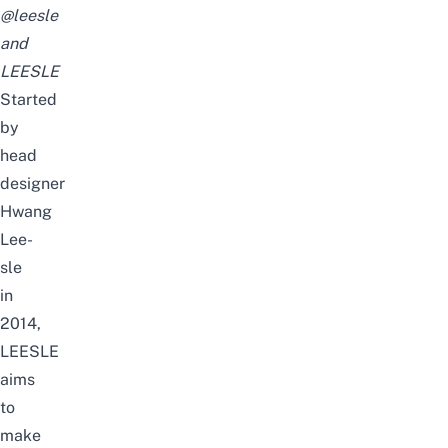
@leesle
and
LEESLE
Started
by
head
designer
Hwang
Lee-
sle
in
2014,
LEESLE
aims
to
make