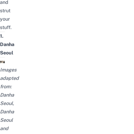
and
strut
your
stuff.
1.
Danha
Seoul
Images
adapted
from:
Danha
Seoul
,
Danha
Seoul
and