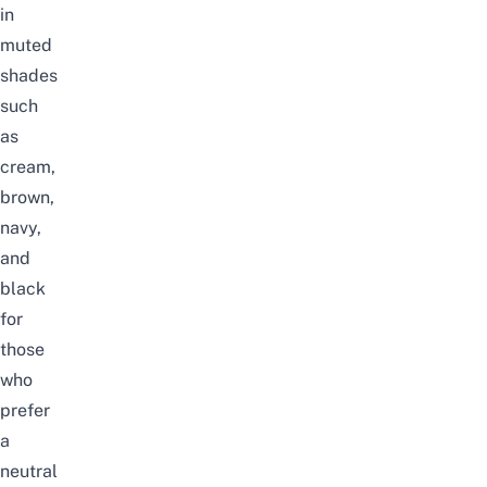
in
muted
shades
such
as
cream,
brown,
navy,
and
black
for
those
who
prefer
a
neutral