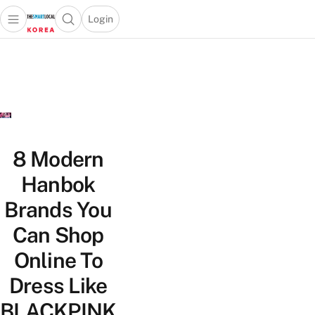
Login
Open main menu
Open search popup
 main menu
Skip to content
8 Modern
Hanbok
Brands You
Can Shop
Online To
Dress Like
BLACKPINK