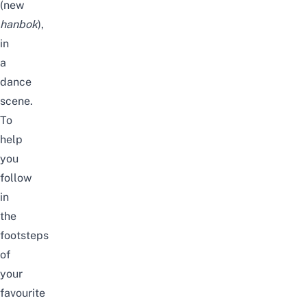
(new
hanbok
),
in
a
dance
scene.
To
help
you
follow
in
the
footsteps
of
your
favourite