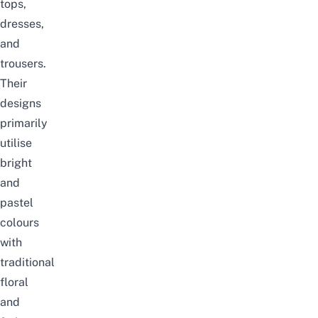
tops,
dresses,
and
trousers.
Their
designs
primarily
utilise
bright
and
pastel
colours
with
traditional
floral
and