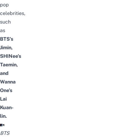
pop
celebrities
,
such
as
BTS’s
Jimin,
SHINee’s
Taemin,
and
Wanna
One’s
Lai
Kuan-
lin.
BTS