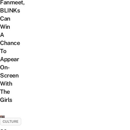
Fanmeet,
BLINKs
Can
Win
A
Chance
To
Appear
On-
Screen
With
The
Girls
CULTURE