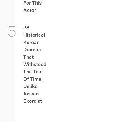
For This
Actor
28
Historical
Korean
Dramas
That
Withstood
The Test
Of Time,
Unlike
Joseon
Exorcist