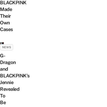
BLACKPINK
Made
Their
Own
Cases
NEWS
G-
Dragon
and
BLACKPINK’s
Jennie
Revealed
To
Be