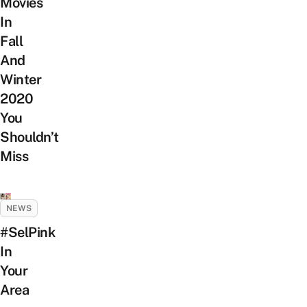
Movies
In
Fall
And
Winter
2020
You
Shouldn’t
Miss
NEWS
#SelPink
In
Your
Area