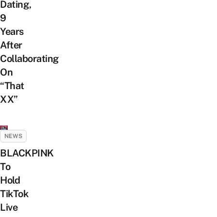
Dating,
9
Years
After
Collaborating
On
“That
XX”
NEWS
BLACKPINK
To
Hold
TikTok
Live