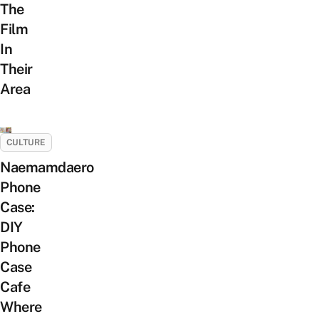
The
Film
In
Their
Area
CULTURE
Naemamdaero
Phone
Case:
DIY
Phone
Case
Cafe
Where