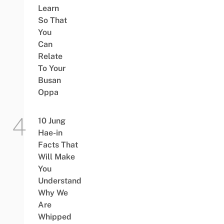
Learn
So That
You
Can
Relate
To Your
Busan
Oppa
10 Jung
Hae-in
Facts That
Will Make
You
Understand
Why We
Are
Whipped