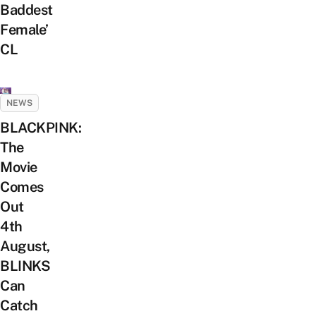
Baddest
Female’
CL
NEWS
BLACKPINK:
The
Movie
Comes
Out
4th
August,
BLINKS
Can
Catch