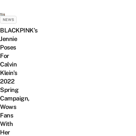
NEWS
BLACKPINK’s
Jennie
Poses
For
Calvin
Klein’s
2022
Spring
Campaign,
Wows
Fans
With
Her