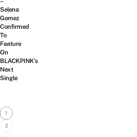
–
Selena
Gomez
Confirmed
To
Feature
On
BLACKPINK’s
Next
Single
Posts
1
pagination
2