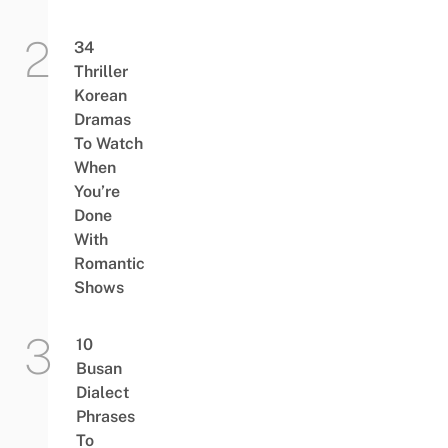
34
Thriller
Korean
Dramas
To Watch
When
You’re
Done
With
Romantic
Shows
10
Busan
Dialect
Phrases
To