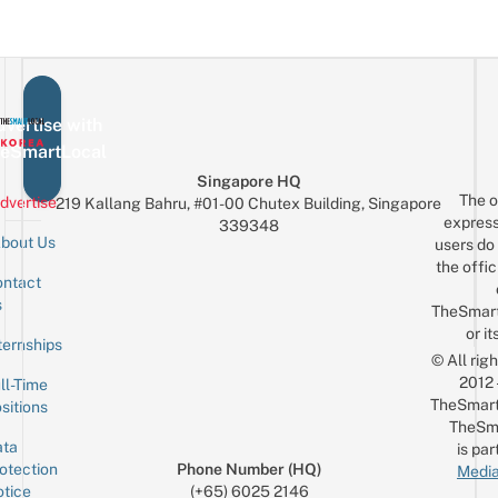
vertise with
eSmartLocal
Singapore HQ
The o
dvertise
219 Kallang Bahru, #01-00 Chutex Building, Singapore
express
339348
bout Us
users do 
the offic
ntact
Sign up for the mailing list
Email
s
TheSmar
or it
ternships
© All rig
2012
ll-Time
TheSmart
sitions
TheSm
ta
is par
otection
Phone Number (HQ)
Media
tice
(+65) 6025 2146