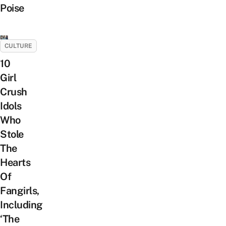
Poise
CULTURE
10
Girl
Crush
Idols
Who
Stole
The
Hearts
Of
Fangirls,
Including
‘The