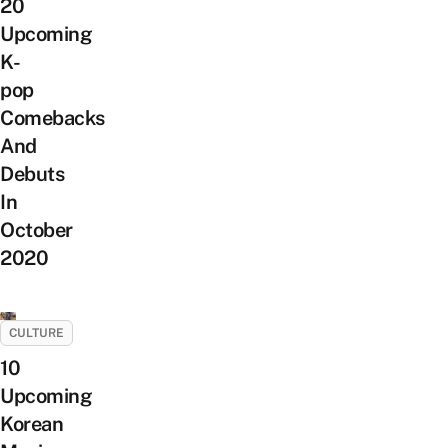
20
Upcoming
K-
pop
Comebacks
And
Debuts
In
October
2020
CULTURE
10
Upcoming
Korean