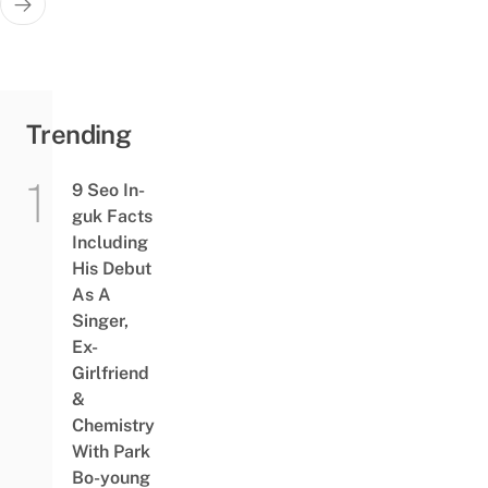
Trending
9 Seo In-
guk Facts
Including
His Debut
As A
Singer,
Ex-
Girlfriend
&
Chemistry
With Park
Bo-young