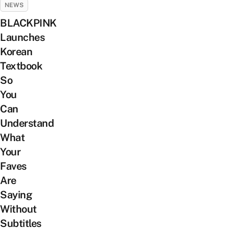
NEWS
BLACKPINK
Launches
Korean
Textbook
So
You
Can
Understand
What
Your
Faves
Are
Saying
Without
Subtitles