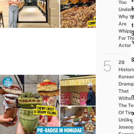
Brew
You
See 
Under
Speci
Why W
Are
Craft
Whipp
Are 
For Th
At Th
Actor
In
Gan
28
Histori
Korea
Drama
FOOD
That
Pie I
Withst
The
The Te
Shop
Of Tim
Unlike
Cafe
Joseon
Near