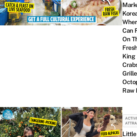
Marke
Kore
Wher
Can 
On T
Fres
King
Crabs
Grill
Octo
Raw 
ACTIV
ATTRA
Little