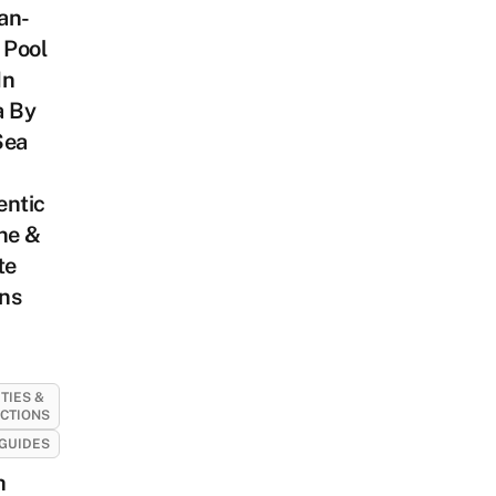
an-
 Pool
In
a By
Sea
entic
ne &
te
ns
ITIES &
CTIONS
GUIDES
h