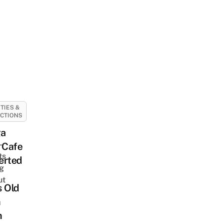
ITIES &
CTIONS
a
-
 Cafe
ts
erted
ng
ut
s Old
m
m