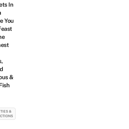
ts In
a
e You
Feast
he
hest
,
ed
pus &
Fish
ITIES &
CTIONS