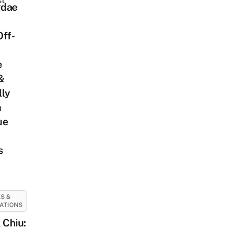
st
dae
Off-
e
&
lly
h
ue
s
S &
ATIONS
 Chiu: