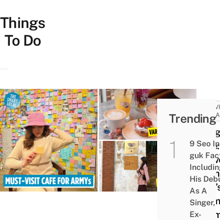
Things
To Do
ACTIV
Trending
ATTRA
Hyug
9 Seo In
Cafe:
guk Fac
Conv
Includi
From
His Deb
BTS’
As A
Dor
Singer,
Roo
Ex-