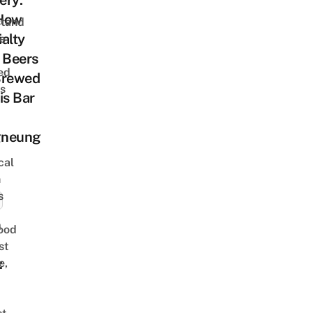
ery:
How
stand
alty
e
 Beers
ed
Brewed
is
is Bar
gneung
cal
n
s
n
ood
st
:
e,