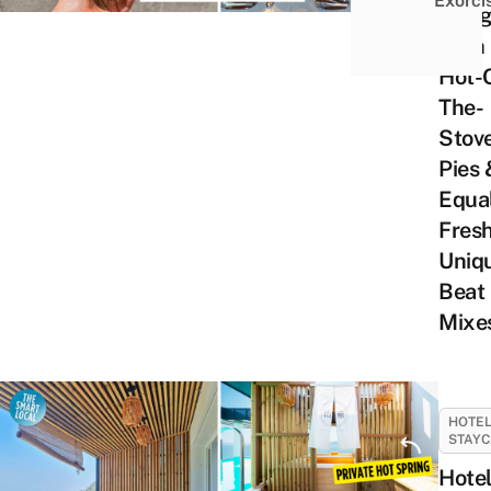
Exorci
Hong
With
Hot-
The-
Stov
Pies 
Equa
Fres
Uniq
Beat
Mixe
HOTEL
STAYC
Hotel