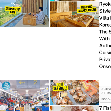
Ryok
Style
Villa 
Kore
The 
With
Auth
Cuisi
Priva
Onse
ACTIV
ATTRA
FOOD 
7 Fis