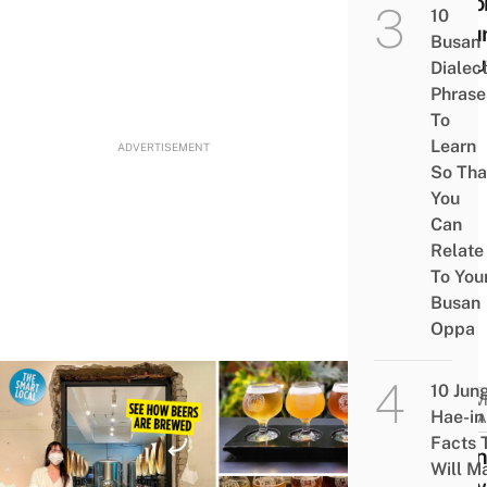
Deco
10
& Eu
Busan
Donu
Dialec
Phrase
To
Learn
ADVERTISEMENT
So Tha
You
Can
Relate
To You
Busan
Oppa
10 Jun
ACTIV
Hae-in
ATTRA
Facts 
Bud
Will M