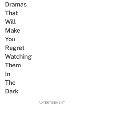
Unlike
Dramas
Joseon
That
Exorcist
Will
Make
You
Regret
Watching
Them
In
The
Dark
ADVERTISEMENT