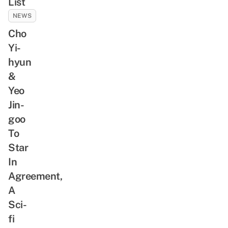
List
NEWS
Cho
Yi-
hyun
&
Yeo
Jin-
goo
To
Star
In
Agreement,
A
Sci-
fi