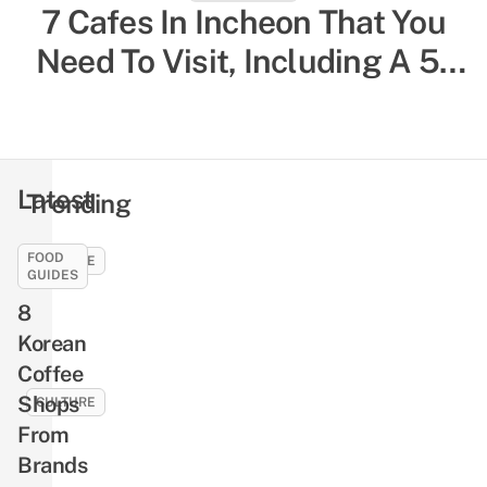
South Korea Solo Travelling
7 Cafes In Incheon That You
Need To Visit, Including A 5-
Guide: 20 Things To Know,
Storey One That Overlooks
Including Restaurants For
Single Diners & Female-Only
The City
Hostels
Latest
Trending
FOOD
CULTURE
GUIDES
10
8
Jung
Korean
Hae-
Coffee
in
Facts
Shops
CULTURE
That
From
9
Will
Brands
Seo
Make