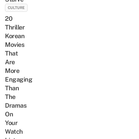
CULTURE
20
Thriller
Korean
Movies
That
Are
More
Engaging
Than
The
Dramas
On
Your
Watch