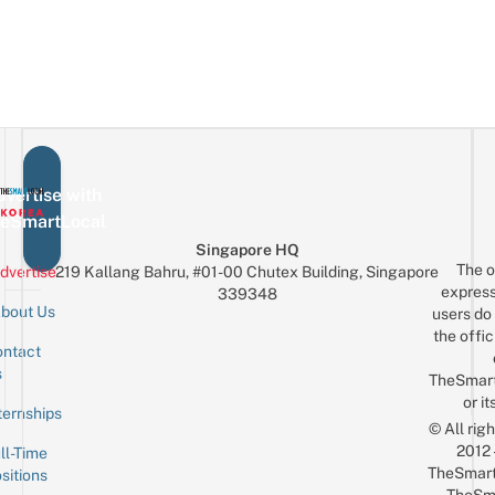
Locations
Cherry
Like
Flick
In
Blossoms
A
Main
Korea
In
Korean
Character
So
Spring
Moment
You
&
Can
Live
Visit
Music
To
vertise with
Recreate
eSmartLocal
Your
Singapore HQ
The o
Fave
dvertise
219 Kallang Bahru, #01-00 Chutex Building, Singapore
express
339348
MV
bout Us
users do 
the offic
ntact
Sign up for the mailing list
Email
s
TheSmar
or it
ternships
© All rig
2012
ll-Time
TheSmart
sitions
TheSm