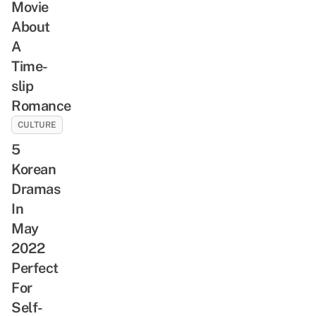
Movie
About
A
Time-
slip
Romance
CULTURE
5
Korean
Dramas
In
May
2022
Perfect
For
Self-