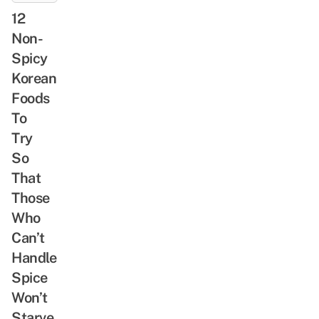
12
Non-
Spicy
Korean
Foods
To
Try
So
That
Those
Who
Can’t
Handle
Spice
Won’t
Starve