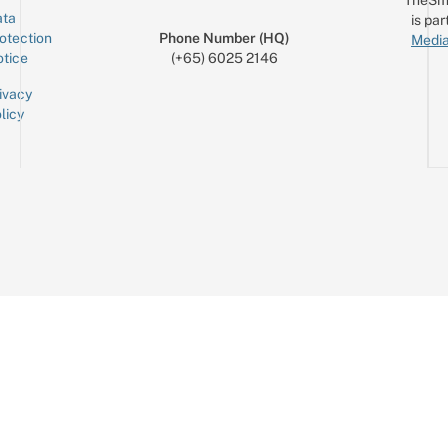
ta
is par
otection
Phone Number (HQ)
Media
tice
(+65) 6025 2146
ivacy
licy