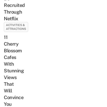
Recruited
Through
Netflix
ACTIVITIES &
ATTRACTIONS
11
Cherry
Blossom
Cafes
With
Stunning
Views
That
Will
Convince
You