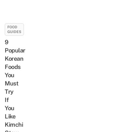
FOOD
GUIDES
9
Popular
Korean
Foods
You
Must
Try
If
You
Like
Kimchi