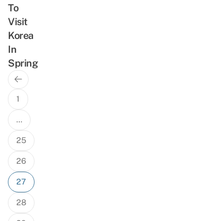
To
Visit
Korea
In
Spring
Previous
Posts
Page
navigation
1
…
25
26
27
28