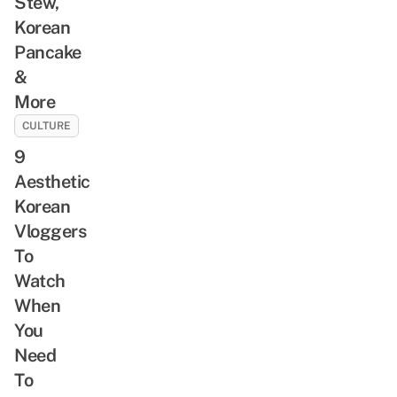
Stew,
Korean
Pancake
&
More
CULTURE
9
Aesthetic
Korean
Vloggers
To
Watch
When
You
Need
To