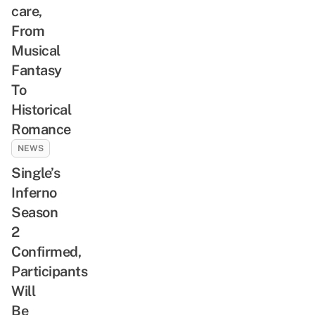
care,
From
Musical
Fantasy
To
Historical
Romance
NEWS
Single’s
Inferno
Season
2
Confirmed,
Participants
Will
Be