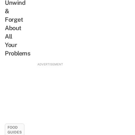
Unwind
&
Forget
About
All
Your
Problems
ADVERTISEMENT
FOOD
GUIDES