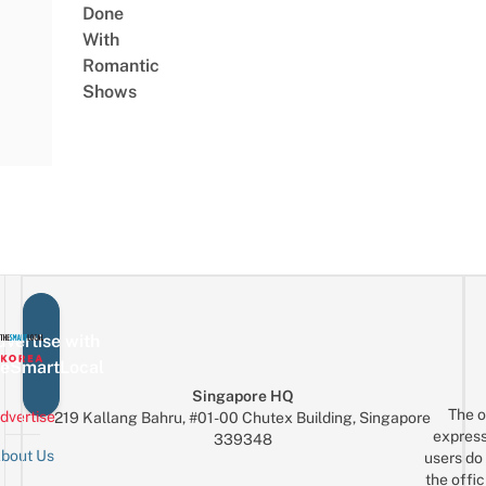
Done
With
Romantic
Shows
vertise with
eSmartLocal
Singapore HQ
The o
dvertise
219 Kallang Bahru, #01-00 Chutex Building, Singapore
express
339348
bout Us
users do 
the offic