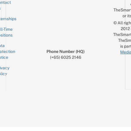
ntact
Sign up for the mailing list
Email
s
TheSmar
or it
ternships
© All rig
2012
ll-Time
TheSmart
sitions
TheSm
ta
is par
otection
Phone Number (HQ)
Media
tice
(+65) 6025 2146
ivacy
licy