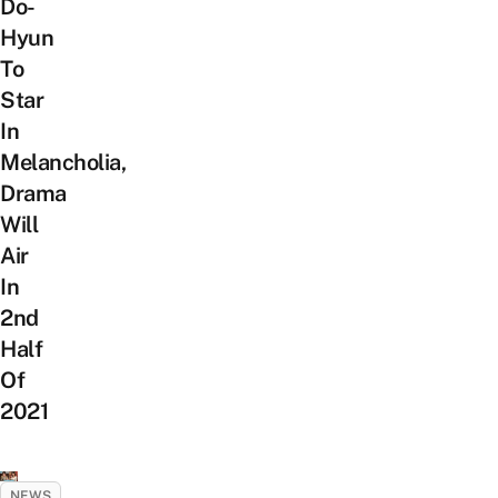
Do-
Hyun
To
Star
In
Melancholia,
Drama
Will
Air
In
2nd
Half
Of
2021
NEWS