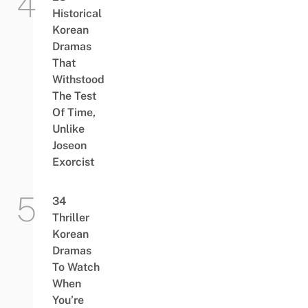
Historical
Korean
Dramas
That
Withstood
The Test
Of Time,
Unlike
Joseon
Exorcist
34
Thriller
Korean
Dramas
To Watch
When
You’re