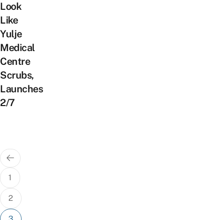
Look
Like
Yulje
Medical
Centre
Scrubs,
Launches
2/7
Posts
pagination
1
2
3