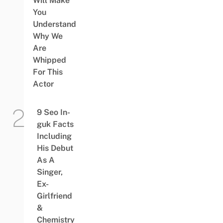
Will Make
You
Understand
Why We
Are
Whipped
For This
Actor
9 Seo In-
guk Facts
Including
His Debut
As A
Singer,
Ex-
Girlfriend
&
Chemistry