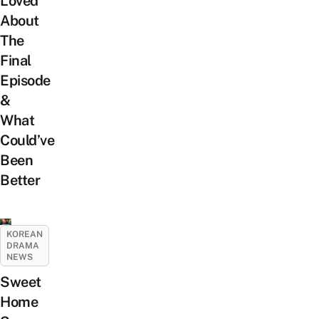
Loved
About
The
Final
Episode
&
What
Could’ve
Been
Better
KOREAN
DRAMA
NEWS
Sweet
Home