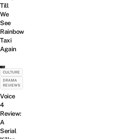
Till
We
See
Rainbow
Taxi
Again
CULTURE
DRAMA
REVIEWS
Voice
4
Review:
A
Serial