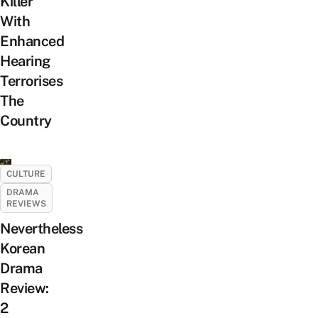
Killer
With
Enhanced
Hearing
Terrorises
The
Country
CULTURE
DRAMA
REVIEWS
Nevertheless
Korean
Drama
Review:
2