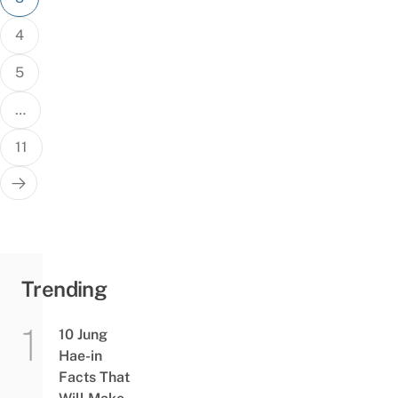
4
5
…
11
Trending
10 Jung
Hae-in
Facts That