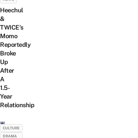
Heechul
&
TWICE’s
Momo
Reportedly
Broke
Up
After
A
1.5-
Year
Relationship
CULTURE
DRAMA