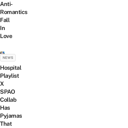
Anti-
Romantics
Fall
In
Love
NEWS
Hospital
Playlist
X
SPAO
Collab
Has
Pyjamas
That