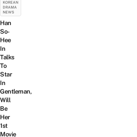
KOREAN
DRAMA
NEWS
Han
So-
Hee
In
Talks
To
Star
In
Gentleman,
Will
Be
Her
1st
Movie