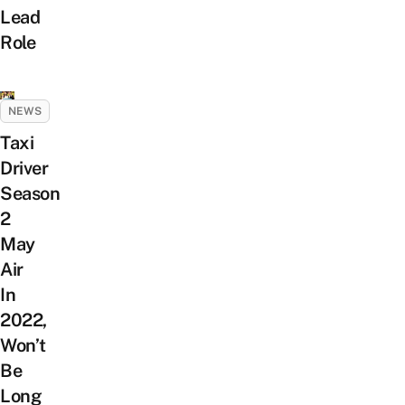
Lead
Role
NEWS
Taxi
Driver
Season
2
May
Air
In
2022,
Won’t
Be
Long