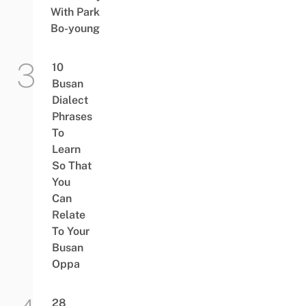
With Park
Bo-young
10
Busan
Dialect
Phrases
To
Learn
So That
You
Can
Relate
To Your
Busan
Oppa
28