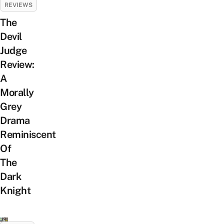
REVIEWS
The
Devil
Judge
Review:
A
Morally
Grey
Drama
Reminiscent
Of
The
Dark
Knight