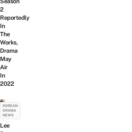
Season
2
Reportedly
In
The
Works,
Drama
May
Air
In
2022
KOREAN
DRAMA
NEWS
Lee