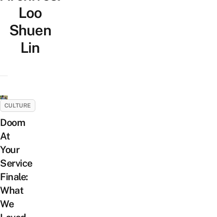
Loo
Shuen
Lin
CULTURE
Doom
At
Your
Service
Finale:
What
We