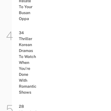
Relate
To Your
Busan
Oppa
34
Thriller
Korean
Dramas
To Watch
When
You’re
Done
With
Romantic
Shows
28