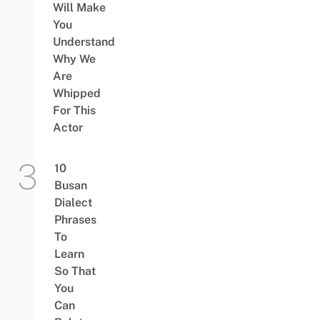
Will Make
You
Understand
Why We
Are
Whipped
For This
Actor
10
Busan
Dialect
Phrases
To
Learn
So That
You
Can