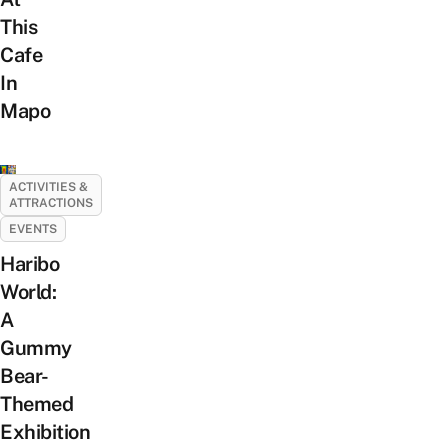
This
Cafe
In
Mapo
ACTIVITIES &
ATTRACTIONS
EVENTS
Haribo
World:
A
Gummy
Bear-
Themed
Exhibition