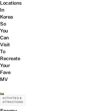
Locations
In
Korea
So
You
Can
Visit
To
Recreate
Your
Fave
MV
ACTIVITIES &
ATTRACTIONS
Snoopy