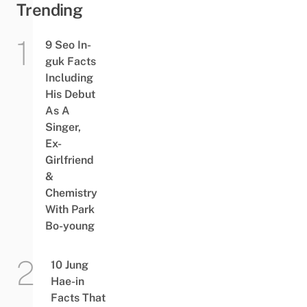
Trending
9 Seo In-
guk Facts
Including
His Debut
As A
Singer,
Ex-
Girlfriend
&
Chemistry
With Park
Bo-young
10 Jung
Hae-in
Facts That