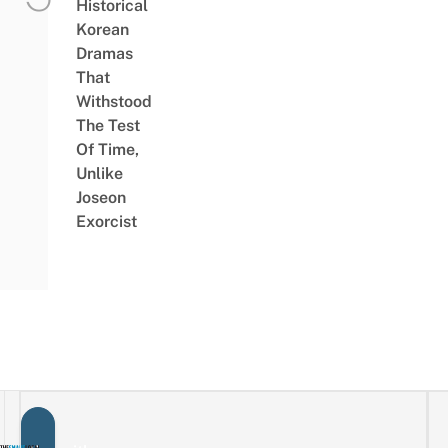
Historical
Korean
Dramas
That
Withstood
The Test
Of Time,
Unlike
Joseon
Exorcist