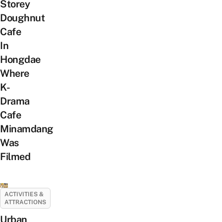
Storey
Doughnut
Cafe
In
Hongdae
Where
K-
Drama
Cafe
Minamdang
Was
Filmed
ACTIVITIES &
ATTRACTIONS
Urban