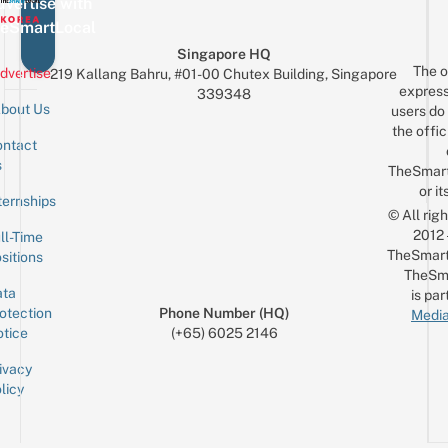
vertise with
eSmartLocal
Singapore HQ
The o
dvertise
219 Kallang Bahru, #01-00 Chutex Building, Singapore
express
339348
bout Us
users do 
the offic
ntact
Sign up for the mailing list
Email
s
TheSmar
or it
ternships
© All rig
2012
ll-Time
TheSmart
sitions
TheSm
ta
is par
otection
Phone Number (HQ)
Media
tice
(+65) 6025 2146
ivacy
licy