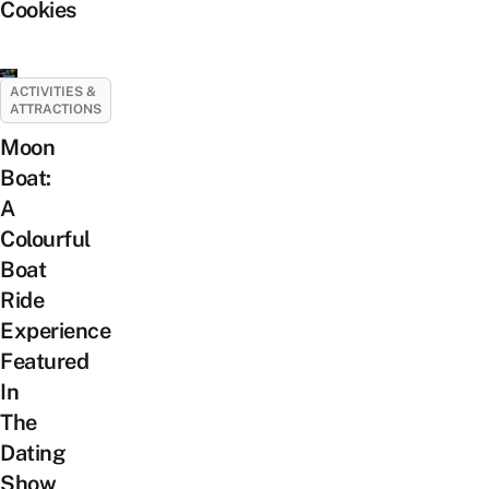
Cookies
ACTIVITIES &
ATTRACTIONS
Moon
Boat:
A
Colourful
Boat
Ride
Experience
Featured
In
The
Dating
Show