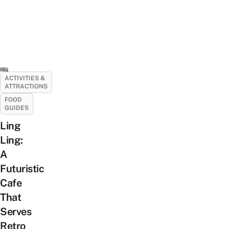
ACTIVITIES &
ATTRACTIONS
FOOD
GUIDES
Ling
Ling:
A
Futuristic
Cafe
That
Serves
Retro