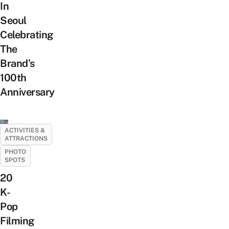
In
Seoul
Celebrating
The
Brand’s
100th
Anniversary
ACTIVITIES &
ATTRACTIONS
PHOTO
SPOTS
20
K-
Pop
Filming