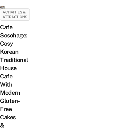
ACTIVITIES &
ATTRACTIONS
Cafe
Sosohage:
Cosy
Korean
Traditional
House
Cafe
With
Modern
Gluten-
Free
Cakes
&