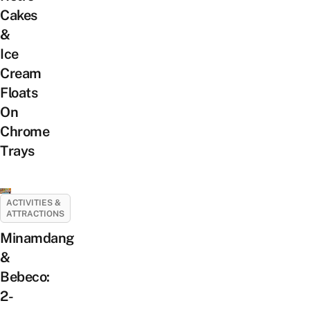
Cakes
&
Ice
Cream
Floats
On
Chrome
Trays
ACTIVITIES &
ATTRACTIONS
Minamdang
&
Bebeco:
2-