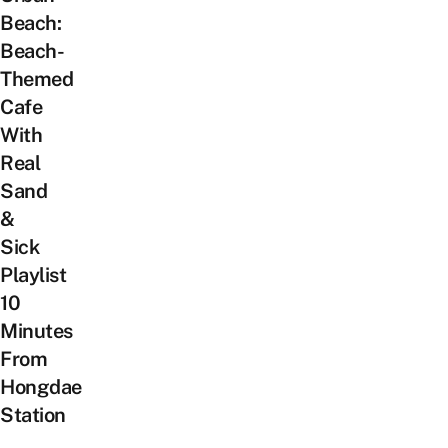
Beach:
Beach-
Themed
Cafe
With
Real
Sand
&
Sick
Playlist
10
Minutes
From
Hongdae
Station