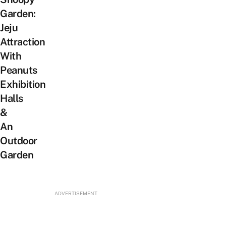
Garden:
Jeju
Attraction
With
Peanuts
Exhibition
Halls
&
An
Outdoor
Garden
ADVERTISEMENT