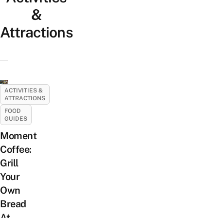
&
Attractions
ACTIVITIES &
ATTRACTIONS
FOOD
GUIDES
Moment
Coffee:
Grill
Your
Own
Bread
At