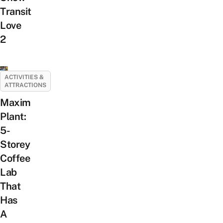
Transit
Love
2
ACTIVITIES &
ATTRACTIONS
Maxim
Plant:
5-
Storey
Coffee
Lab
That
Has
A