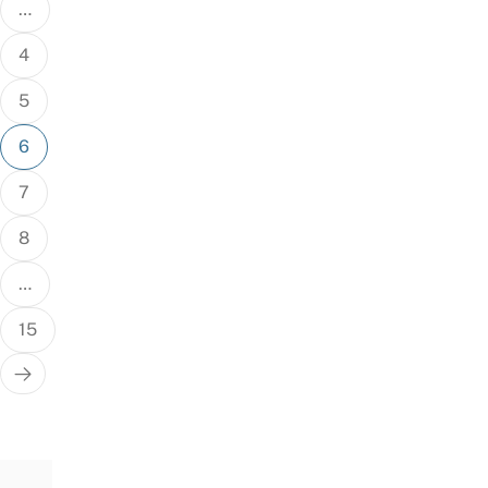
…
4
5
6
7
8
…
15