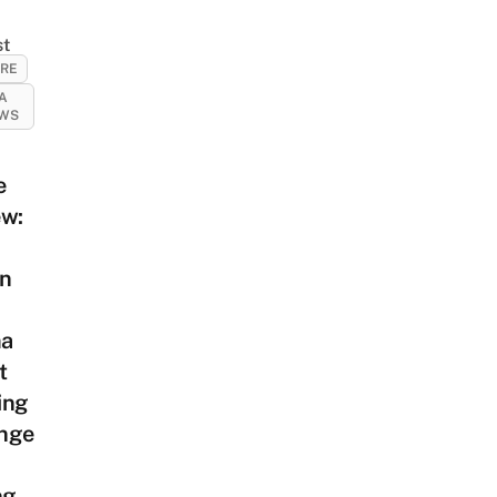
st
URE
A
EWS
e
ew:
on
a
t
ing
nge
ng