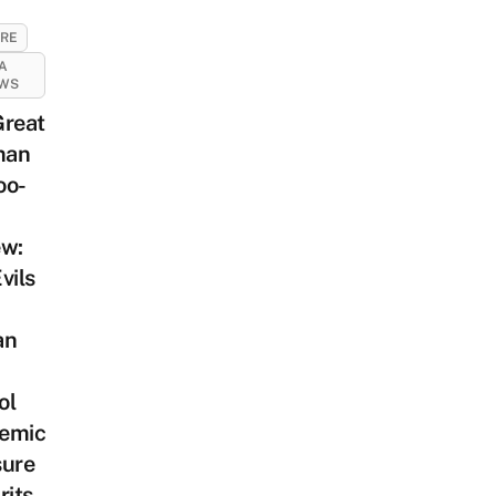
URE
A
EWS
Great
man
oo-
ew:
vils
an
ol
emic
sure
rits