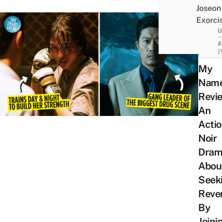
Joseon
Exorci
CULT
DRAM
REVI
My
Nam
Revi
An
Acti
Noir
Dram
Abou
Seek
Reve
By
Joini