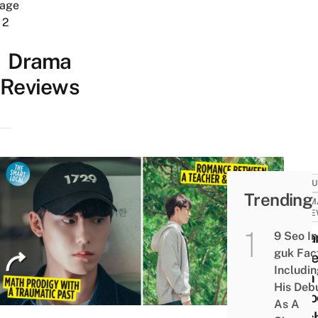
age
2
Drama
Reviews
CULT
Trending
DRAM
REVI
9 Seo In
Mela
guk Fac
Revi
Includi
High
His Deb
Scho
As A
Teac