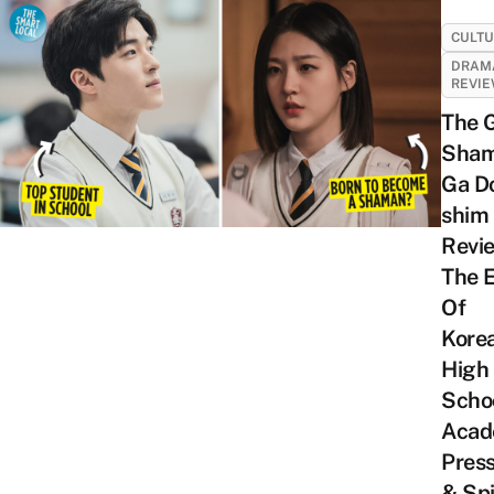
CULT
DRAM
REVI
The 
Sha
Ga D
shim
Revi
The E
Of
Kore
High
Scho
Acad
Pres
& Spi