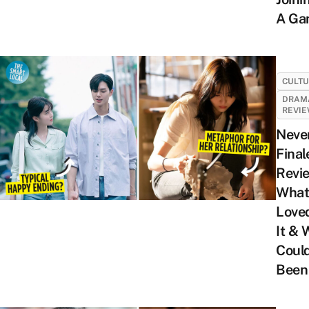
A Ga
CULT
DRAM
REVI
Neve
Final
Revi
What
Love
It & 
Coul
Been