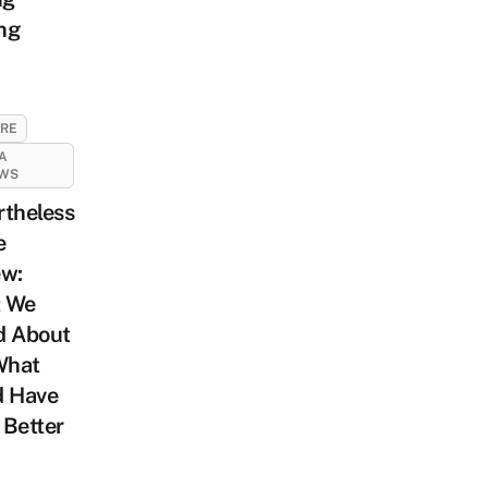
ng
URE
A
EWS
rtheless
e
ew:
 We
d About
What
d Have
 Better