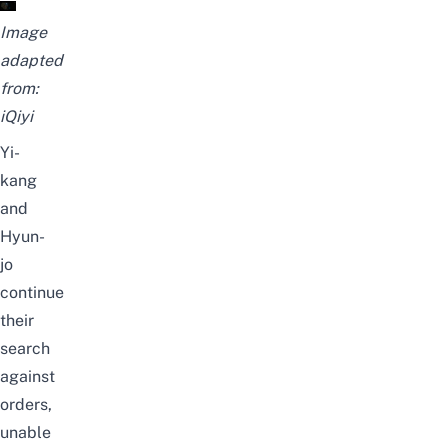
Image
adapted
from:
iQiyi
Yi-
kang
and
Hyun-
jo
continue
their
search
against
orders,
unable