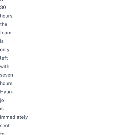
30
hours,
the
team
is
only
left
with
seven
hours.
Hyun-
jo
is
immediately
sent
to