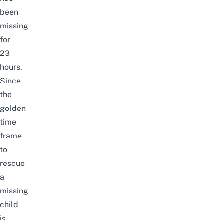
been
missing
for
23
hours.
Since
the
golden
time
frame
to
rescue
a
missing
child
is