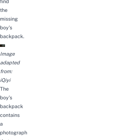
find
the
missing
boy’s
backpack.
Image
adapted
from:
iQiyi
The
boy’s
backpack
contains
a
photograph