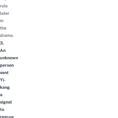
role
later
in
the
drama.
3.
An
unknown
person
sent
Yi-
kang
a
signal
to
rescue