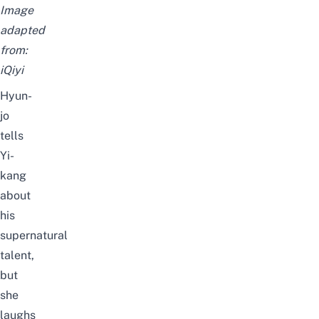
Image
adapted
from:
iQiyi
Hyun-
jo
tells
Yi-
kang
about
his
supernatural
talent,
but
she
laughs