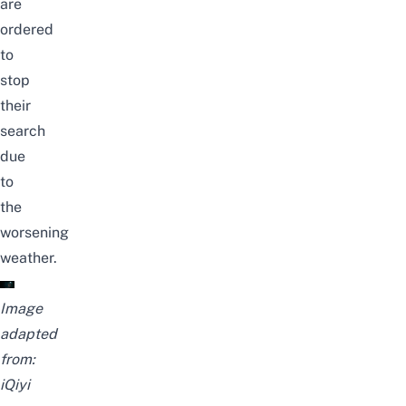
are
ordered
to
stop
their
search
due
to
the
worsening
weather.
Image
adapted
from:
iQiyi