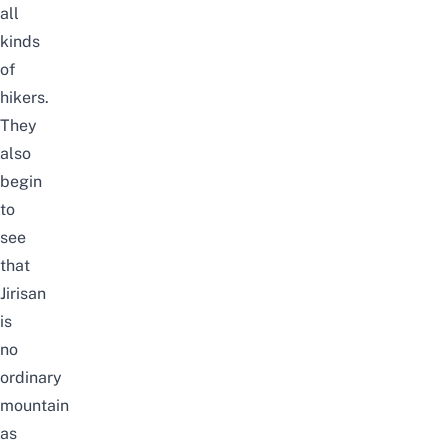
all
kinds
of
hikers.
They
also
begin
to
see
that
Jirisan
is
no
ordinary
mountain
as