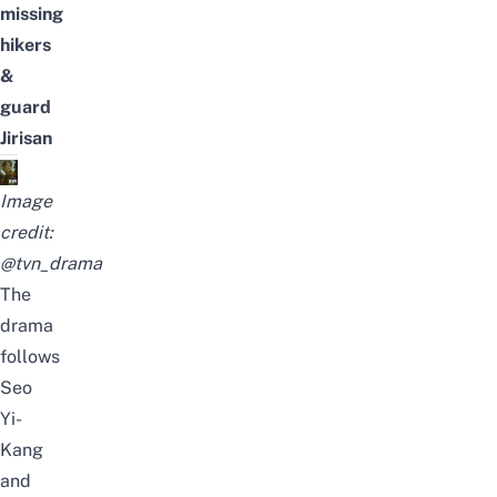
missing
hikers
&
guard
Jirisan
Image
credit:
@tvn_drama
The
drama
follows
Seo
Yi-
Kang
and