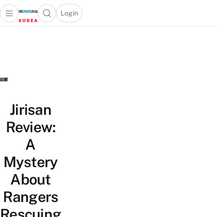
Login
Open main menu
Open search popup
 main menu
Skip to content
Jirisan
Review:
A
Mystery
About
Rangers
Rescuing