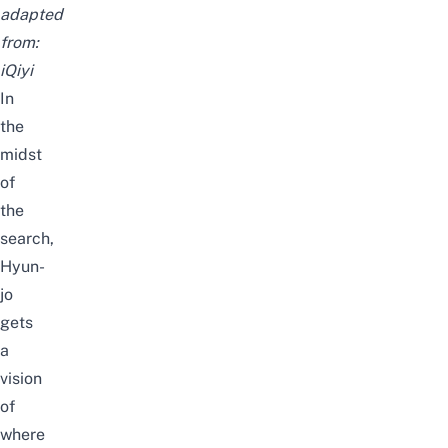
adapted
from:
iQiyi
In
the
midst
of
the
search,
Hyun-
jo
gets
a
vision
of
where