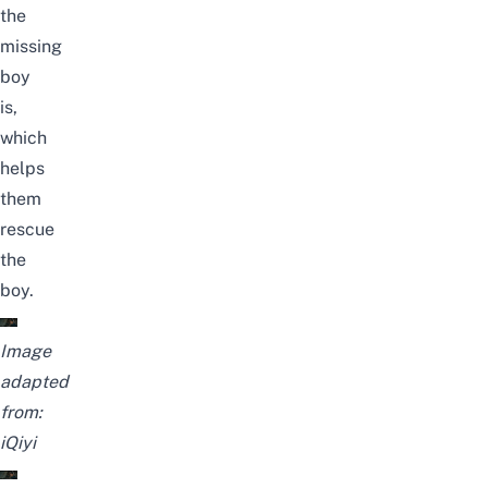
the
missing
boy
is,
which
helps
them
rescue
the
boy.
Image
adapted
from:
iQiyi