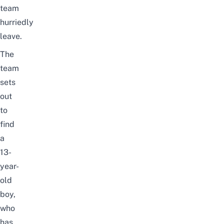
team
hurriedly
leave.
The
team
sets
out
to
find
a
13-
year-
old
boy,
who
has