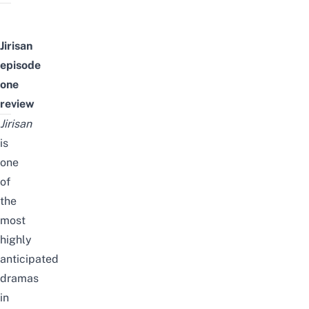
Jirisan
episode
one
review
Jirisan
is
one
of
the
most
highly
anticipated
dramas
in