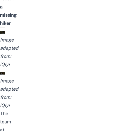
a
missing
hiker
Image
adapted
from:
iQiyi
Image
adapted
from:
iQiyi
The
team
at