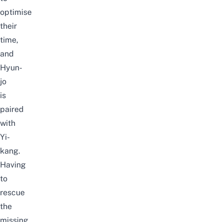
optimise
their
time,
and
Hyun-
jo
is
paired
with
Yi-
kang.
Having
to
rescue
the
missing