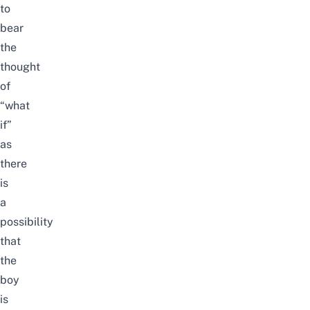
to
bear
the
thought
of
“what
if”
as
there
is
a
possibility
that
the
boy
is