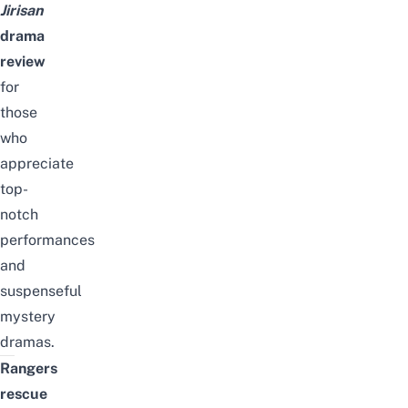
Jirisan
drama
review
for
those
who
appreciate
top-
notch
performances
and
suspenseful
mystery
dramas.
Rangers
rescue