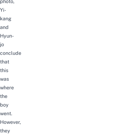
photo,
Yi-
kang
and
Hyun-
jo
conclude
that
this
was
where
the
boy
went.
However,
they