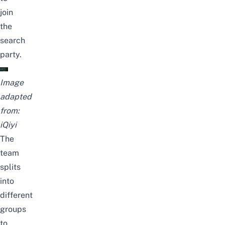
join
the
search
party.
Image
adapted
from:
iQiyi
The
team
splits
into
different
groups
to