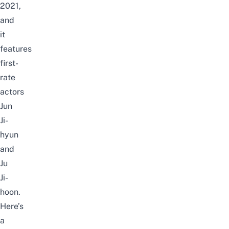
2021,
and
it
features
first-
rate
actors
Jun
Ji-
hyun
and
Ju
Ji-
hoon.
Here’s
a