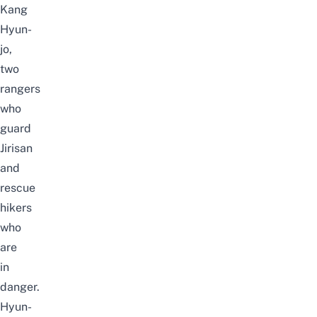
Kang
Hyun-
jo,
two
rangers
who
guard
Jirisan
and
rescue
hikers
who
are
in
danger.
Hyun-