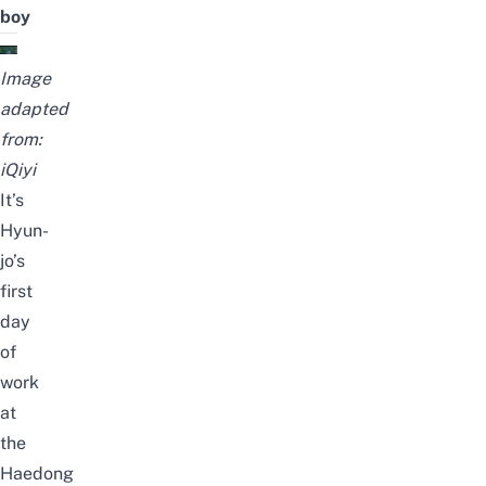
boy
Image
adapted
from:
iQiyi
It’s
Hyun-
jo’s
first
day
of
work
at
the
Haedong