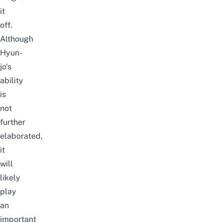
it
off.
Although
Hyun-
jo’s
ability
is
not
further
elaborated,
it
will
likely
play
an
important