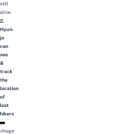
still
alive.
2.
Hyun-
jo
can
see
&
track
the
location
of
lost
hikers
Image