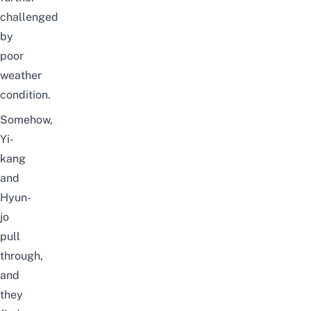
challenged
by
poor
weather
condition.
Somehow,
Yi-
kang
and
Hyun-
jo
pull
through,
and
they