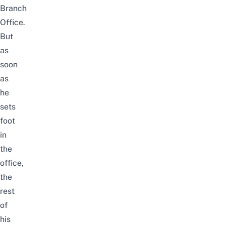
Branch
Office.
But
as
soon
as
he
sets
foot
in
the
office,
the
rest
of
his