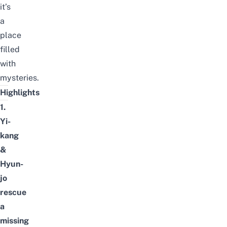
it’s
a
place
filled
with
mysteries.
Highlights
1.
Yi-
kang
&
Hyun-
jo
rescue
a
missing