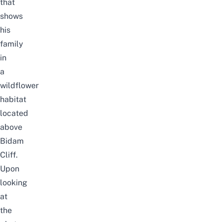
that
shows
his
family
in
a
wildflower
habitat
located
above
Bidam
Cliff.
Upon
looking
at
the