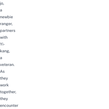
jo,
a
newbie
ranger,
partners
with
Yi-
kang,
a
veteran.
As
they
work
together,
they
encounter