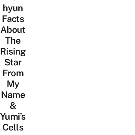
hyun
Facts
About
The
Rising
Star
From
My
Name
&
Yumi’s
Cells