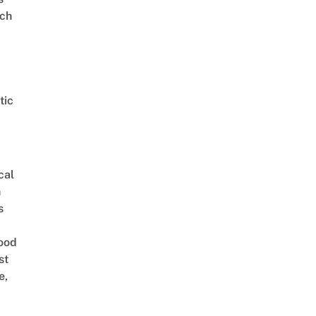
ch
tic
cal
n
s
ood
st
e,