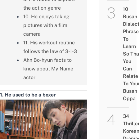
the action genre
10
10. He enjoys taking
Busan
Dialec
pictures with a film
Phrase
camera
To
11. His workout routine
Learn
follows the law of 3-1-3
So Tha
Ahn Bo-hyun facts to
You
know about My Name
Can
Relate
actor
To You
Busan
1. He used to be a boxer
Oppa
34
Thrille
Korea
Drama