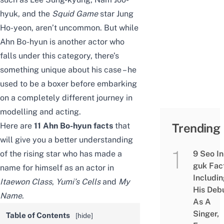
hyuk, and the
Squid Game
star
Jung
Ho-yeon
, aren’t uncommon. But while
Ahn Bo-hyun is another actor who
falls under this category, there’s
something unique about his case – he
used to be a boxer before embarking
on a completely different journey in
modelling and acting.
Here are
11 Ahn Bo-hyun facts
that
Trending
will give you a better understanding
of the rising star who has made a
9 Seo In
guk Fac
name for himself as an actor in
Includi
Itaewon Class
,
Yumi’s Cells
and
My
His Deb
Name
.
As A
Singer,
Table of Contents
[
hide
]