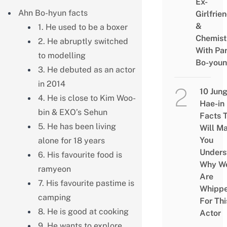
Ex-
Ahn Bo-hyun facts
Girlfrie
&
1. He used to be a boxer
Chemist
2. He abruptly switched
With Pa
to modelling
Bo-you
3. He debuted as an actor
in 2014
10 Jun
4. He is close to Kim Woo-
Hae-in
bin & EXO’s Sehun
Facts 
5. He has been living
Will M
You
alone for 18 years
Unders
6. His favourite food is
Why W
ramyeon
Are
7. His favourite pastime is
Whipp
camping
For Thi
8. He is good at cooking
Actor
9. He wants to explore