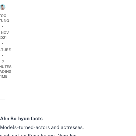
YOO
YUNG
•
0 NOV
2021
•
LTURE
•
7
NUTES
ADING
TIME
Ahn Bo-hyun facts
Models-turned-actors and actresses,
such as Lee Sung-kyung, Nam Joo-