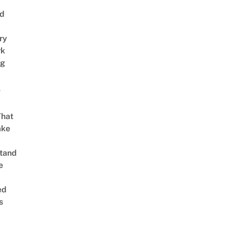
nd
ry
rk
ng
g
That
ake
tand
e
ed
s