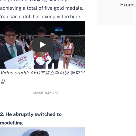
Exorci
achieving a total of five gold medals.
You can catch his boxing video here:
엔젤스파이팅 8라운드 안보현vs칸시또안
Video credit:
AFC엔젤스파이팅 챔피언
십
ADVERTISEMENT
2. He abruptly switched to
modelling