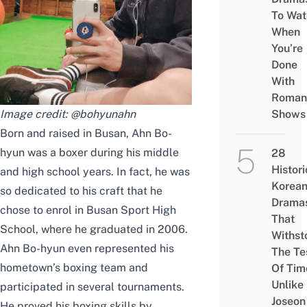
To Wat
When
You’re
Done
With
Roman
Image credit:
@bohyunahn
Shows
Born and raised in Busan, Ahn Bo-
hyun was a boxer during his middle
28
Histori
and high school years. In fact, he was
Korea
so dedicated to his craft that he
Drama
chose to enrol in Busan Sport High
That
School,
where he graduated in 2006
.
Withst
Ahn Bo-hyun even represented his
The Te
hometown’s boxing team and
Of Tim
Unlike
participated in several tournaments.
Joseon
He proved his boxing skills by