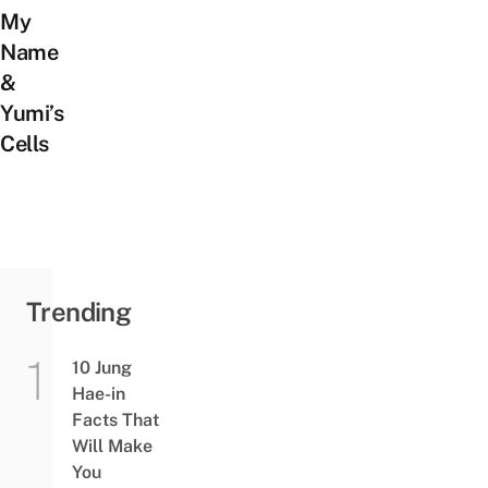
My
Name
&
Yumi’s
Cells
Trending
10 Jung
Hae-in
Facts That
Will Make
You