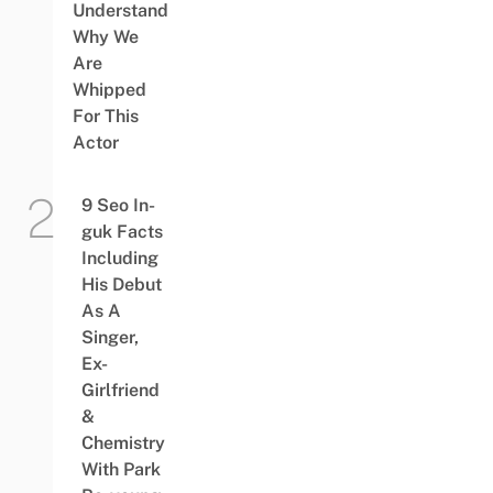
Understand
Why We
Are
Whipped
For This
Actor
9 Seo In-
guk Facts
Including
His Debut
As A
Singer,
Ex-
Girlfriend
&
Chemistry
With Park