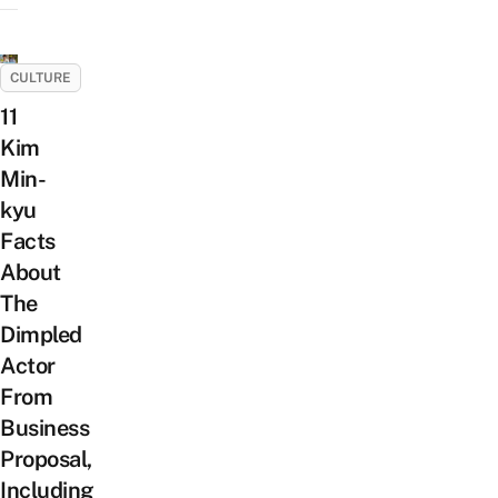
CULTURE
11
Kim
Min-
kyu
Facts
About
The
Dimpled
Actor
From
Business
Proposal,
Including