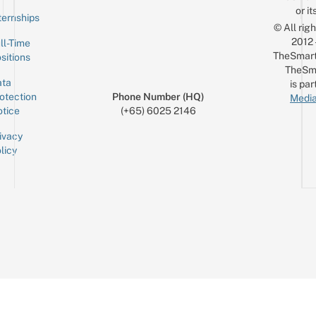
or it
ternships
© All rig
2012
ll-Time
TheSmart
sitions
TheSm
ta
is par
otection
Phone Number (HQ)
Media
tice
(+65) 6025 2146
ivacy
licy