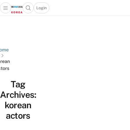
Login
Open main menu
Open search popup
 main menu
Skip to content
ome
rean
ctors
Tag
Archives:
korean
actors