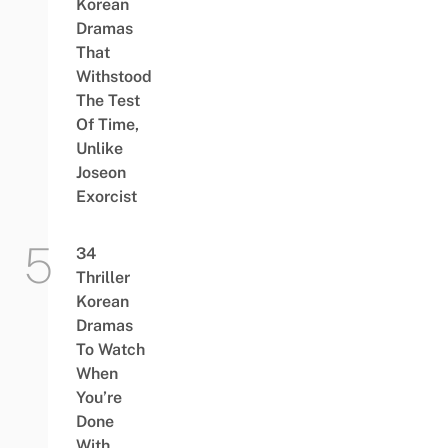
Korean
Dramas
That
Withstood
The Test
Of Time,
Unlike
Joseon
Exorcist
34
Thriller
Korean
Dramas
To Watch
When
You’re
Done
With