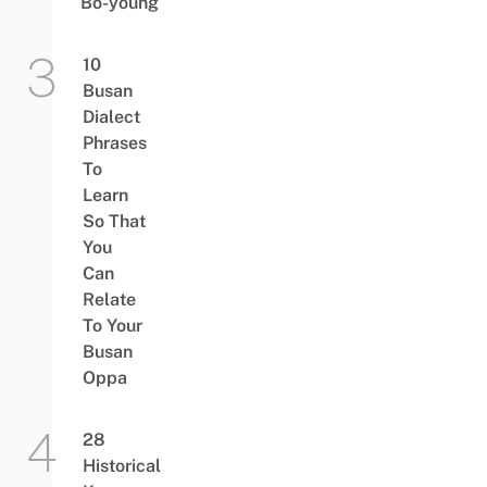
Bo-young
10
Busan
Dialect
Phrases
To
Learn
So That
You
Can
Relate
To Your
Busan
Oppa
28
Historical