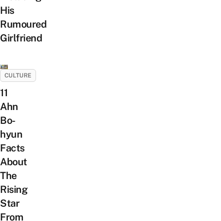
His
Rumoured
Girlfriend
CULTURE
11
Ahn
Bo-
hyun
Facts
About
The
Rising
Star
From