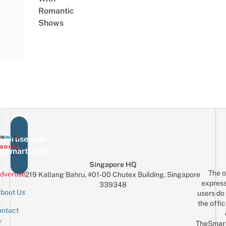
Romantic
Shows
vertise with
eSmartLocal
Singapore HQ
The o
dvertise
219 Kallang Bahru, #01-00 Chutex Building, Singapore
express
339348
bout Us
users do 
the offic
ntact
Sign up for the mailing list
Email
s
TheSmar