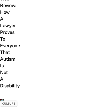
Review:
How
A
Lawyer
Proves
To
Everyone
That
Autism
Is
Not
A
Disability
CULTURE