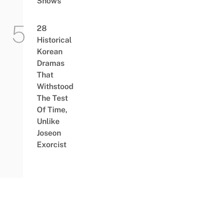
Shows
28
Historical
Korean
Dramas
That
Withstood
The Test
Of Time,
Unlike
Joseon
Exorcist