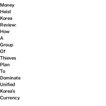
Money
Heist
Korea
Review:
How
A
Group
Of
Thieves
Plan
To
Dominate
Unified
Korea’s
Currency