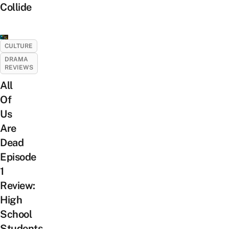
Collide
CULTURE
DRAMA
REVIEWS
All
Of
Us
Are
Dead
Episode
1
Review:
High
School
Students