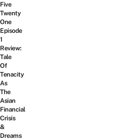
Five
Twenty
One
Episode
1
Review:
Tale
Of
Tenacity
As
The
Asian
Financial
Crisis
&
Dreams