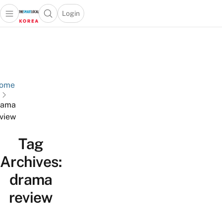
Login
Open main menu
Open search popup
 main menu
Skip to content
ome
rama
view
Tag
Archives:
drama
review