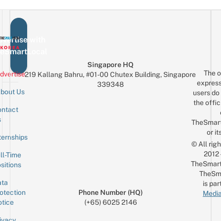
vertise with
eSmartLocal
Singapore HQ
The o
dvertise
219 Kallang Bahru, #01-00 Chutex Building, Singapore
express
339348
bout Us
users do 
the offic
ntact
Sign up for the mailing list
Email
s
TheSmar
or it
ternships
© All rig
2012
ll-Time
TheSmart
sitions
TheSm
ta
is par
otection
Phone Number (HQ)
Media
tice
(+65) 6025 2146
ivacy