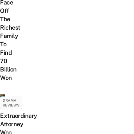
Face
Off
The
Richest
Family
To
Find
70
Billion
Won
DRAMA
REVIEWS
Extraordinary
Attorney
Woo