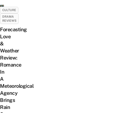
CULTURE
DRAMA
REVIEWS
Forecasting
Love
&
Weather
Review:
Romance
In
A
Meteorological
Agency
Brings
Rain