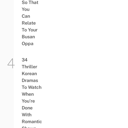
So That
You
Can
Relate
To Your
Busan
Oppa
34
Thriller
Korean
Dramas
To Watch
When
You’re
Done
With
Romantic