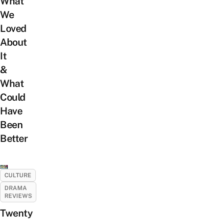
What
We
Loved
About
It
&
What
Could
Have
Been
Better
CULTURE
DRAMA
REVIEWS
Twenty