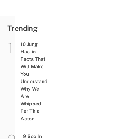
Trending
10 Jung
Hae-in
Facts That
Will Make
You
Understand
Why We
Are
Whipped
For This
Actor
9 Seo In-