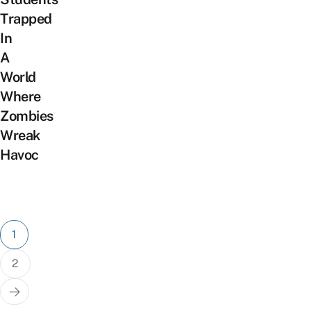
Trapped
In
A
World
Where
Zombies
Wreak
Havoc
Posts
1
pagination
2