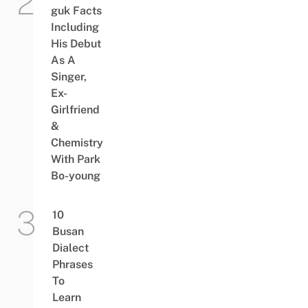
guk Facts
Including
His Debut
As A
Singer,
Ex-
Girlfriend
&
Chemistry
With Park
Bo-young
10
Busan
Dialect
Phrases
To
Learn