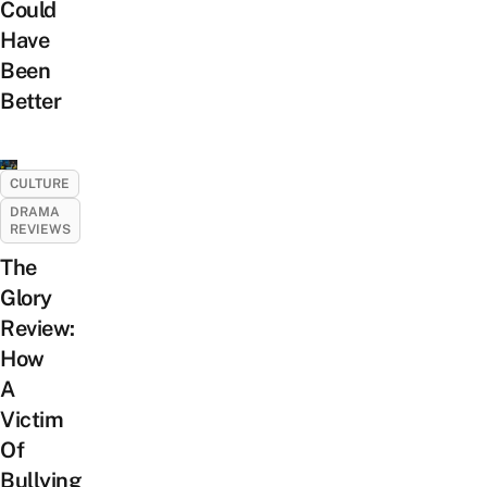
Could
Have
Been
Better
CULTURE
DRAMA
REVIEWS
The
Glory
Review:
How
A
Victim
Of
Bullying