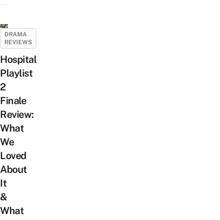
DRAMA
REVIEWS
Hospital
Playlist
2
Finale
Review:
What
We
Loved
About
It
&
What