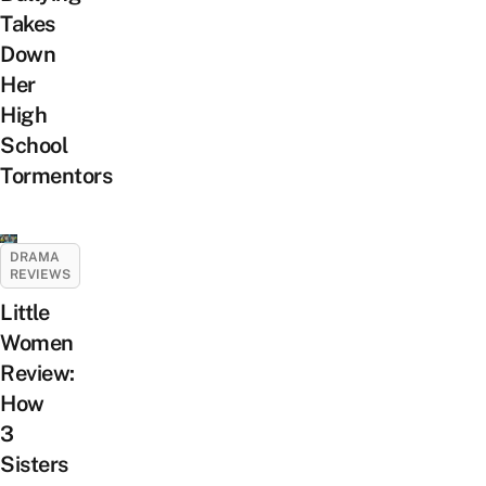
Takes
Down
Her
High
School
Tormentors
DRAMA
REVIEWS
Little
Women
Review:
How
3
Sisters