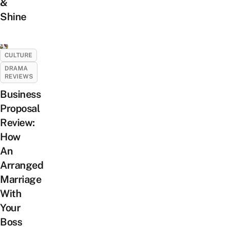
&
Shine
CULTURE
DRAMA
REVIEWS
Business
Proposal
Review:
How
An
Arranged
Marriage
With
Your
Boss