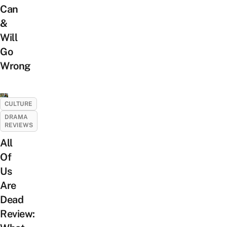
Can
&
Will
Go
Wrong
CULTURE
DRAMA
REVIEWS
All
Of
Us
Are
Dead
Review: