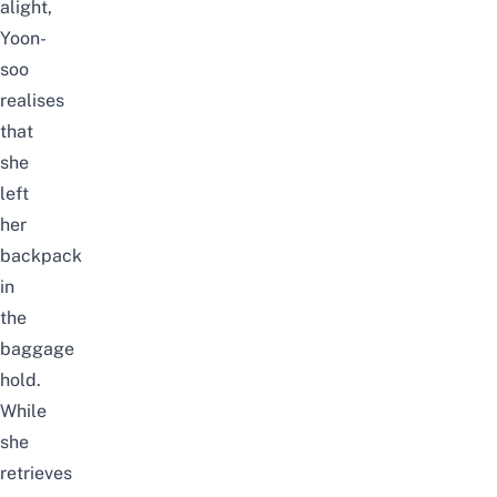
alight,
Yoon-
soo
realises
that
she
left
her
backpack
in
the
baggage
hold.
While
she
retrieves