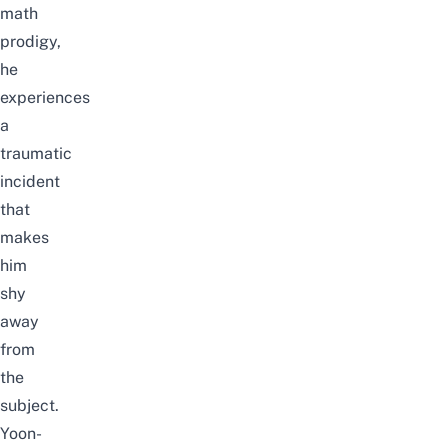
math
prodigy,
he
experiences
a
traumatic
incident
that
makes
him
shy
away
from
the
subject.
Yoon-