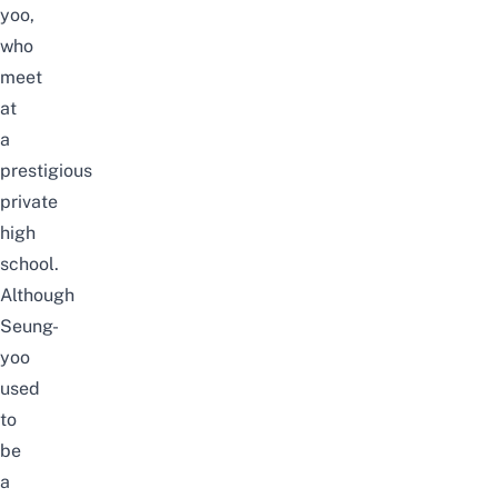
yoo,
who
meet
at
a
prestigious
private
high
school.
Although
Seung-
yoo
used
to
be
a