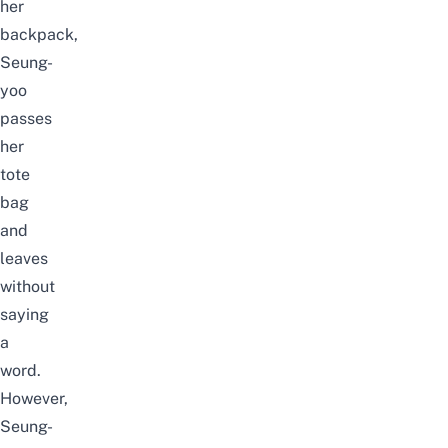
her
backpack,
Seung-
yoo
passes
her
tote
bag
and
leaves
without
saying
a
word.
However,
Seung-