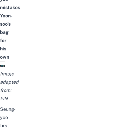
mistakes
Yoon-
soo’s
bag
for
his
own
Image
adapted
from:
tvN
Seung-
yoo
first