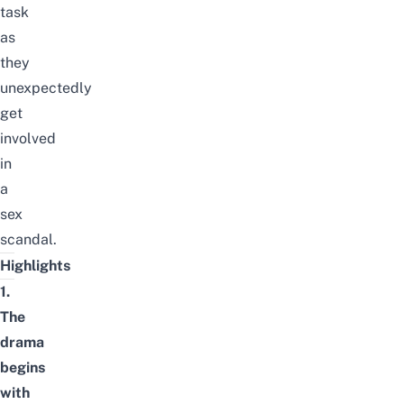
task
as
they
unexpectedly
get
involved
in
a
sex
scandal.
Highlights
1.
The
drama
begins
with