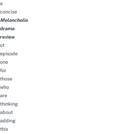
a
concise
Melancholia
drama
review
of
episode
one
for
those
who
are
thinking
about
adding
this