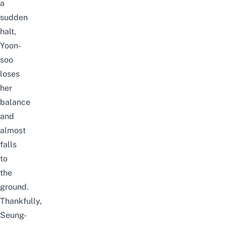
a
sudden
halt,
Yoon-
soo
loses
her
balance
and
almost
falls
to
the
ground.
Thankfully,
Seung-