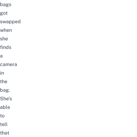
bags
got
swapped
when
she
finds
a
camera
in
the
bag.
She’s
able
to
tell
that