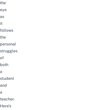
the
eye
as
it
follows
the
personal
struggles
of
both
a
student
and
a
teacher.
Here’s