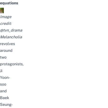
equations
Image
credit:
@tvn_drama
Melancholia
revolves
around
two
protagonists,
Ji
Yoon-
soo
and
Baek
Seung-