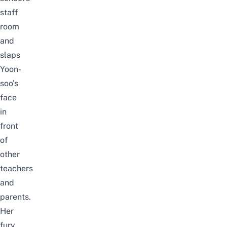
staff
room
and
slaps
Yoon-
soo’s
face
in
front
of
other
teachers
and
parents.
Her
fury