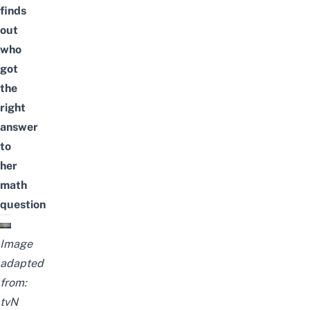
finds
out
who
got
the
right
answer
to
her
math
question
Image
adapted
from:
tvN