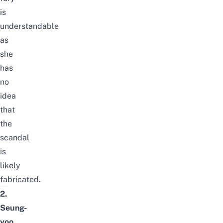
is
understandable
as
she
has
no
idea
that
the
scandal
is
likely
fabricated.
2.
Seung-
yoo