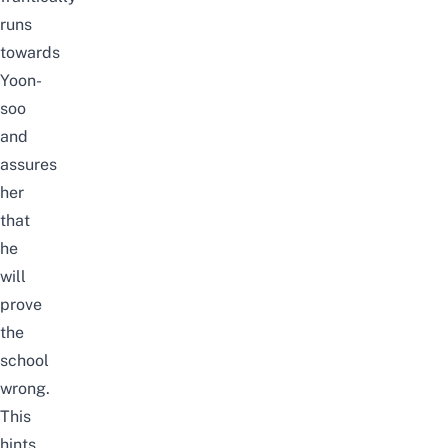
runs
towards
Yoon-
soo
and
assures
her
that
he
will
prove
the
school
wrong.
This
hints