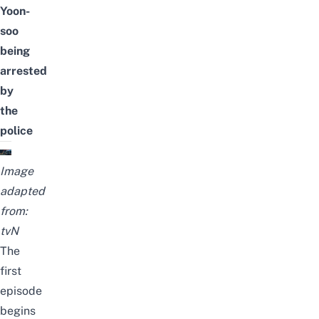
Yoon-
soo
being
arrested
by
the
police
Image
adapted
from:
tvN
The
first
episode
begins