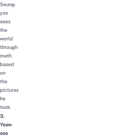
Seung-
yoo
sees
the
world
through
math
based
on
the
pictures
he
took.
3.
Yoon-
soo