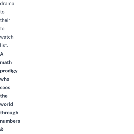
drama
to
their
to-
watch
list.
A
math
prodigy
who
sees
the
world
through
numbers
&