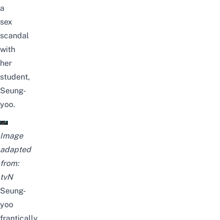
a
sex
scandal
with
her
student,
Seung-
yoo.
Image
adapted
from:
tvN
Seung-
yoo
frantically