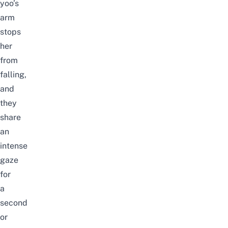
yoo’s
arm
stops
her
from
falling,
and
they
share
an
intense
gaze
for
a
second
or