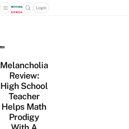
Login
Open main menu
Open search popup
 main menu
Skip to content
Melancholia
Review:
High School
Teacher
Helps Math
Prodigy
With A