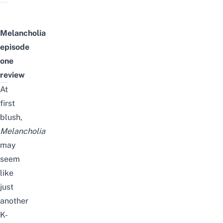
Melancholia
episode
one
review
At
first
blush,
Melancholia
may
seem
like
just
another
K-