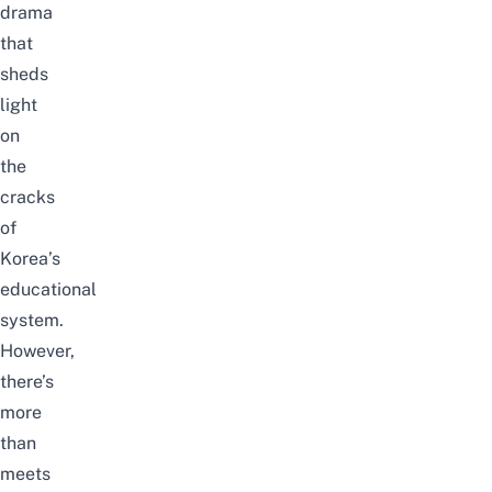
drama
that
sheds
light
on
the
cracks
of
Korea’s
educational
system.
However,
there’s
more
than
meets