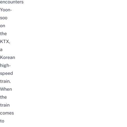
encounters
Yoon-
soo
on
the
KTX,
a
Korean
high-
speed
train.
When
the
train
comes
to