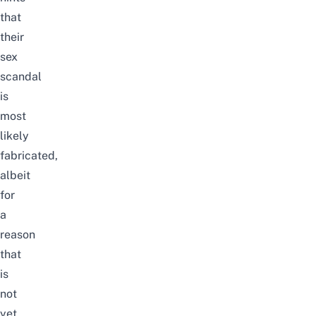
that
their
sex
scandal
is
most
likely
fabricated,
albeit
for
a
reason
that
is
not
yet