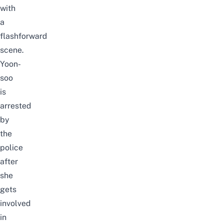
with
a
flashforward
scene.
Yoon-
soo
is
arrested
by
the
police
after
she
gets
involved
in