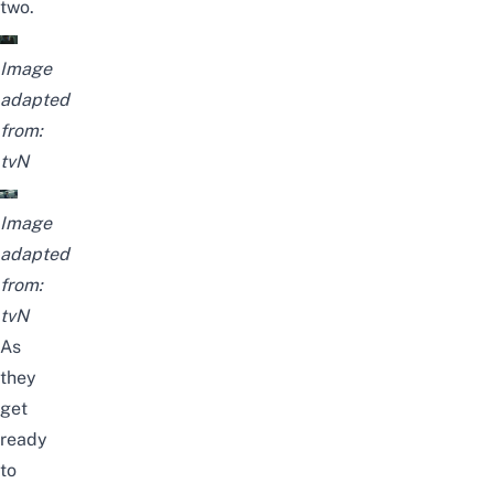
two.
Image
adapted
from:
tvN
Image
adapted
from:
tvN
As
they
get
ready
to