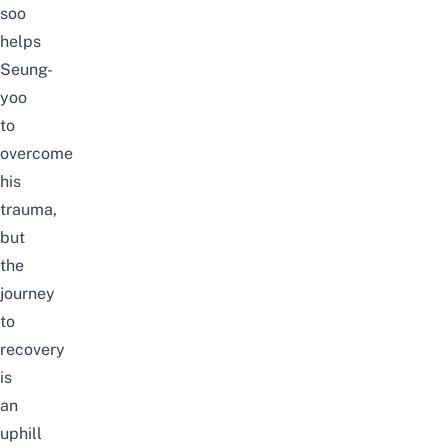
soo
helps
Seung-
yoo
to
overcome
his
trauma,
but
the
journey
to
recovery
is
an
uphill