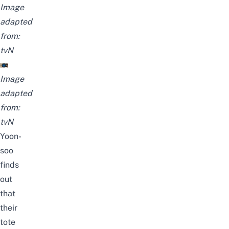
Image
adapted
from:
tvN
Image
adapted
from:
tvN
Yoon-
soo
finds
out
that
their
tote