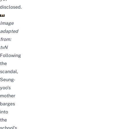
disclosed.
Image
adapted
from:
tvN
Following
the
scandal,
Seung-
yoo’s
mother
barges
into
the
school’s