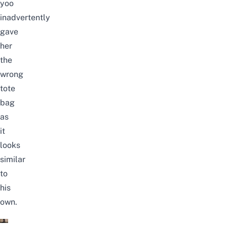
yoo
inadvertently
gave
her
the
wrong
tote
bag
as
it
looks
similar
to
his
own.