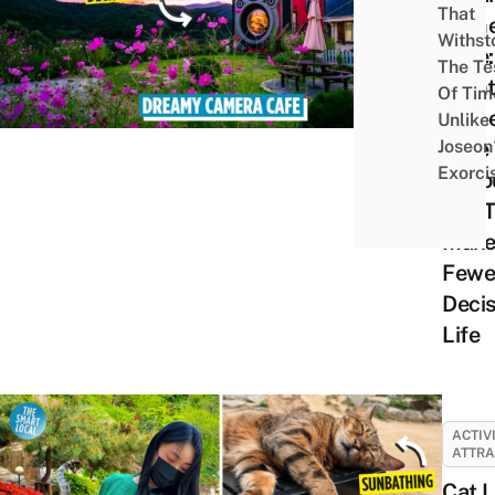
That
Came
Withst
Cafe:
The Te
Gian
Of Tim
Came
Unlike
Joseon
Cafe
Exorci
Enco
You 
Make
Fewe
Decis
Life
ACTIV
ATTRA
Cat L