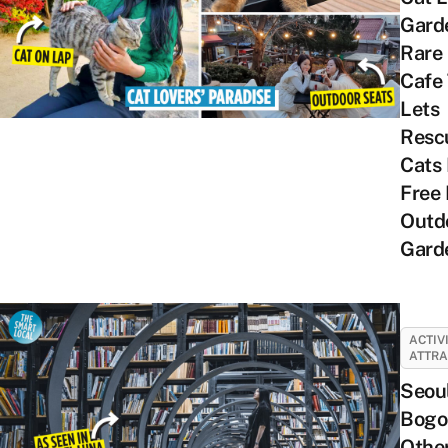
Gard
Rare
Cafe
Lets
Resc
Cats
Free 
Outd
Gard
ACTIV
ATTRA
Seou
Bogo
Othe