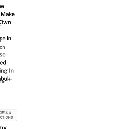
me
: Make
 Own
r
n
se In
s
ch
se-
ed
ing In
abuk-
tic
cal
ITIES &
CTIONS
n
s
my