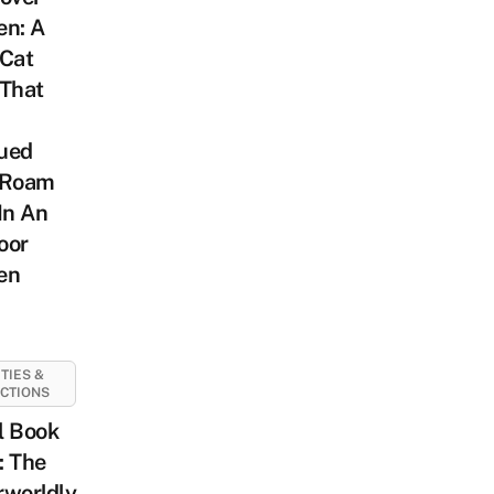
en: A
 Cat
 That
ued
 Roam
In An
oor
en
ITIES &
CTIONS
l Book
: The
rworldly