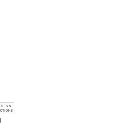
ITIES &
CTIONS
l