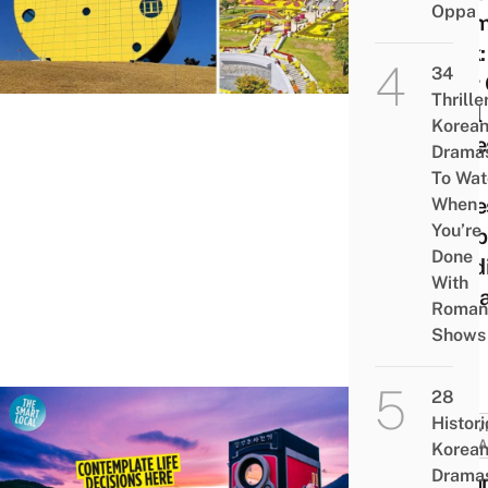
Oppa
The
Park
34
Your
Thrille
Imsil
Korea
Chee
Drama
This
To Wat
Chee
When
You’re
Shap
Done
Build
With
Jeoll
Roman
do
Shows
28
Histori
ACTIV
ATTRA
Korea
Drama
Drea