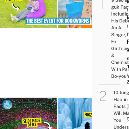
9 Seo In
Outd
guk Fac
Libra
Includi
Outd
His Deb
Libra
As A
Wher
Singer,
Can 
Ex-
Girlfrie
On B
&
Bags
Chemist
Open 
With Pa
29th
Bo-you
2022
10 Jun
Hae-in
Facts 
NEWS
Will M
Chil
You
Ice
Unders