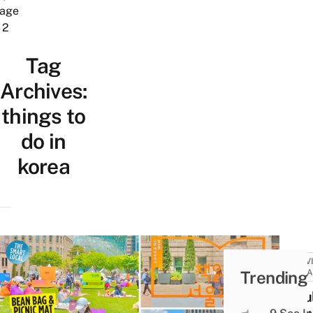
age
2
Tag
Archives:
things to
do in
korea
ACTIV
Trending
ATTRA
Seou