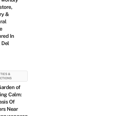
tore,
ry &
ral
e
red In
 Del
ITIES &
CTIONS
Garden of
ing Calm:
sis Of
ers Near