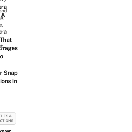
ra
ood
 A
st
t
e,
ra
 That
st
urages
To
r Snap
ions In
ITIES &
CTIONS
over