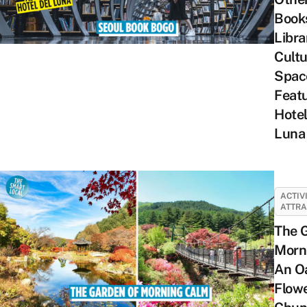
Books
Libra
Cultu
Spac
Featu
Hotel
Luna
ACTIV
ATTRA
The 
Morn
An Oa
Flow