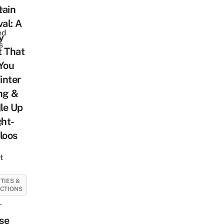
tain
e
val: A
ed
y
s
t That
You
inter
ng &
le Up
t
ght-
s
loos
t
ITIES &
CTIONS
r
se