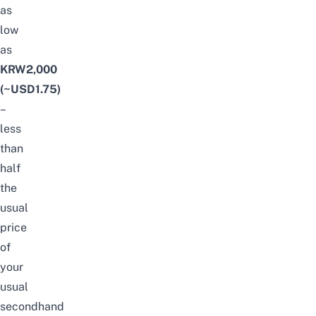
as
low
as
KRW2,000
(~USD1.75)
–
less
than
half
the
usual
price
of
your
usual
secondhand