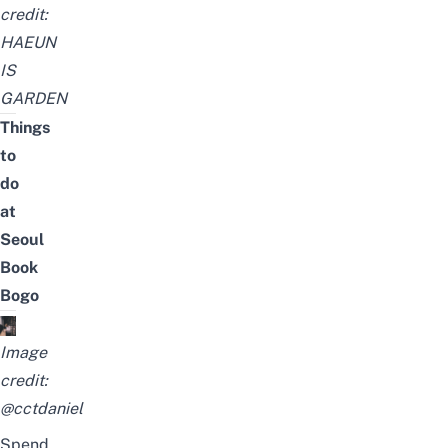
credit:
HAEUN
IS
GARDEN
Things
to
do
at
Seoul
Book
Bogo
Image
credit:
@cctdaniel
Spend