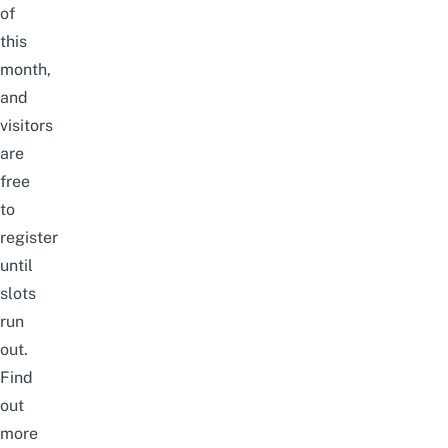
of
this
month,
and
visitors
are
free
to
register
until
slots
run
out.
Find
out
more