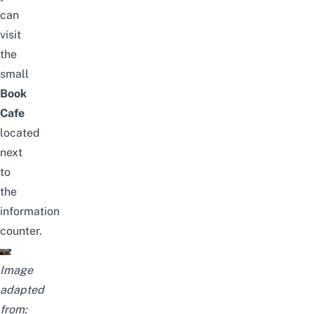
can
visit
the
small
Book
Cafe
located
next
to
the
information
counter.
Image
adapted
from: