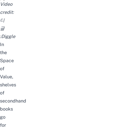
[#호텔델루나]
Video
credit:
디
글
:Diggle
In
the
Space
of
Value,
shelves
of
secondhand
books
go
for