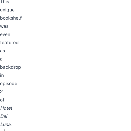
This
unique
bookshelf
was
even
featured
as
a
backdrop
in
episode
2
of
Hotel
Del
Luna
.