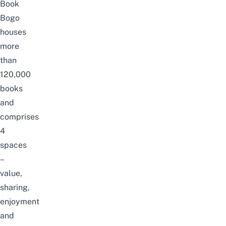
Book
Bogo
houses
more
than
120,000
books
and
comprises
4
spaces
–
value,
sharing,
enjoyment
and