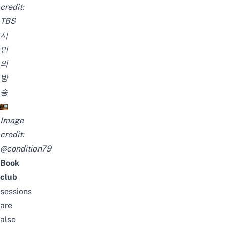
credit:
TBS
시
민
의
방
송
Image
credit:
@condition79
Book
club
sessions
are
also