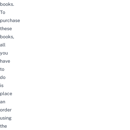
books
.
To
purchase
these
books,
all
you
have
to
do
is
place
an
order
using
the