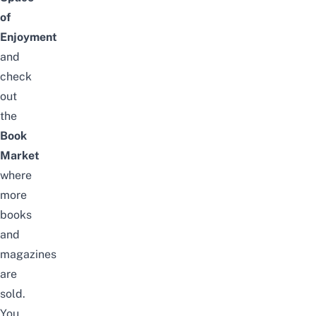
of
Enjoyment
and
check
out
the
Book
Market
where
more
books
and
magazines
are
sold.
You