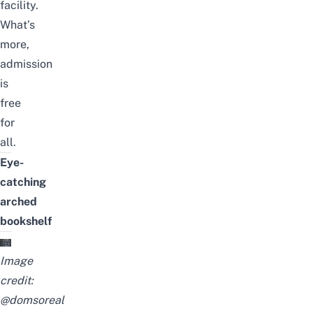
facility.
What’s
more,
admission
is
free
for
all.
Eye-
catching
arched
bookshelf
Image
credit:
@domsoreal