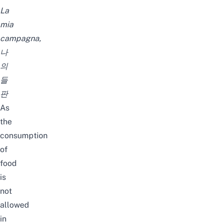
La
mia
campagna,
나
의
들
판
As
the
consumption
of
food
is
not
allowed
in