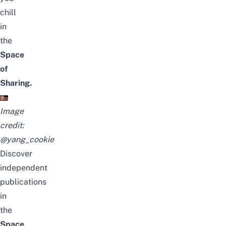
chill
in
the
Space
of
Sharing.
Image
credit:
@yang_cookie
Discover
independent
publications
in
the
Space