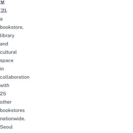
보
고)
,
a
bookstore,
library
and
cultural
space
in
collaboration
with
25
other
bookstores
nationwide.
Seoul