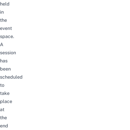
held
in
the
event
space.
A
session
has
been
scheduled
to
take
place
at
the
end