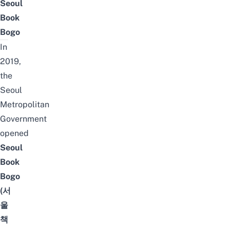
Seoul
Book
Bogo
In
2019,
the
Seoul
Metropolitan
Government
opened
Seoul
Book
Bogo
(서
울
책