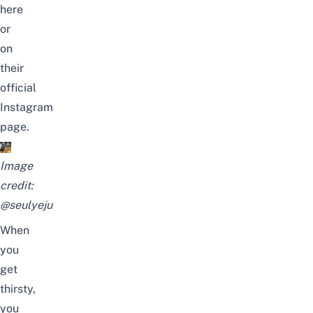
here
or
on
their
official
Instagram
page.
Image
credit:
@seulyeju
When
you
get
thirsty,
you