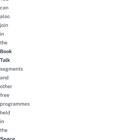
can
also
join
in
the
Book
Talk
segments
and
other
free
programmes
held
in
the
Space