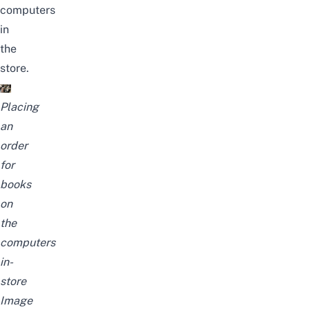
computers
in
the
store.
Placing
an
order
for
books
on
the
computers
in-
store
Image