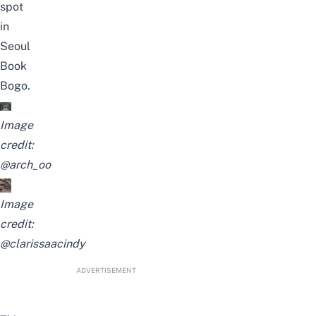
spot
in
Seoul
Book
Bogo.
Image
credit:
@arch_oo
Image
credit:
@clarissaacindy
ADVERTISEMENT