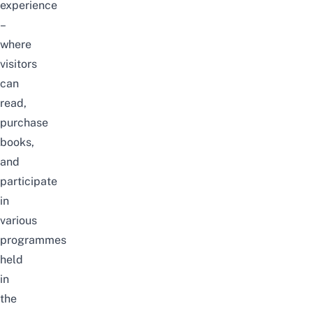
experience
–
where
visitors
can
read,
purchase
books
,
and
participate
in
various
programmes
held
in
the