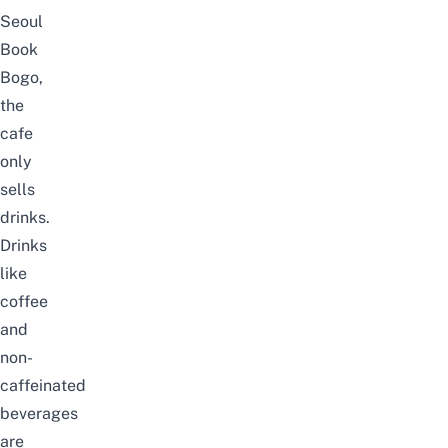
Seoul
Book
Bogo,
the
cafe
only
sells
drinks.
Drinks
like
coffee
and
non-
caffeinated
beverages
are