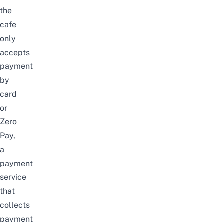
the
cafe
only
accepts
payment
by
card
or
Zero
Pay,
a
payment
service
that
collects
payment