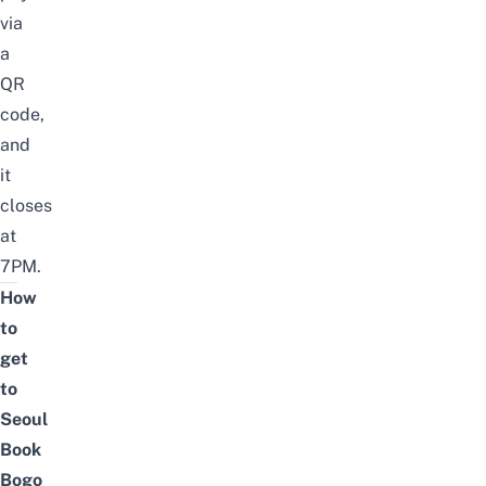
via
a
QR
code,
and
it
closes
at
7PM.
How
to
get
to
Seoul
Book
Bogo