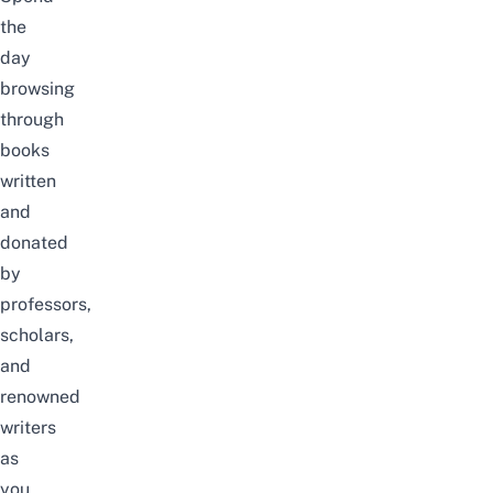
the
day
browsing
through
books
written
and
donated
by
professors,
scholars
,
and
renowned
writers
as
you