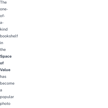
The
one-
of-
a-
kind
bookshelf
in
the
Space
of
Value
has
become
a
popular
photo