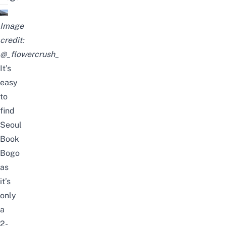
Image
credit:
@_flowercrush_
It’s
easy
to
find
Seoul
Book
Bogo
as
it’s
only
a
2-