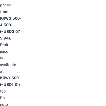
priced
from
KRW3,500-
4,500
(~USD3.07-
3.94)
.
F
ruit
juice
is
available
at
KRW1,500
(~USD1.31)
too.
Do
note