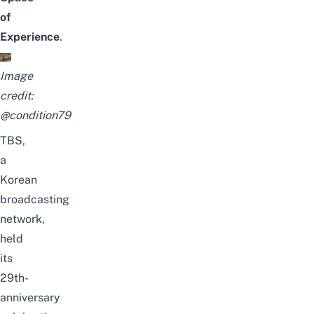
of
Experience
.
Image
credit:
@condition79
TBS,
a
Korean
broadcasting
network,
held
its
29th-
anniversary