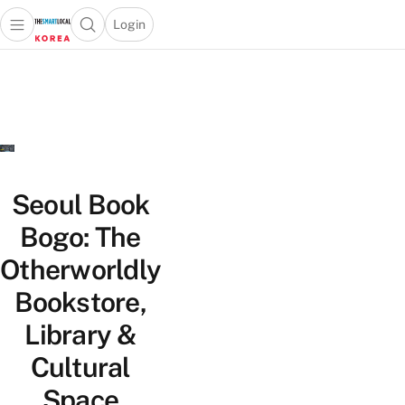
Login
Open main menu
Open search popup
 main menu
Skip to content
Seoul Book
Bogo: The
Otherworldly
Bookstore,
Library &
Cultural
Space