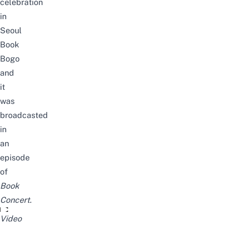
celebration
in
Seoul
Book
Bogo
and
it
was
broadcasted
in
an
episode
of
Book
Concert.
tbs창사 29주년 북콘서트 '스물아홉, 청춘' l 북콘서트
Video