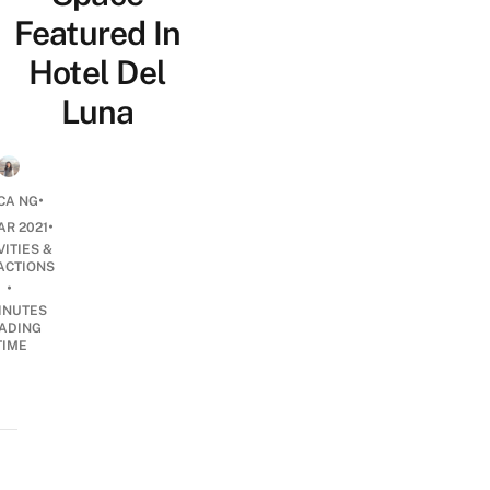
Featured In
Hotel Del
Luna
•
CA NG
•
AR 2021
VITIES &
ACTIONS
•
INUTES
ADING
TIME