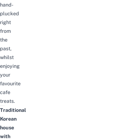
hand-
plucked
right
from
the
past,
whilst
enjoying
your
favourite
cafe
treats.
Traditional
Korean
house
with