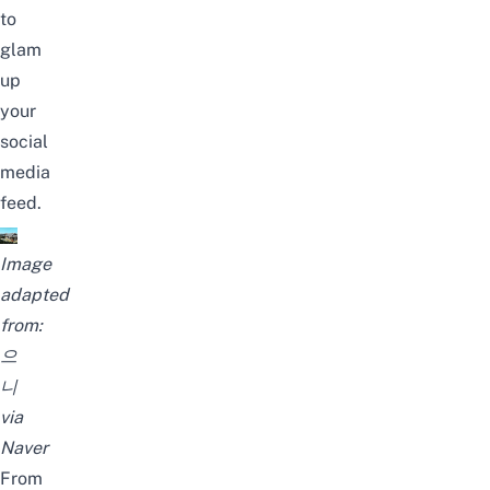
to
glam
up
your
social
media
feed.
Image
adapted
from:
으
니
via
Naver
From