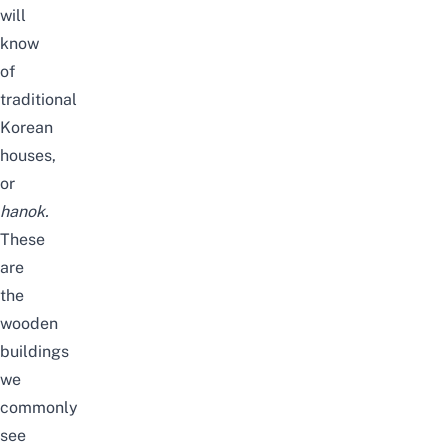
will
know
of
traditional
Korean
houses,
or
hanok.
These
are
the
wooden
buildings
we
commonly
see