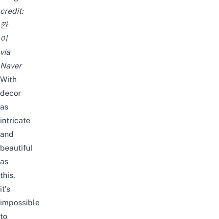
credit:
깐
이
via
Naver
With
decor
as
intricate
and
beautiful
as
this,
it’s
impossible
to