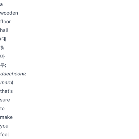
a
wooden
floor
hall
(대
청
마
루;
daecheong
maru
)
that’s
sure
to
make
you
feel