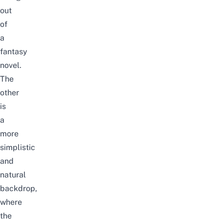
out
of
a
fantasy
novel.
The
other
is
a
more
simplistic
and
natural
backdrop,
where
the