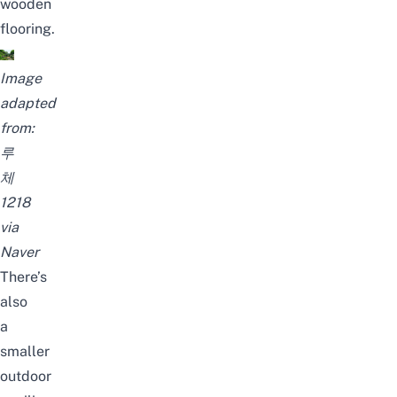
wooden
flooring.
Image
adapted
from:
루
체
1218
via
Naver
There’s
also
a
smaller
outdoor