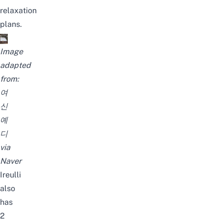
relaxation
plans.
Image
adapted
from:
여
신
예
디
via
Naver
Ireulli
also
has
2