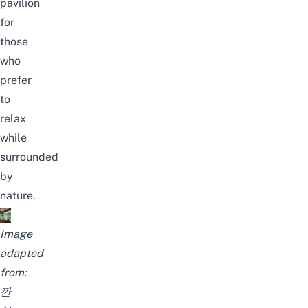
pavilion
for
those
who
prefer
to
relax
while
surrounded
by
nature.
Image
adapted
from:
깐