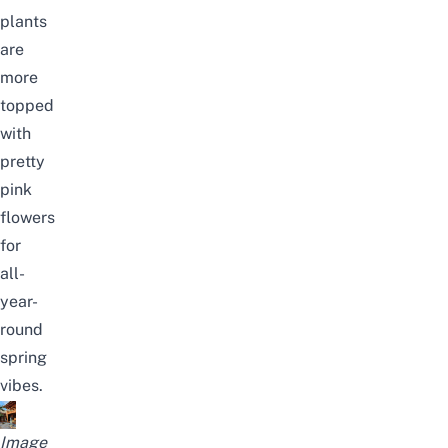
plants
are
more
topped
with
pretty
pink
flowers
for
all-
year-
round
spring
vibes.
Image