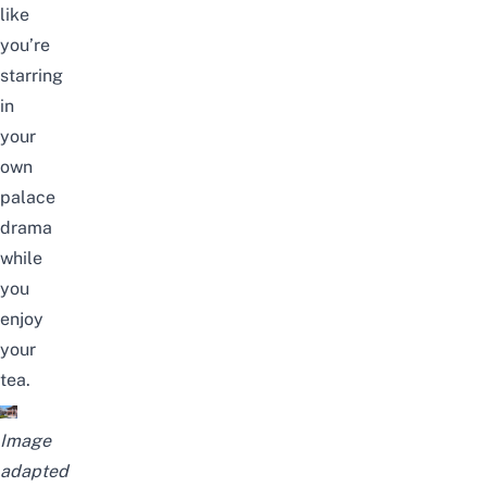
like
you’re
starring
in
your
own
palace
drama
while
you
enjoy
your
tea.
Image
adapted