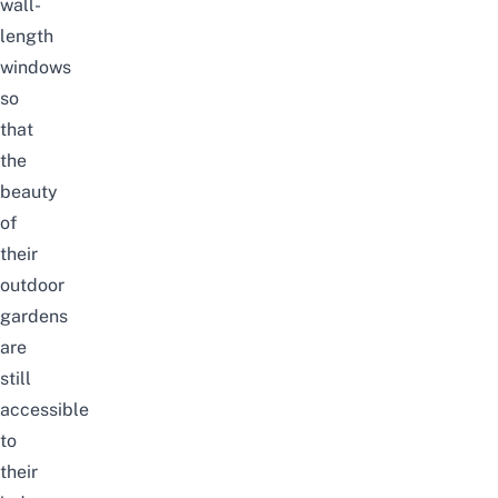
wall-
length
windows
so
that
the
beauty
of
their
outdoor
gardens
are
still
accessible
to
their