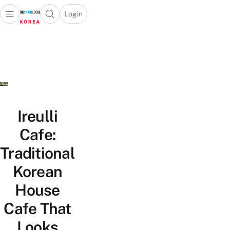
Login
Open main menu
Open search popup
 main menu
Skip to content
Ireulli
Cafe:
Traditional
Korean
House
Cafe That
Looks