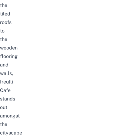
the
tiled
roofs
to
the
wooden
flooring
and
walls,
Ireulli
Cafe
stands
out
amongst
the
cityscape