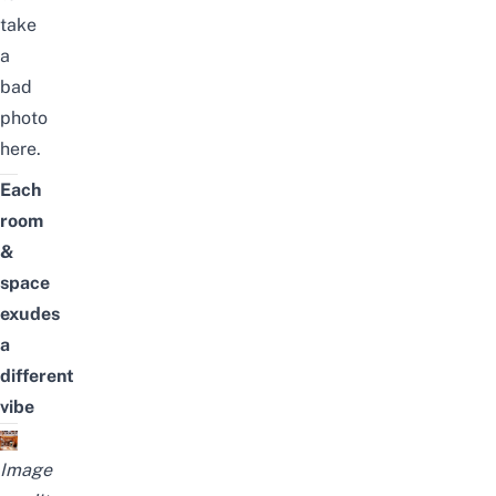
take
a
bad
photo
here.
Each
room
&
space
exudes
a
different
vibe
Image