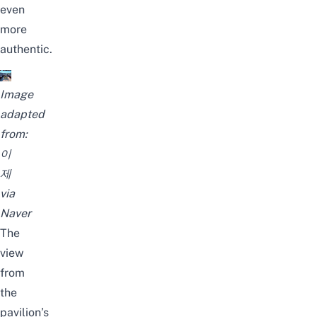
even
more
authentic.
Image
adapted
from:
이
제
via
Naver
The
view
from
the
pavilion’s