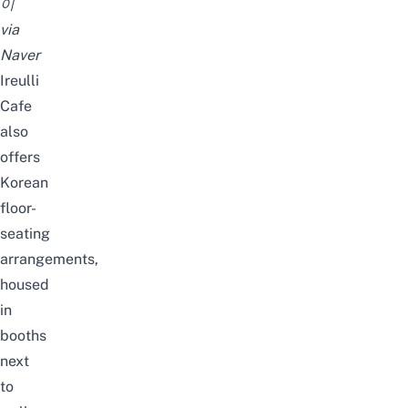
이
via
Naver
Ireulli
Cafe
also
offers
Korean
floor-
seating
arrangements,
housed
in
booths
next
to