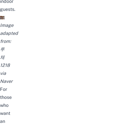
indoor
guests.
Image
adapted
from:
루
체
1218
via
Naver
For
those
who
want
an