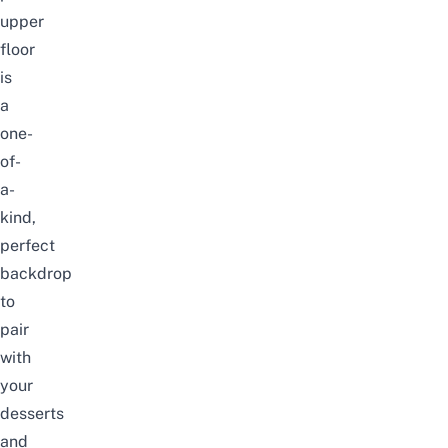
upper
floor
is
a
one-
of-
a-
kind,
perfect
backdrop
to
pair
with
your
desserts
and