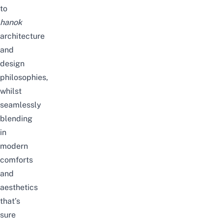
to
hanok
architecture
and
design
philosophies,
whilst
seamlessly
blending
in
modern
comforts
and
aesthetics
that’s
sure