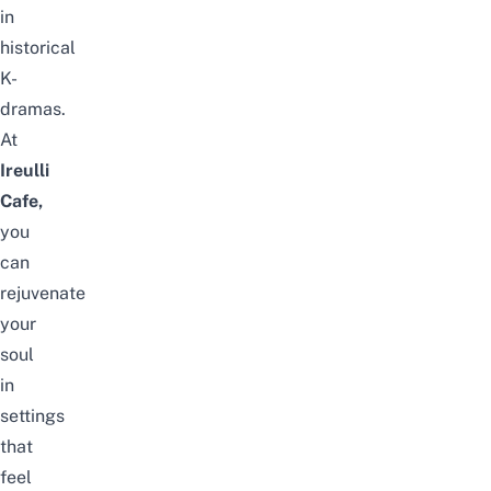
in
historical
K-
dramas
.
At
Ireulli
Cafe,
you
can
rejuvenate
your
soul
in
settings
that
feel