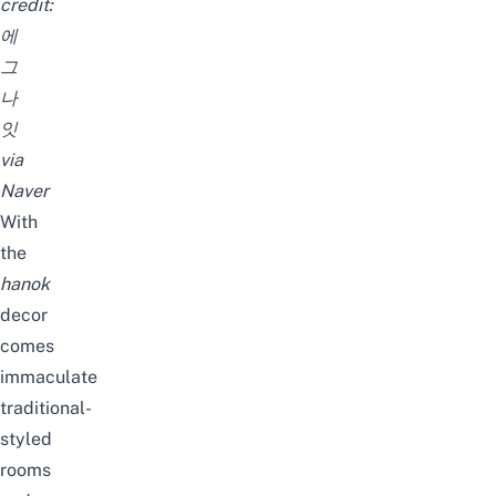
credit:
에
그
나
잇
via
Naver
With
the
hanok
decor
comes
immaculate
traditional-
styled
rooms