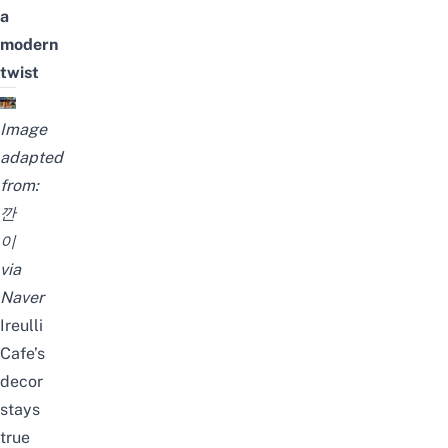
a
modern
twist
Image
adapted
from:
깐
이
via
Naver
Ireulli
Cafe’s
decor
stays
true