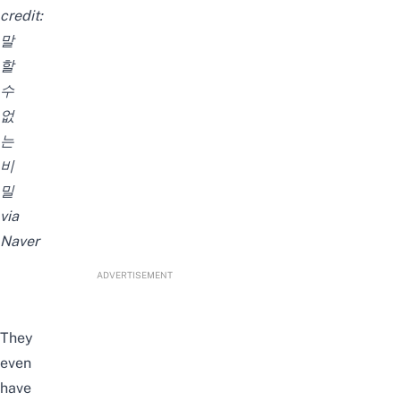
credit:
말
할
수
없
는
비
밀
via
Naver
ADVERTISEMENT
They
even
have