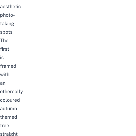
aesthetic
photo-
taking
spots.
The
first
is
framed
with
an
ethereally
coloured
autumn-
themed
tree
straight