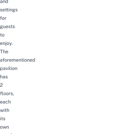
and
settings
for
guests
to
enjoy.
The
aforementioned
pavilion
has
2
floors,
each
with
its
own