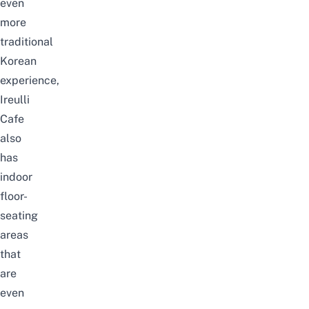
even
more
traditional
Korean
experience,
Ireulli
Cafe
also
has
indoor
floor-
seating
areas
that
are
even