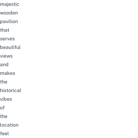
majestic
wooden
pavilion
that
serves
beautiful
views
and
makes
the
historical
vibes
of
the
location
feel