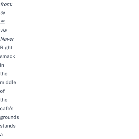
from:
헤
쯔
via
Naver
Right
smack
in
the
middle
of
the
cafe’s
grounds
stands
a