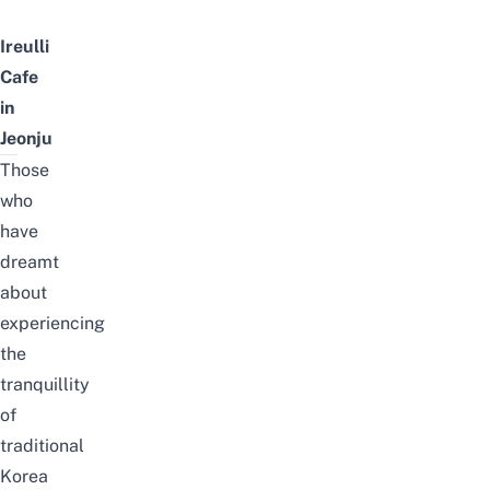
Ireulli
Cafe
in
Jeonju
Those
who
have
dreamt
about
experiencing
the
tranquillity
of
traditional
Korea