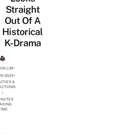
Straight
Out Of A
Historical
K-Drama
•
ON LIM
•
PR 2023
VITIES &
ACTIONS
•
INUTES
ADING
TIME