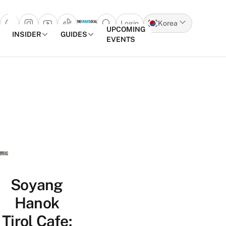
Login
Korea
Open search popup
UPCOMING
INSIDER
GUIDES
EVENTS
Skip to content
Soyang
Hanok
Tirol Cafe: