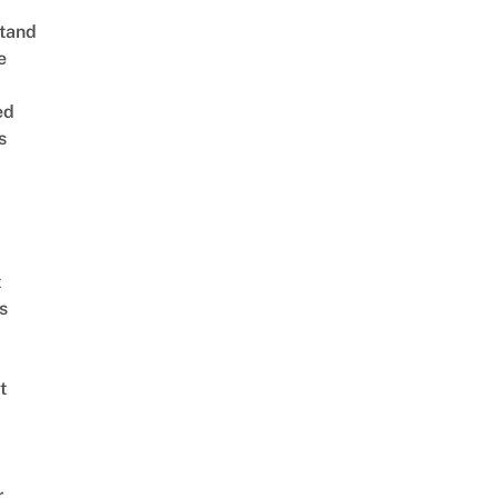
tand
e
ed
s
t
s
t
r