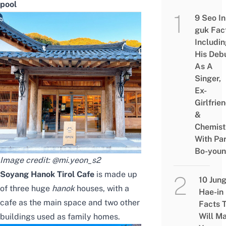
pool
9 Seo In
guk Fac
Includi
His Deb
As A
Singer,
Ex-
Girlfrie
&
Chemist
With Pa
Bo-you
Image credit:
@mi.yeon_s2
Soyang Hanok Tirol Cafe
is made up
10 Jun
of three huge
hanok
houses, with a
Hae-in
cafe as the main space and two other
Facts 
Will M
buildings used as family homes.