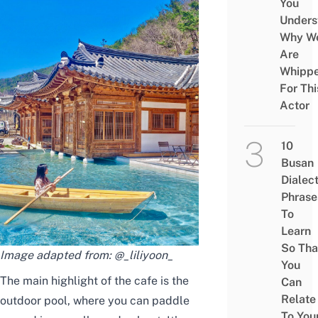
You
Unders
Why W
Are
Whipp
For Thi
Actor
10
Busan
Dialec
Phrase
To
Learn
So Tha
Image adapted from:
@_liliyoon_
You
The main highlight of the cafe is the
Can
Relate
outdoor pool, where you can paddle
To You