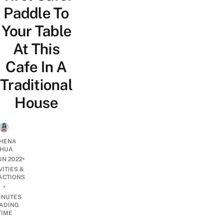
Paddle To
Your Table
At This
Cafe In A
Traditional
House
HENA
HUA
•
UN 2022
VITIES &
ACTIONS
•
INUTES
ADING
TIME