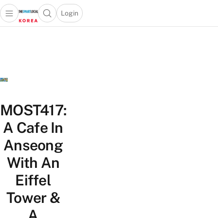
Login
Open main menu
Open search popup
 main menu
Skip to content
MOST417:
A Cafe In
Anseong
With An
Eiffel
Tower &
A