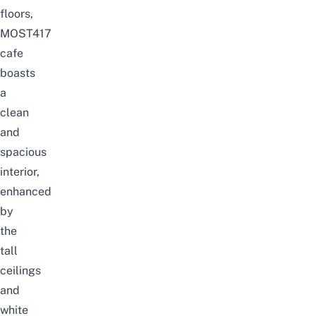
floors,
MOST417
cafe
boasts
a
clean
and
spacious
interior,
enhanced
by
the
tall
ceilings
and
white