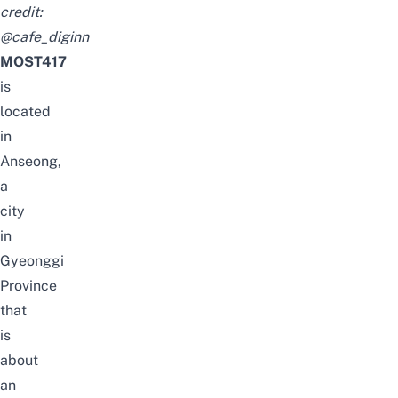
credit:
@cafe_diginn
MOST417
is
located
in
Anseong,
a
city
in
Gyeonggi
Province
that
is
about
an