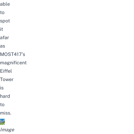
able
to
spot
it
afar
as
MOST417’s
magnificent
Eiffel
Tower
is
hard
to
miss.
Image