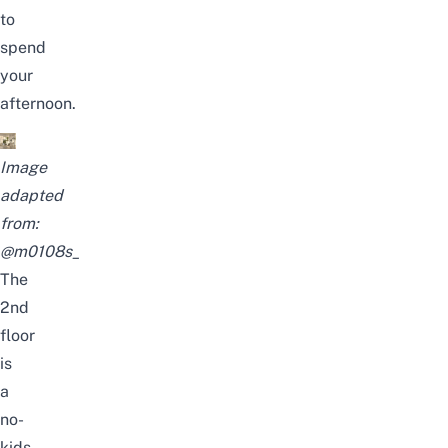
to
spend
your
afternoon.
Image
adapted
from:
@m0108s_
The
2nd
floor
is
a
no-
kids