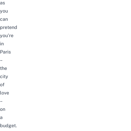
as
you
can
pretend
you’re
in
Paris
–
the
city
of
love
–
on
a
budget.