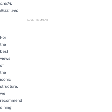
credit:
@izzi_aeo
ADVERTISEMENT
For
the
best
views
of
the
iconic
structure,
we
recommend
dining