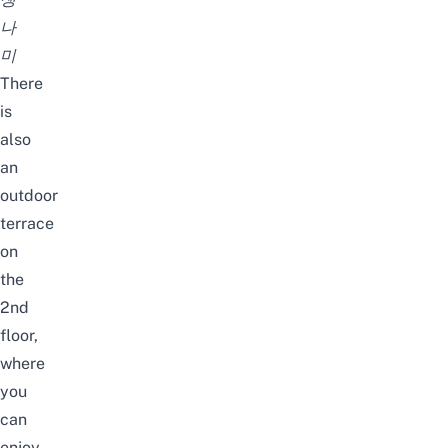
나
미
There
is
also
an
outdoor
terrace
on
the
2nd
floor,
where
you
can
enjoy