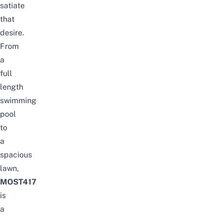
satiate
that
desire.
From
a
full
length
swimming
pool
to
a
spacious
lawn,
MOST417
is
a