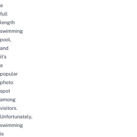
a
full
length
swimming
pool,
and
it’s
a
popular
photo
spot
among
visitors.
Unfortunately,
swimming
is