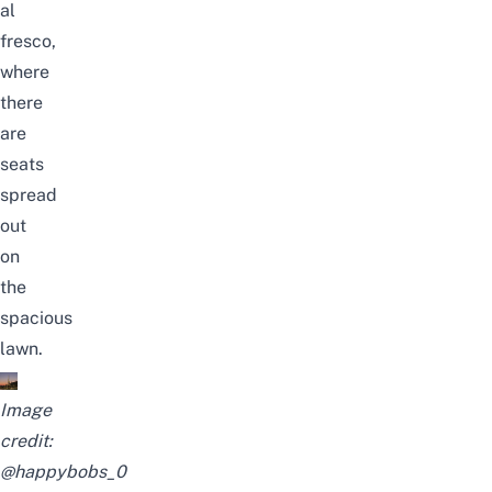
al
fresco,
where
there
are
seats
spread
out
on
the
spacious
lawn.
Image
credit:
@happybobs_0