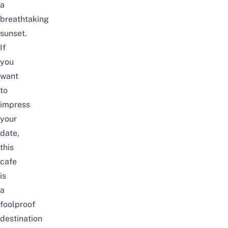
a
breathtaking
sunset.
If
you
want
to
impress
your
date,
this
cafe
is
a
foolproof
destination