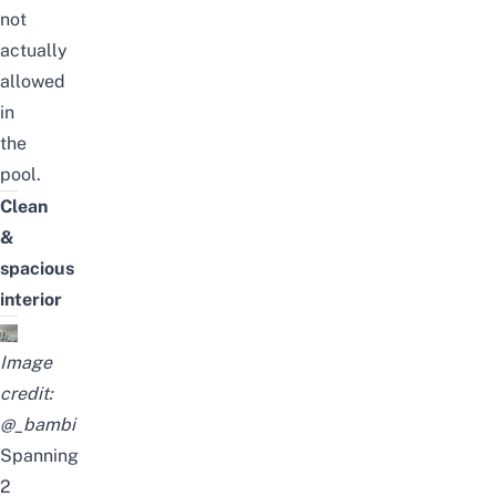
not
actually
allowed
in
the
pool.
Clean
&
spacious
interior
Image
credit:
@_bambi
Spanning
2