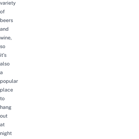
variety
of
beers
and
wine,
so
it’s
also
a
popular
place
to
hang
out
at
night