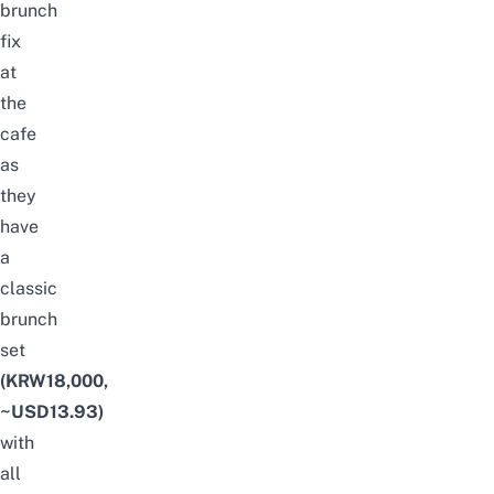
brunch
fix
at
the
cafe
as
they
have
a
classic
brunch
set
(KRW18,000,
~USD13.93)
with
all