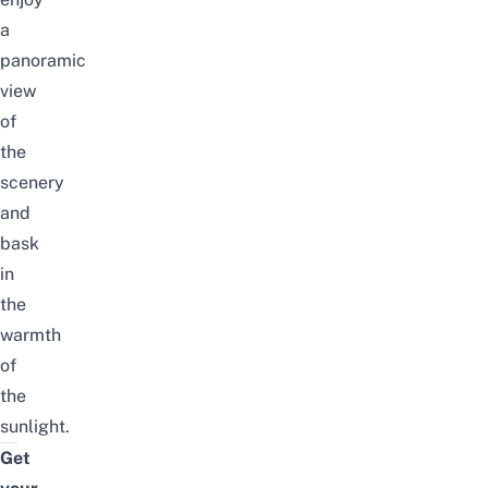
a
panoramic
view
of
the
scenery
and
bask
in
the
warmth
of
the
sunlight.
Get