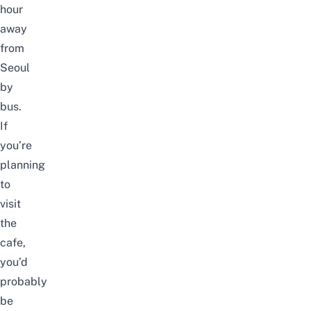
hour
away
from
Seoul
by
bus.
If
you’re
planning
to
visit
the
cafe,
you’d
probably
be