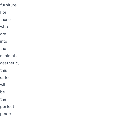
furniture.
For
those
who
are
into
the
minimalist
aesthetic,
this
cafe
will
be
the
perfect
place