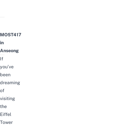
MOST417
in
Anseong
If
you’ve
been
dreaming
of
visiting
the
Eiffel
Tower