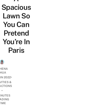
Spacious
Lawn So
You Can
Pretend
You’re In
Paris
HENA
HUA
•
UN 2022
VITIES &
ACTIONS
•
INUTES
ADING
TIME