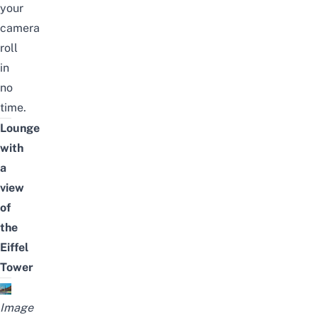
your
camera
roll
in
no
time.
Lounge
with
a
view
of
the
Eiffel
Tower
Image