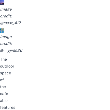
Image
credit:
@most_417
Image
credit:
@__yjin9.26
The
outdoor
space
of
the
cafe
also
features