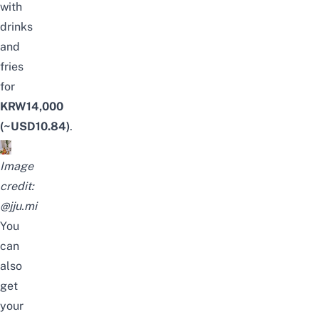
with
drinks
and
fries
for
KRW14,000
(~USD10.84)
.
Image
credit:
@jju.mi
You
can
also
get
your