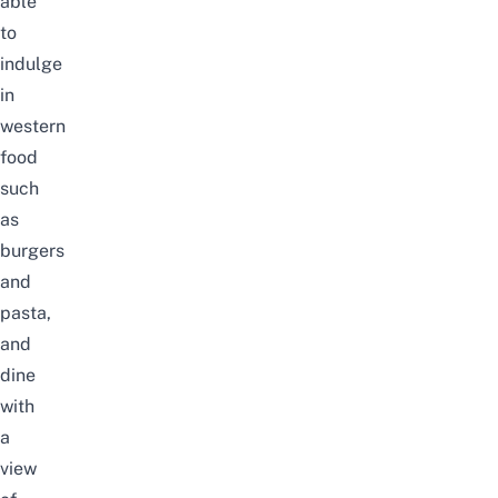
able
to
indulge
in
western
food
such
as
burgers
and
pasta,
and
dine
with
a
view