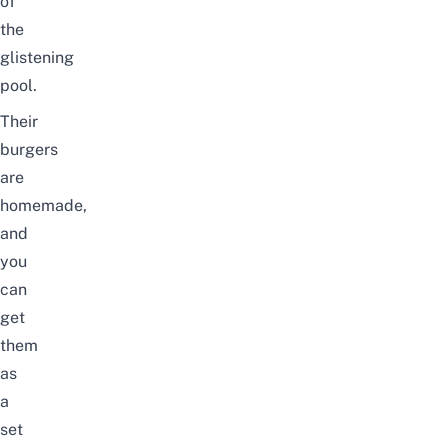
of
the
glistening
pool.
Their
burgers
are
homemade,
and
you
can
get
them
as
a
set