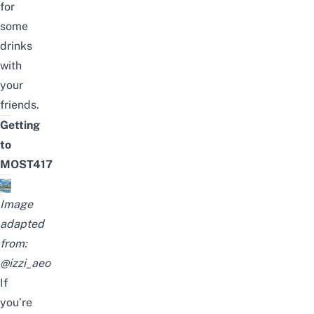
for
some
drinks
with
your
friends.
Getting
to
MOST417
Image
adapted
from:
@izzi_aeo
If
you’re