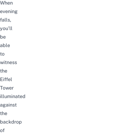
When
evening
falls,
you’ll
be
able
to
witness
the
Eiffel
Tower
illuminated
against
the
backdrop
of