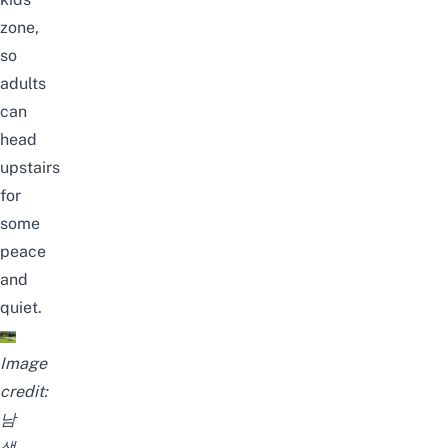
zone,
so
adults
can
head
upstairs
for
some
peace
and
quiet.
Image
credit:
남
생