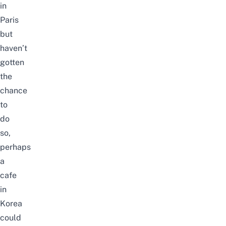
in
Paris
but
haven’t
gotten
the
chance
to
do
so,
perhaps
a
cafe
in
Korea
could