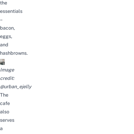
the
essentials
–
bacon,
eggs,
and
hashbrowns.
Image
credit:
@urban_ejelly
The
cafe
also
serves
a