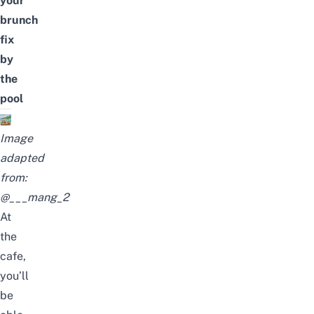
your
brunch
fix
by
the
pool
Image
adapted
from:
@___mang_2
At
the
cafe,
you’ll
be