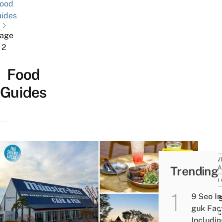
ood
ides
age
2
Food
Guides
ACTIV
Trending
ATTRA
FOOD 
9 Seo In
Muns
guk Fac
Dam:
Includi