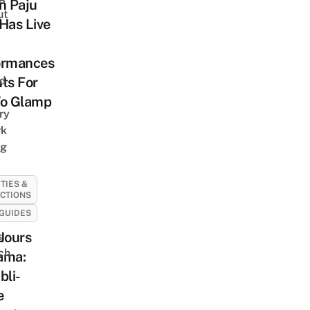
n Paju
ut
Has Live
ormances
nd
ts For
To Glamp
ry
rk
ng
ITIES &
CTIONS
GUIDES
Jours
s
ch
ama:
bli-
e