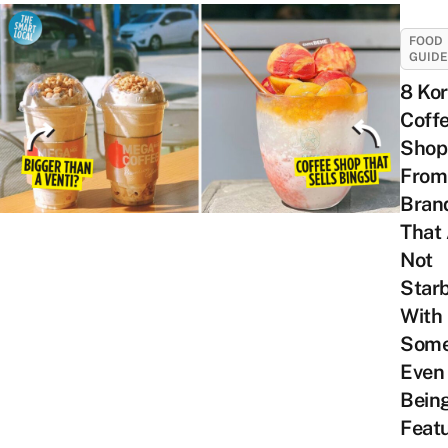
FOOD
GUID
8 Ko
Coff
Shop
From
Bran
That
Not
Star
With
Som
Even
Bein
Feat