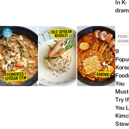
In K-
dram
FOOD
GUID
9
Popu
Kore
Food
You
Must
Try If
You L
Kimc
Stew