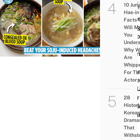
FOOD
10 Jun
GUID
Hae-in
8 Ko
Facts 
Hang
Will M
You
Soup
Under
That 
Why W
Nour
Are
Your
Whipp
Body
For Th
Sobe
Actor
You 
After
28
Histori
Hard
Korea
Nigh
Drama
Out
That
Withst