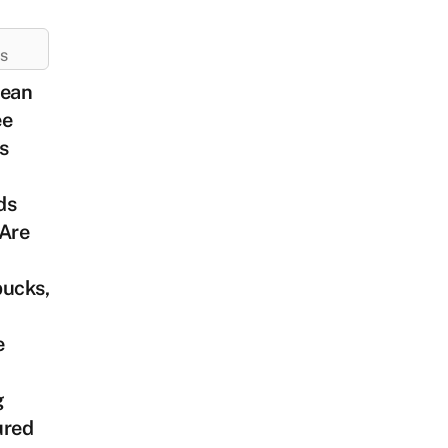
ES
rean
ee
s
ds
 Are
bucks,
e
g
ured