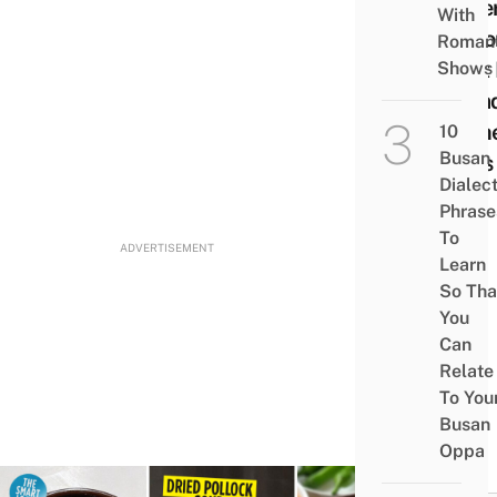
Baker
With
Cheo
Romant
That
Shows
Bread
Ston
10
Busan
Kilns
Dialec
Phrase
To
ADVERTISEMENT
Learn
So Tha
You
Can
Relate
To You
Busan
Oppa