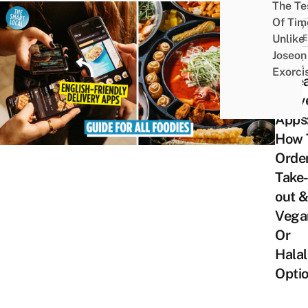
The Te
Of Tim
FOOD
Unlike
GUID
Joseon
Best
Exorci
Kore
Deliv
Apps
How 
Orde
Take
out 
Vega
Or
Halal
Opti