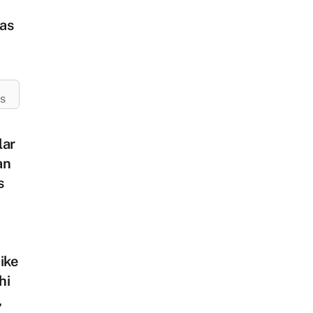
as
ES
lar
an
s
ike
hi
,