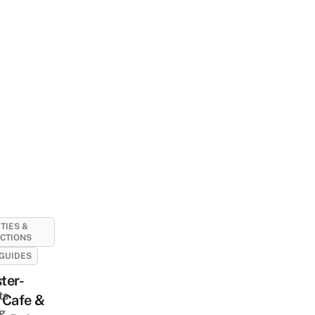
ITIES &
CTIONS
GUIDES
-
ter-
ts
 Cafe &
ng