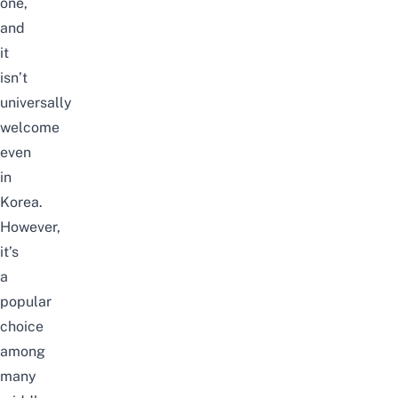
one,
and
it
isn’t
universally
welcome
even
in
Korea.
However,
it’s
a
popular
choice
among
many