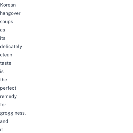
Korean
hangover
soups
as
its
delicately
clean
taste
is
the
perfect
remedy
for
grogginess,
and
it