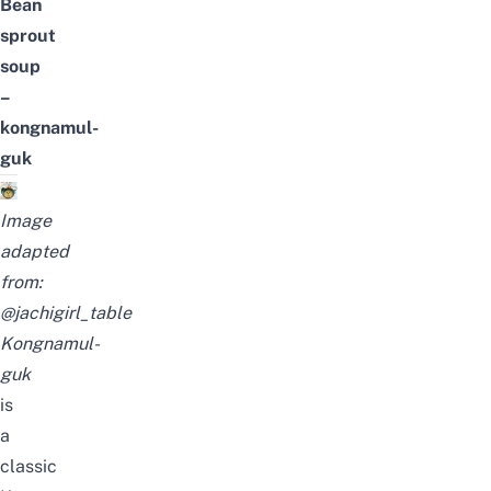
Bean
sprout
soup
–
kongnamul-
guk
Image
adapted
from:
@jachigirl_table
Kongnamul-
guk
is
a
classic