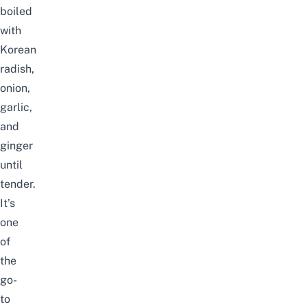
boiled
with
Korean
radish,
onion,
garlic,
and
ginger
until
tender.
It’s
one
of
the
go-
to