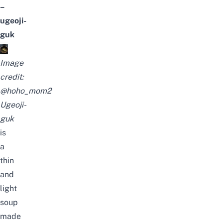
–
ugeoji-
guk
Image
credit:
@hoho_mom2
Ugeoji-
guk
is
a
thin
and
light
soup
made