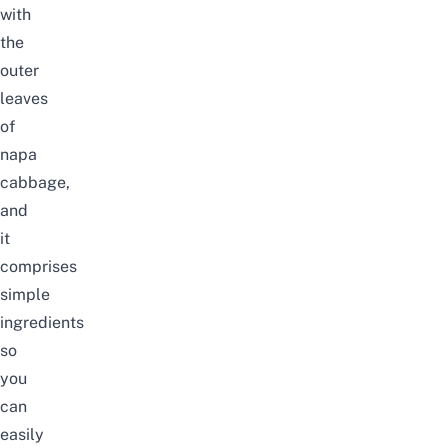
with
the
outer
leaves
of
napa
cabbage,
and
it
comprises
simple
ingredients
so
you
can
easily