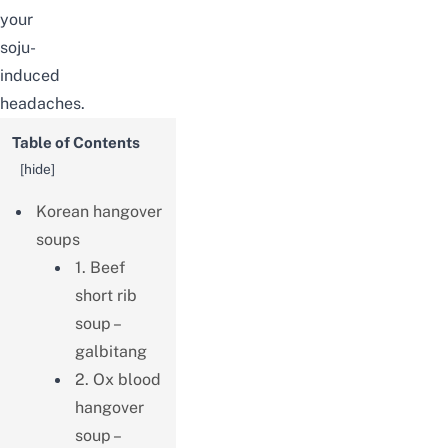
your
soju-
induced
headaches.
Table of Contents
[
hide
]
Korean hangover
soups
1. Beef
short rib
soup –
galbitang
2. Ox blood
hangover
soup –