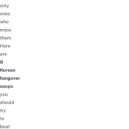
only
ones
who
enjoy
them.
Here
are
8
Korean
hangover
soups
you
should
try
to
beat