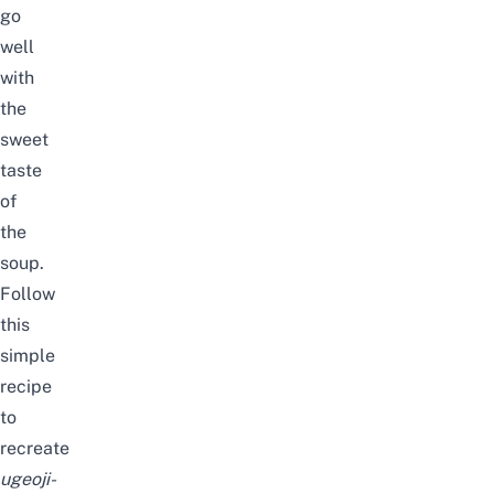
go
well
with
the
sweet
taste
of
the
soup.
Follow
this
simple
recipe
to
recreate
ugeoji-