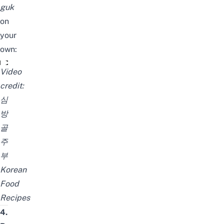
guk
on
your
own:
우거지 된장국 깔끔하게 끓이는 법 기름X. 마늘X 본연의 맛 
Video
credit:
심
방
골
주
부
Korean
Food
Recipes
4.