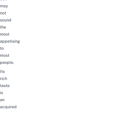
may
not
sound
the
most
appetising
to
most
people.
Its
rich
taste
is
an
acquired