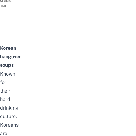
ADING
TIME
Korean
hangover
soups
Known
for
their
hard-
drinking
culture,
Koreans
are