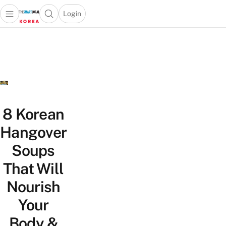
Login
Open main menu
Open search popup
 main menu
Skip to content
8 Korean
Hangover
Soups
That Will
Nourish
Your
Body &