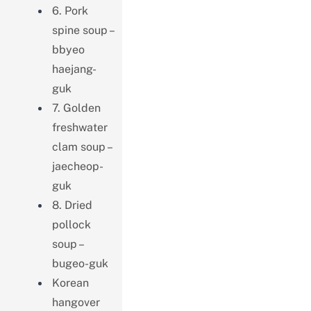
6. Pork
spine soup –
bbyeo
haejang-
guk
7. Golden
freshwater
clam soup –
jaecheop-
guk
8. Dried
pollock
soup –
bugeo-guk
Korean
hangover