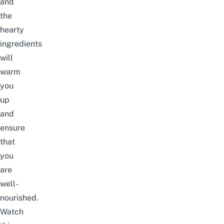
and
the
hearty
ingredients
will
warm
you
up
and
ensure
that
you
are
well-
nourished.
Watch