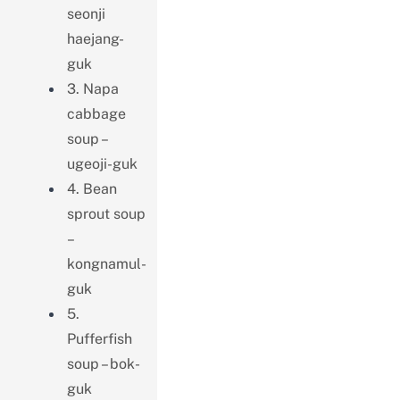
seonji
haejang-
guk
3. Napa
cabbage
soup –
ugeoji-guk
4. Bean
sprout soup
–
kongnamul-
guk
5.
Pufferfish
soup – bok-
guk