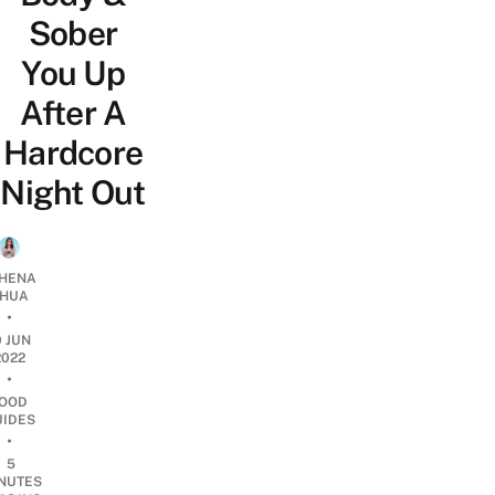
Sober
You Up
After A
Hardcore
Night Out
HENA
HUA
•
0 JUN
2022
•
OOD
UIDES
•
5
NUTES