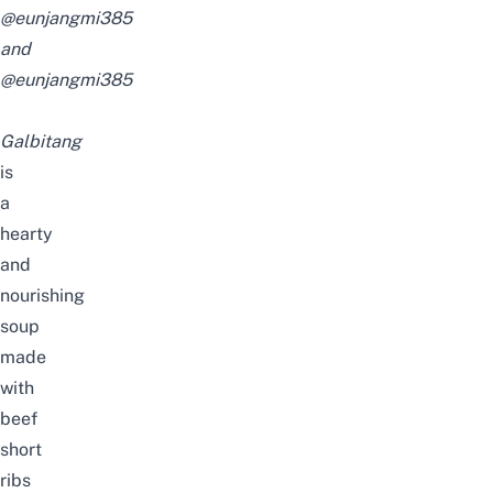
@eunjangmi385
and
@eunjangmi385
Galbitang
is
a
hearty
and
nourishing
soup
made
with
beef
short
ribs