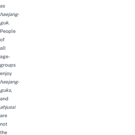
as
haejang-
guk
.
People
of
all
age-
groups
enjoy
haejang-
guks
,
and
ahjussi
are
not
the