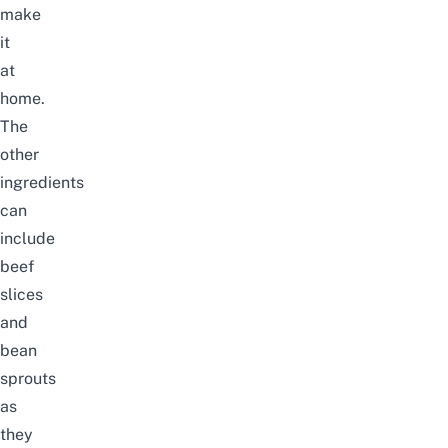
make
it
at
home.
The
other
ingredients
can
include
beef
slices
and
bean
sprouts
as
they