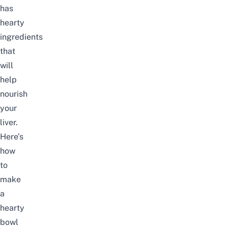
has
hearty
ingredients
that
will
help
nourish
your
liver.
Here’s
how
to
make
a
hearty
bowl