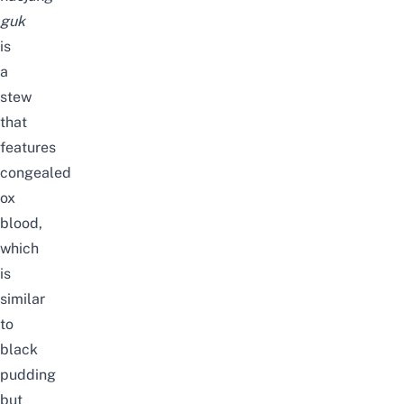
guk
is
a
stew
that
features
congealed
ox
blood,
which
is
similar
to
black
pudding
but