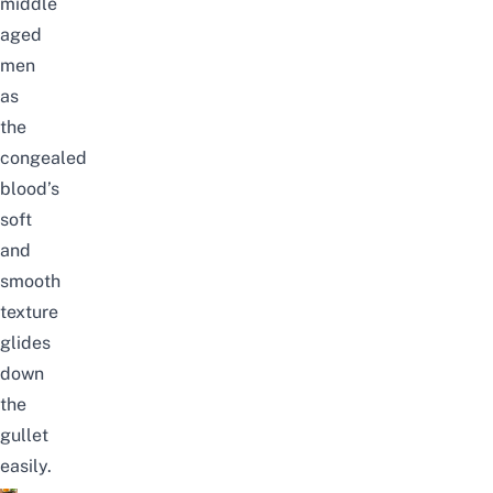
middle
aged
men
as
the
congealed
blood’s
soft
and
smooth
texture
glides
down
the
gullet
easily.