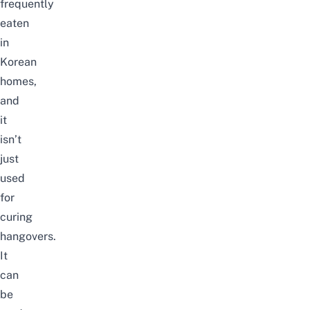
frequently
eaten
in
Korean
homes,
and
it
isn’t
just
used
for
curing
hangovers.
It
can
be