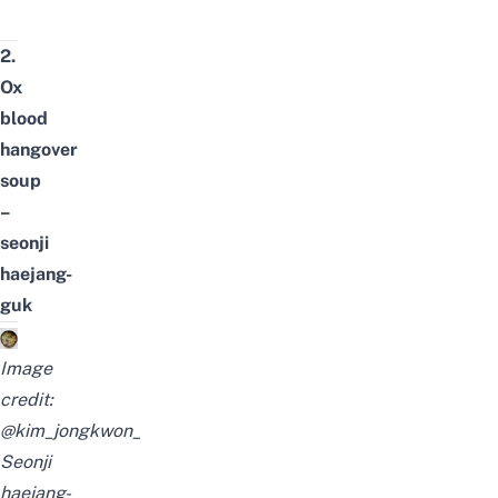
2.
Ox
blood
hangover
soup
–
seonji
haejang-
guk
Image
credit:
@kim_jongkwon_
Seonji
haejang-