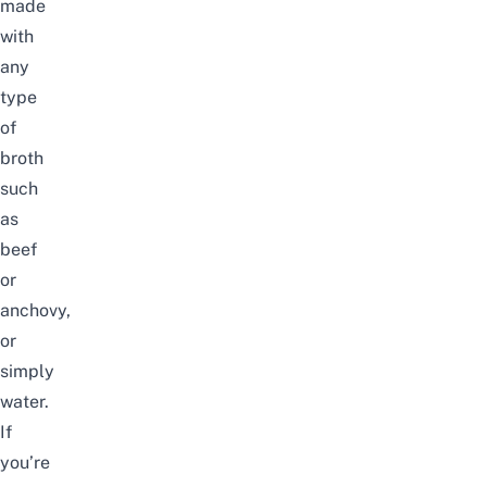
made
with
any
type
of
broth
such
as
beef
or
anchovy,
or
simply
water.
If
you’re