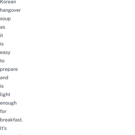
Korean
hangover
soup
as
it
is
easy
to
prepare
and
is
light
enough
for
breakfast.
It’s