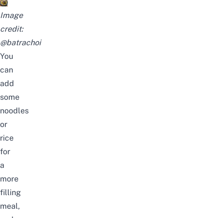
Image
credit:
@batrachoi
You
can
add
some
noodles
or
rice
for
a
more
filling
meal,