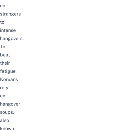
no
strangers
to
intense
hangovers.
To
beat
their
fatigue,
Koreans
rely
on
hangover
soups,
also
known