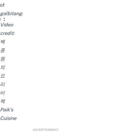
of
galbitang
:
사먹는 맛 그대로! 뜨끈뜨끈 갈비탕 만들어보세요~
Video
credit:
백
종
원
의
요
리
비
책
Paik’s
Cuisine
ADVERTISEMENT