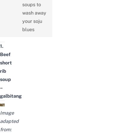
soups to
wash away
your soju
blues
1.
Beef
short
rib
soup
–
galbitang
Image
adapted
from: