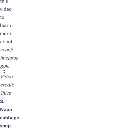
this
video
to
learn
more
about
seonji
haejang-
guk
.
김구선생의 단골집이었던 선지 해장국! ♨해장하러 와서 더 마시고 간다고
Video
credit:
Olive
3.
Napa
cabbage
soup