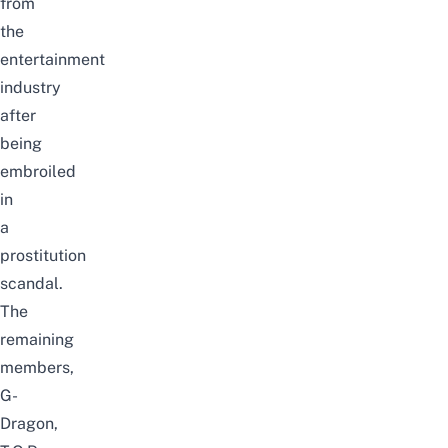
from
the
entertainment
industry
after
being
embroiled
in
a
prostitution
scandal.
The
remaining
members,
G-
Dragon,