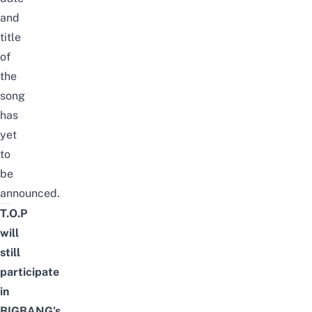
and
title
of
the
song
has
yet
to
be
announced.
T.O.P
will
still
participate
in
BIGBANG’s