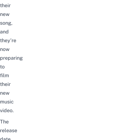
their
new
song,
and
they’re
now
preparing
to
film
their
new
music
video.
The
release
date