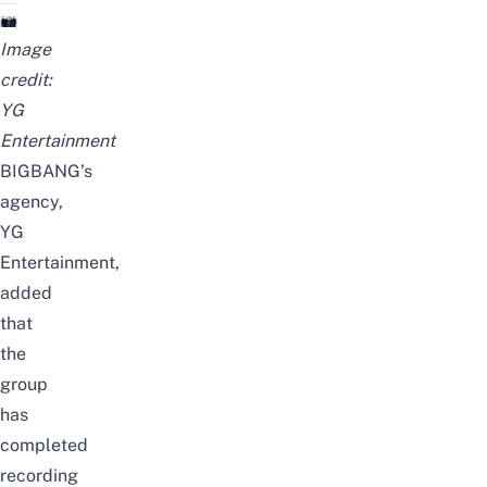
Image
credit:
YG
Entertainment
BIGBANG’s
agency,
YG
Entertainment,
added
that
the
group
has
completed
recording