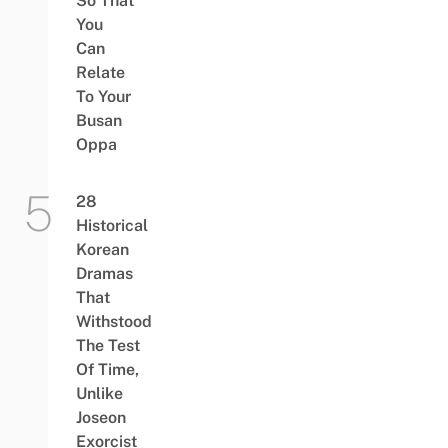
So That
You
Can
Relate
To Your
Busan
Oppa
28
Historical
Korean
Dramas
That
Withstood
The Test
Of Time,
Unlike
Joseon
Exorcist