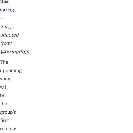
this
spring
Image
adapted
from:
@xxxibgdrgn
The
upcoming
song
will
be
the
group’s
first
release