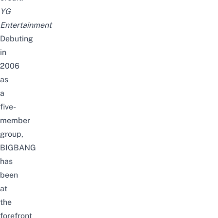
YG
Entertainment
Debuting
in
2006
as
a
five-
member
group,
BIGBANG
has
been
at
the
forefront