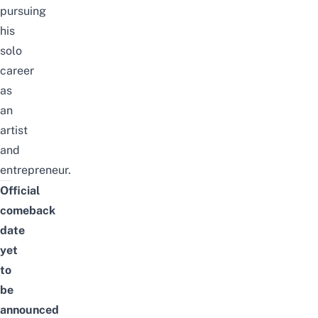
pursuing
his
solo
career
as
an
artist
and
entrepreneur.
Official
comeback
date
yet
to
be
announced