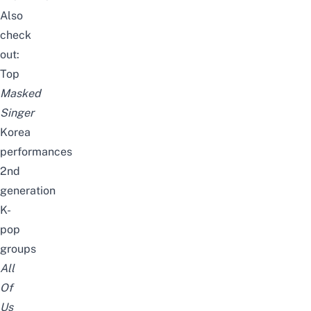
Also
check
out:
Top
Masked
Singer
Korea
performances
2nd
generation
K-
pop
groups
All
Of
Us