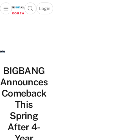
Login
Open main menu
Open search popup
 main menu
Skip to content
BIGBANG
Announces
Comeback
This
Spring
After 4-
Year