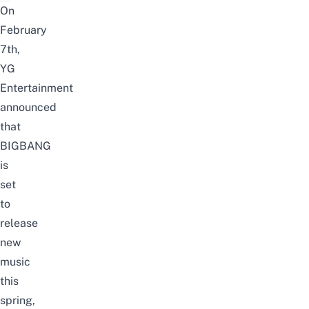
On
February
7th,
YG
Entertainment
announced
that
BIGBANG
is
set
to
release
new
music
this
spring,