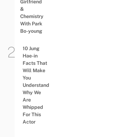
Girlfriend
&
Chemistry
With Park
Bo-young
10 Jung
Hae-in
Facts That
Will Make
You
Understand
Why We
Are
Whipped
For This
Actor