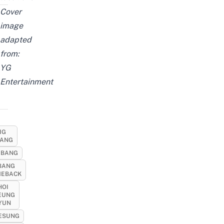
Cover
image
adapted
from:
YG
Entertainment
IG
ANG
GBANG
BANG
EBACK
HOI
EUNG
YUN
ESUNG