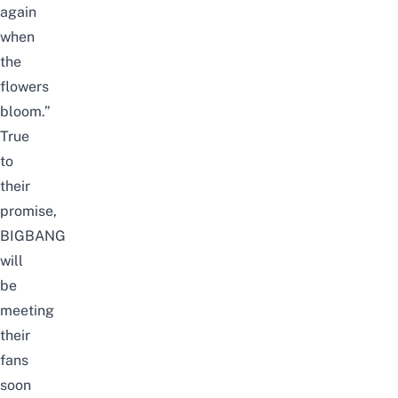
again
when
the
flowers
bloom.”
True
to
their
promise,
BIGBANG
will
be
meeting
their
fans
soon