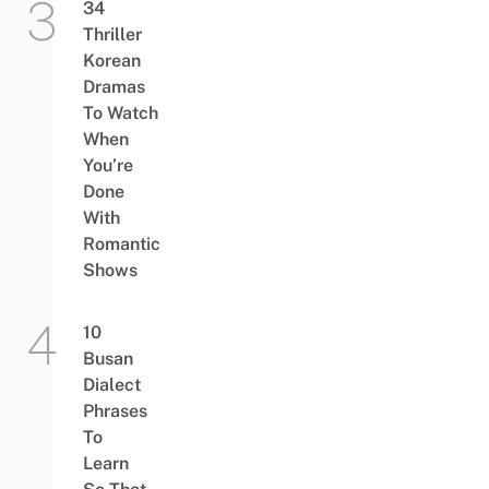
34
Thriller
Korean
Dramas
To Watch
When
You’re
Done
With
Romantic
Shows
10
Busan
Dialect
Phrases
To
Learn