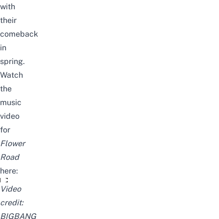
with
their
comeback
in
spring.
Watch
the
music
video
for
Flower
Road
here:
꽃 길 (Flower Road)
Video
credit:
BIGBANG