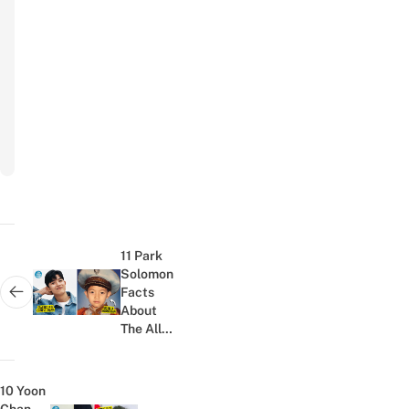
Your Email
Email
Subscribe
to
newsletter
Post
navigation
11 Park
Solomon
Facts
Next post:
About
The All
Of Us
Are Dead
Actor,
10 Yoon
Including