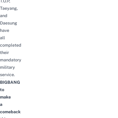
T.O.P,
Taeyang,
and
Daesung
have
all
completed
their
mandatory
military
service.
BIGBANG
to
make
a
comeback