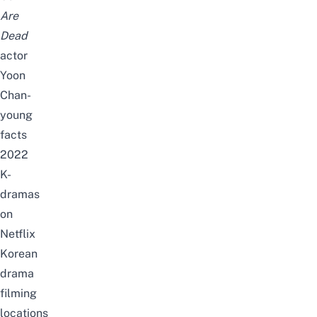
Are
Dead
actor
Yoon
Chan-
young
facts
2022
K-
dramas
on
Netflix
Korean
drama
filming
locations