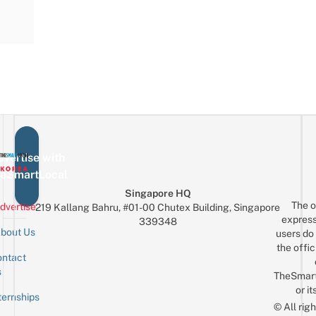
vertise with
eSmartLocal
Singapore HQ
The o
dvertise
219 Kallang Bahru, #01-00 Chutex Building, Singapore
express
339348
bout Us
users do 
the offic
ntact
Sign up for the mailing list
Email
s
TheSmar
or it
ternships
© All rig