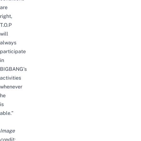
are
right,
T.O.P
will
always
participate
in
BIGBANG’s
activities
whenever
he
is
able.”
Image
credit: