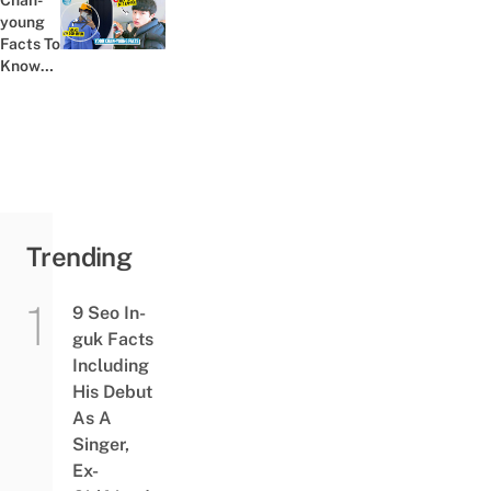
Chan-
His
young
Previous post:
Dual...
Facts To
Know
About
The
Actor
Who
Played
Lee
Cheong-
San In
Trending
All...
9 Seo In-
guk Facts
Including
His Debut
As A
Singer,
Ex-