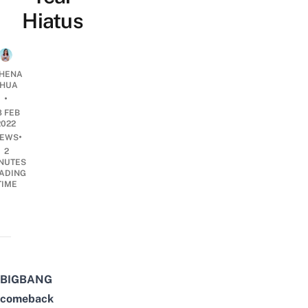
Hiatus
HENA
HUA
•
8 FEB
2022
•
EWS
2
NUTES
ADING
TIME
BIGBANG
comeback