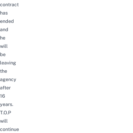
contract
has
ended
and
he
will
be
leaving
the
agency
after
16
years.
T.O.P
will
continue