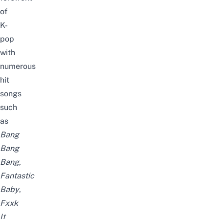
of
K-
pop
with
numerous
hit
songs
such
as
Bang
Bang
Bang
,
Fantastic
Baby
,
Fxxk
It