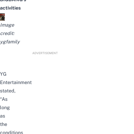
activities
Image
credit:
ygfamily
ADVERTISEMENT
YG
Entertainment
stated,
“As
long
as
the
conditions