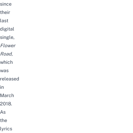
since
their
last
digital
single,
Flower
Road
,
which
was
released
in
March
2018.
As
the
lyrics