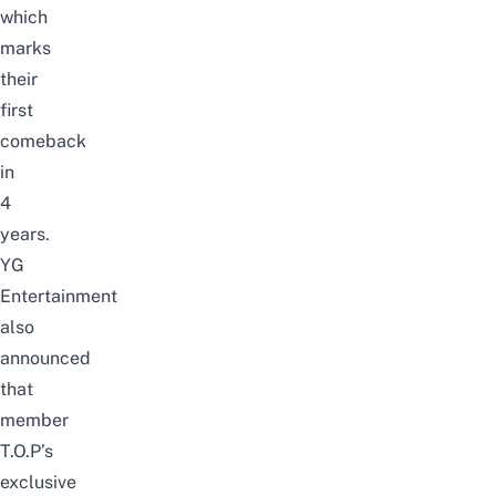
which
marks
their
first
comeback
in
4
years.
YG
Entertainment
also
announced
that
member
T.O.P’s
exclusive