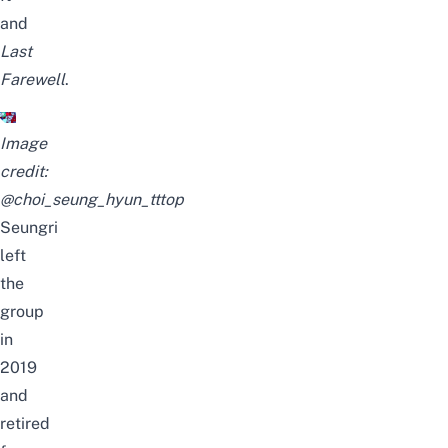
and
Last
Farewell
.
Image
credit:
@choi_seung_hyun_tttop
Seungri
left
the
group
in
2019
and
retired