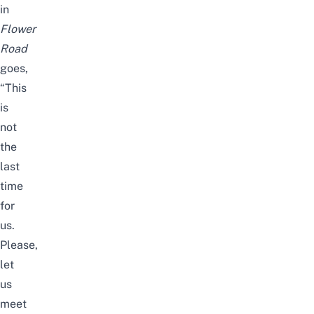
in
Flower
Road
goes,
“This
is
not
the
last
time
for
us.
Please,
let
us
meet