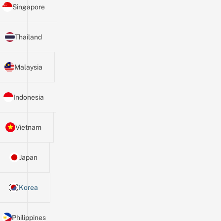
Singapore
Thailand
Malaysia
Indonesia
Vietnam
Japan
Korea
Philippines