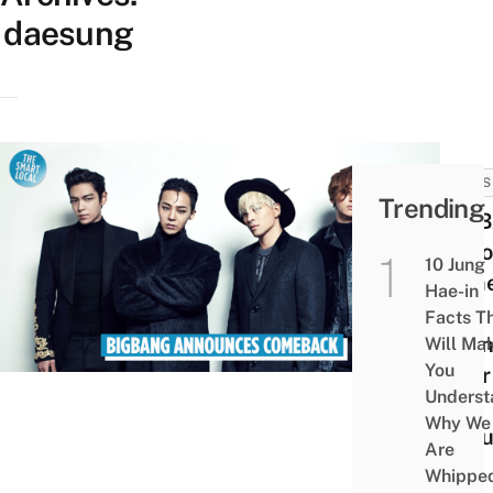
daesung
NEWS
Trending
BIG
Anno
10 Jung
Come
Hae-in
This
Facts T
Spri
Will Ma
You
After
Underst
Year
Why We
Hiat
Are
Whippe