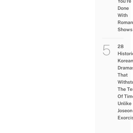
You’re
Done
With
Roman
Shows
28
Histori
Korea
Drama
That
Withst
The Te
Of Tim
Unlike
Joseon
Exorci