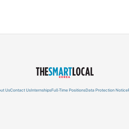
ut Us
Contact Us
Internships
Full-Time Positions
Data Protection Notice