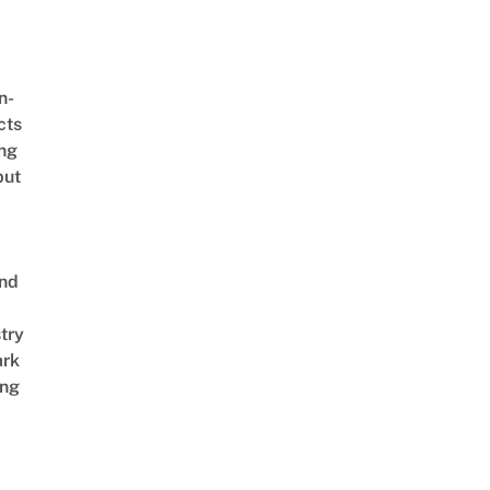
n-
cts
ing
but
end
try
ark
ng