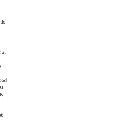
tic
cal
n
s
ood
st
e,
st