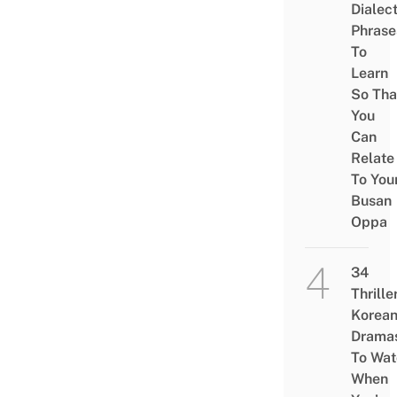
Dialec
Phrase
To
Learn
So Tha
You
Can
Relate
To You
Busan
Oppa
34
Thrille
Korea
Drama
To Wat
When