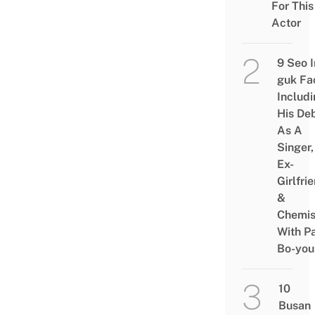
For This
Actor
9 Seo I
guk Fa
Includ
His De
As A
Singer,
Ex-
Girlfri
&
Chemis
With P
Bo-you
10
Busan