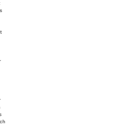
t
s
t
r
r
n
s
ch