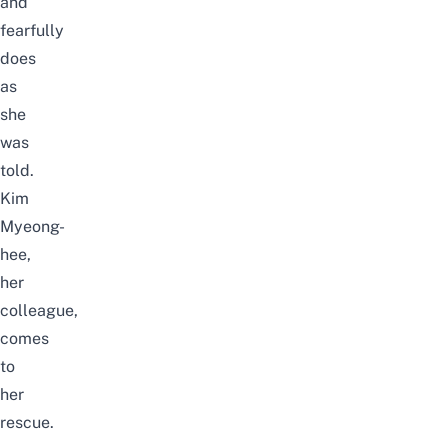
and
fearfully
does
as
she
was
told.
Kim
Myeong-
hee,
her
colleague,
comes
to
her
rescue.