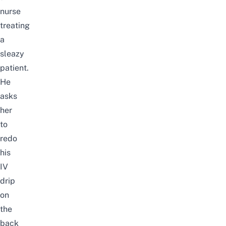
nurse
treating
a
sleazy
patient.
He
asks
her
to
redo
his
IV
drip
on
the
back