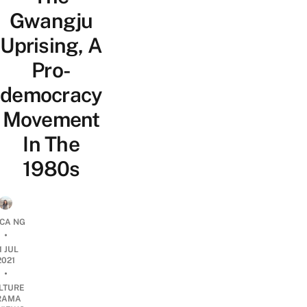
Gwangju
Uprising, A
Pro-
democracy
Movement
In The
1980s
ICA NG
•
1 JUL
2021
•
LTURE
RAMA