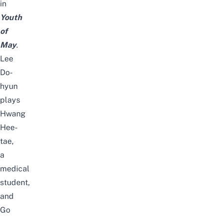
in
Youth
of
May
.
Lee
Do-
hyun
plays
Hwang
Hee-
tae,
a
medical
student,
and
Go