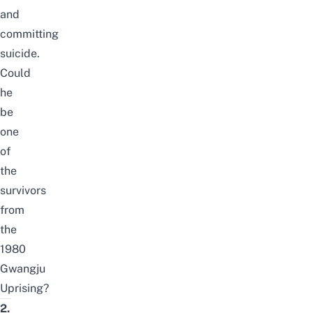
and
committing
suicide.
Could
he
be
one
of
the
survivors
from
the
1980
Gwangju
Uprising?
2.