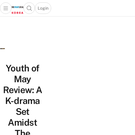
Login
Open main menu
Open search popup
 main menu
Skip to content
Youth of
May
Review: A
K-drama
Set
Amidst
The