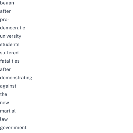
began
after
pro-
democratic
university
students
suffered
fatalities
after
demonstrating
against
the
new
martial
law
government.