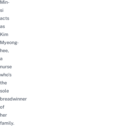
Min-
si
acts
as
Kim
Myeong-
hee,
a
nurse
who’s
the
sole
breadwinner
of
her
family.