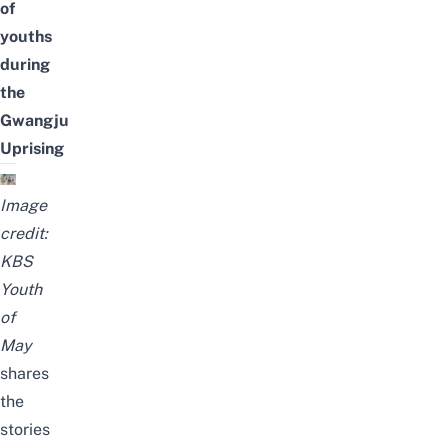
of
youths
during
the
Gwangju
Uprising
Image
credit:
KBS
Youth
of
May
shares
the
stories