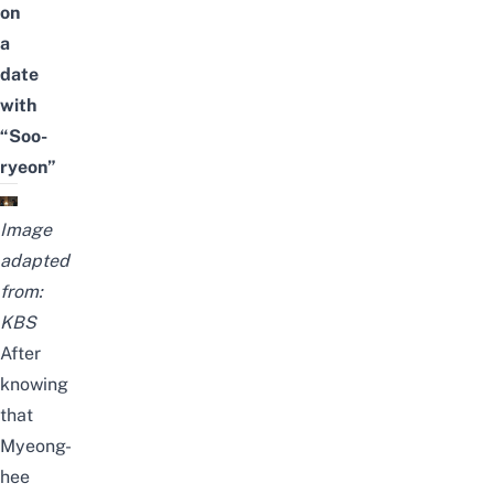
on
a
date
with
“Soo-
ryeon”
Image
adapted
from:
KBS
After
knowing
that
Myeong-
hee