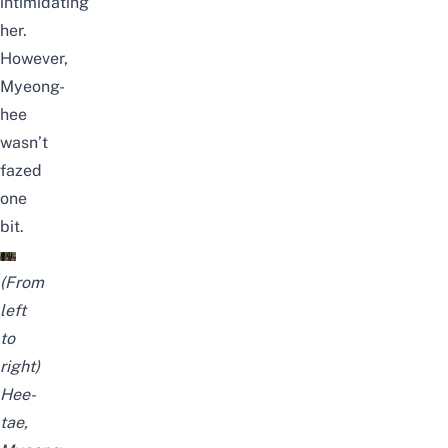
intimidating
her.
However,
Myeong-
hee
wasn’t
fazed
one
bit.
(From
left
to
right)
Hee-
tae,