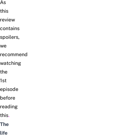
As
this
review
contains
spoilers,
we
recommend
watching
the
1st
episode
before
reading
this
.
The
life