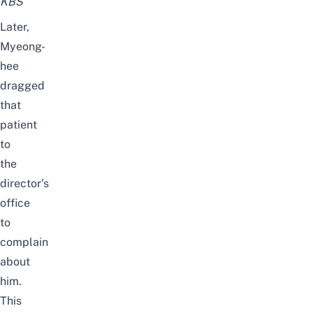
KBS
Later,
Myeong-
hee
dragged
that
patient
to
the
director’s
office
to
complain
about
him
.
This