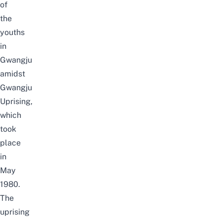
of
the
youths
in
Gwangju
amidst
Gwangju
Uprising,
which
took
place
in
May
1980
.
The
uprising