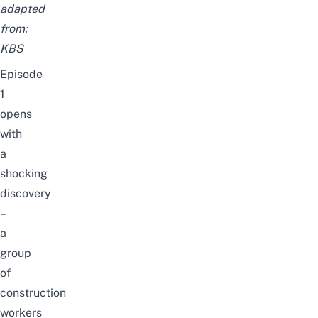
adapted
from:
KBS
E
pisode
1
opens
with
a
shocking
discovery
–
a
group
of
construction
workers