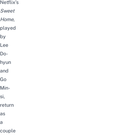
Netflix’s
Sweet
Home
,
played
by
Lee
Do-
hyun
and
Go
Min-
si,
return
as
a
couple