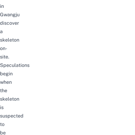
in
Gwangju
discover
a
skeleton
on-
site.
Speculations
begin
when
the
skeleton
is
suspected
to
be