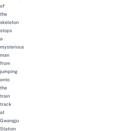
of
the
skeleton
stops
a
mysterious
man
from
jumping
onto
the
train
track
at
Gwangju
Station