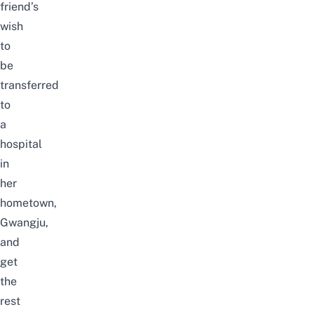
friend’s
wish
to
be
transferred
to
a
hospital
in
her
hometown,
Gwangju,
and
get
the
rest