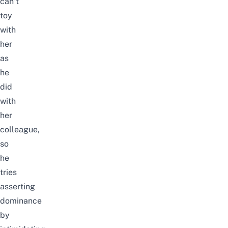
can’t
toy
with
her
as
he
did
with
her
colleague,
so
he
tries
asserting
dominance
by