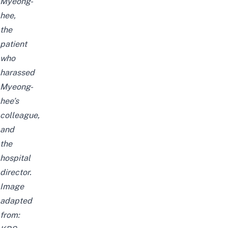
Myeong-
hee,
the
patient
who
harassed
Myeong-
hee’s
colleague,
and
the
hospital
director.
Image
adapted
from: