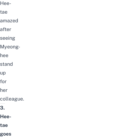
Hee-
tae
amazed
after
seeing
Myeong-
hee
stand
up
for
her
colleague.
3.
Hee-
tae
goes