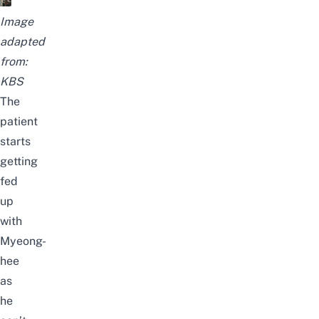
Image
adapted
from:
KBS
The
patient
starts
getting
fed
up
with
Myeong-
hee
as
he