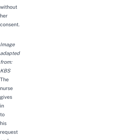
without
her
consent.
Image
adapted
from:
KBS
The
nurse
gives
in
to
his
request