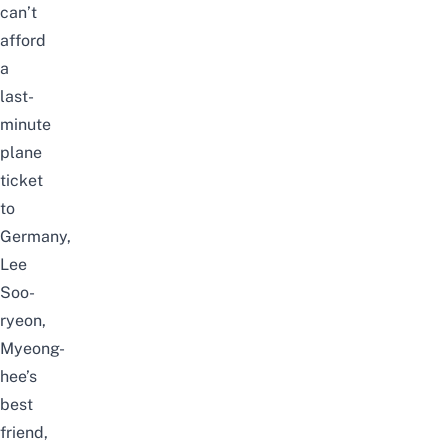
can’t
afford
a
last-
minute
plane
ticket
to
Germany,
Lee
Soo-
ryeon
,
Myeong-
hee’s
best
friend,