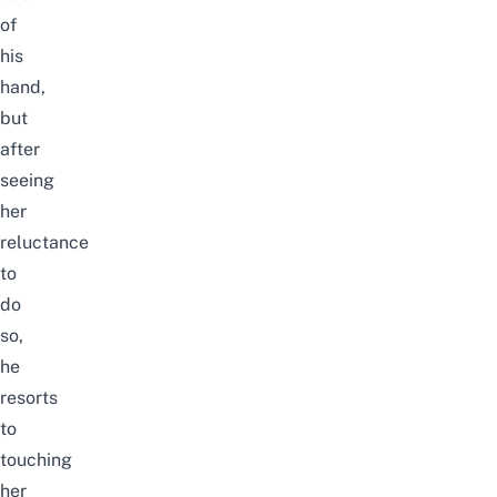
of
his
hand,
but
after
seeing
her
reluctance
to
do
so,
he
resorts
to
touching
her