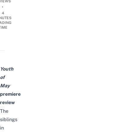
VIEWS
•
4
NUTES
ADING
TIME
Youth
of
May
premiere
review
The
siblings
in