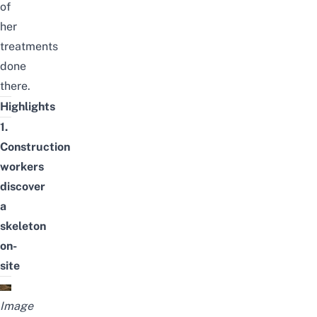
of
her
treatments
done
there.
Highlights
1.
Construction
workers
discover
a
skeleton
on-
site
Image