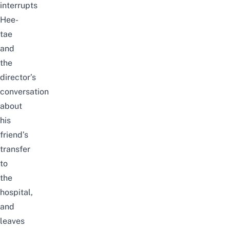
interrupts
Hee-
tae
and
the
director’s
conversation
about
his
friend’s
transfer
to
the
hospital,
and
leaves