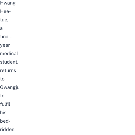
Hwang
Hee-
tae,
a
final-
year
medical
student,
returns
to
Gwangju
to
fulfil
his
bed-
ridden