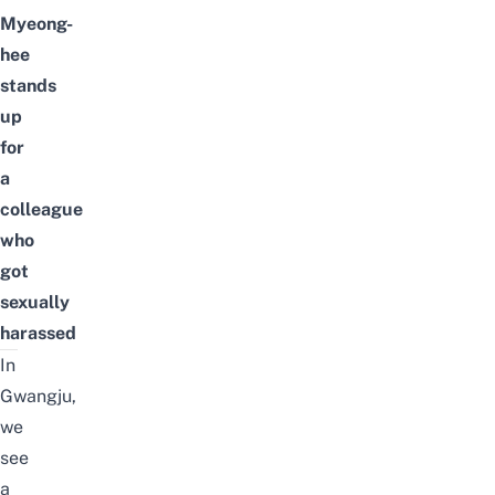
Myeong-
hee
stands
up
for
a
colleague
who
got
sexually
harassed
In
Gwangju,
we
see
a