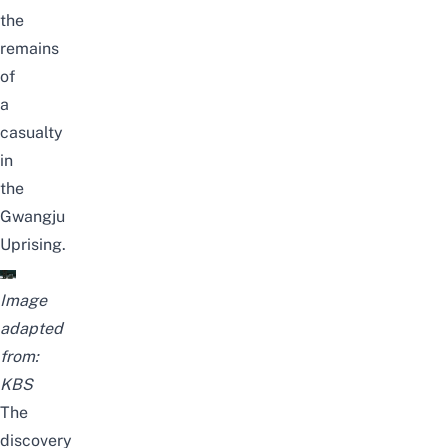
the
remains
of
a
casualty
in
the
Gwangju
Uprising.
Image
adapted
from:
KBS
The
discovery