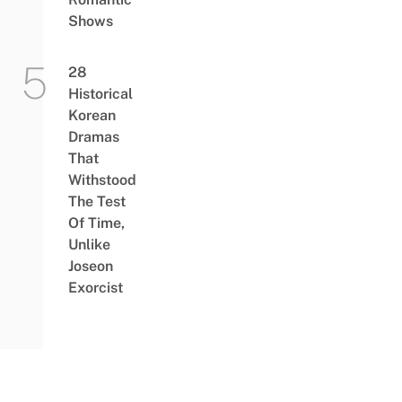
Shows
28
Historical
Korean
Dramas
That
Withstood
The Test
Of Time,
Unlike
Joseon
Exorcist