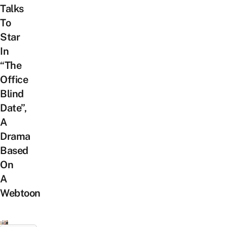
Talks
To
Star
In
“The
Office
Blind
Date”,
A
Drama
Based
On
A
Webtoon