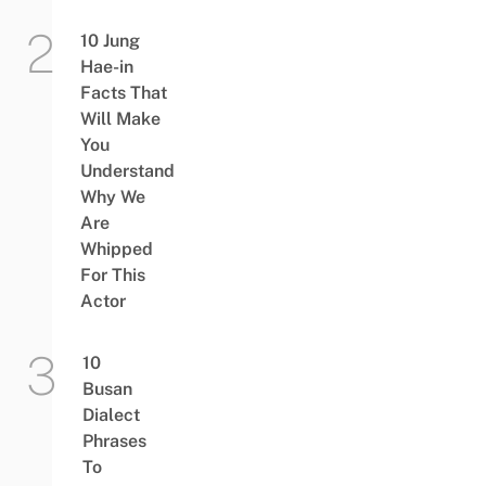
10 Jung
Hae-in
Facts That
Will Make
You
Understand
Why We
Are
Whipped
For This
Actor
10
Busan
Dialect
Phrases
To