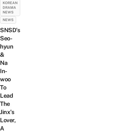
KOREAN
DRAMA
NEWS
NEWS
SNSD’s
Seo-
hyun
&
Na
In-
woo
To
Lead
The
Jinx’s
Lover,
A