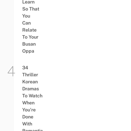
Learn
So That
You
Can
Relate
To Your
Busan
Oppa
34
Thriller
Korean
Dramas
To Watch
When
You’re
Done
With
Romantic