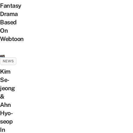
Fantasy
Drama
Based
On
Webtoon
NEWS
Kim
Se-
jeong
&
Ahn
Hyo-
seop
In