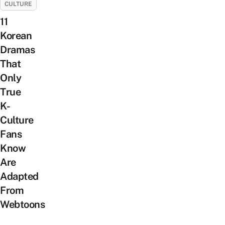
CULTURE
11
Korean
Dramas
That
Only
True
K-
Culture
Fans
Know
Are
Adapted
From
Webtoons