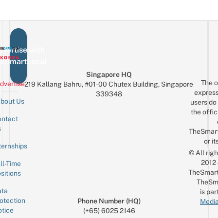
vertise with
eSmartLocal
Singapore HQ
The o
dvertise
219 Kallang Bahru, #01-00 Chutex Building, Singapore
express
339348
bout Us
users do 
the offic
ntact
Sign up for the mailing list
Email
s
TheSmar
or it
ternships
© All rig
2012
ll-Time
TheSmart
sitions
TheSm
ta
is par
otection
Phone Number (HQ)
Media
tice
(+65) 6025 2146