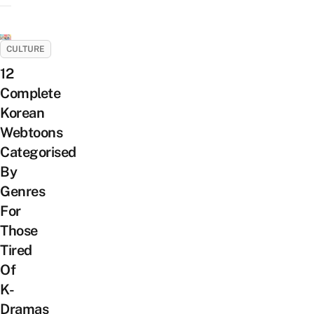
CULTURE
12
Complete
Korean
Webtoons
Categorised
By
Genres
For
Those
Tired
Of
K-
Dramas