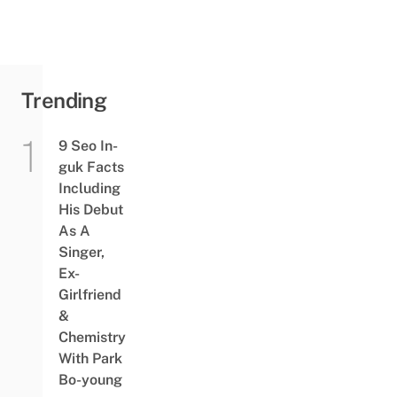
Trending
9 Seo In-
guk Facts
Including
His Debut
As A
Singer,
Ex-
Girlfriend
&
Chemistry
With Park
Bo-young