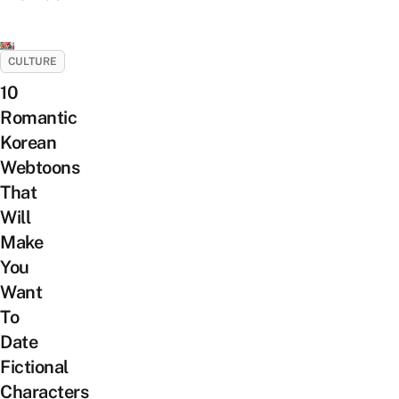
CULTURE
10
Romantic
Korean
Webtoons
That
Will
Make
You
Want
To
Date
Fictional
Characters