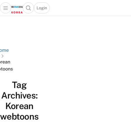
Login
Open main menu
Open search popup
 main menu
Skip to content
ome
rean
toons
Tag
Archives:
Korean
webtoons