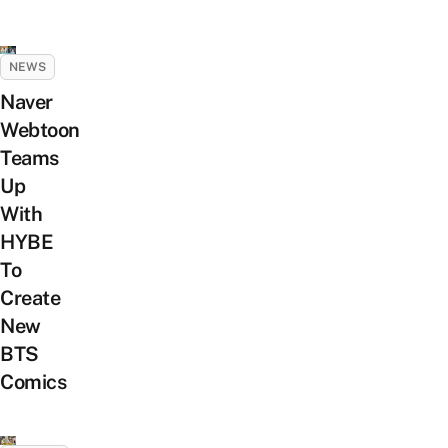
NEWS
Naver
Webtoon
Teams
Up
With
HYBE
To
Create
New
BTS
Comics