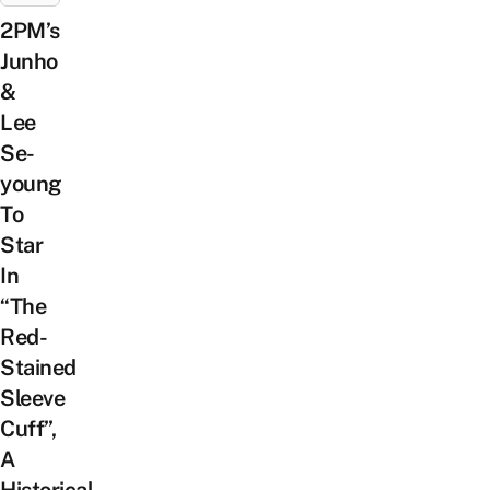
2PM’s
Junho
&
Lee
Se-
young
To
Star
In
“The
Red-
Stained
Sleeve
Cuff”,
A