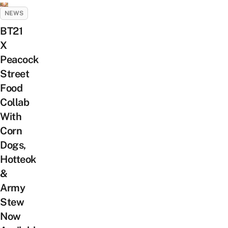
NEWS
BT21
X
Peacock
Street
Food
Collab
With
Corn
Dogs,
Hotteok
&
Army
Stew
Now