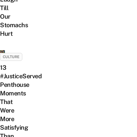
Till
Our
Stomachs
Hurt
CULTURE
13
#JusticeServed
Penthouse
Moments
That
Were
More
Satisfying
Than