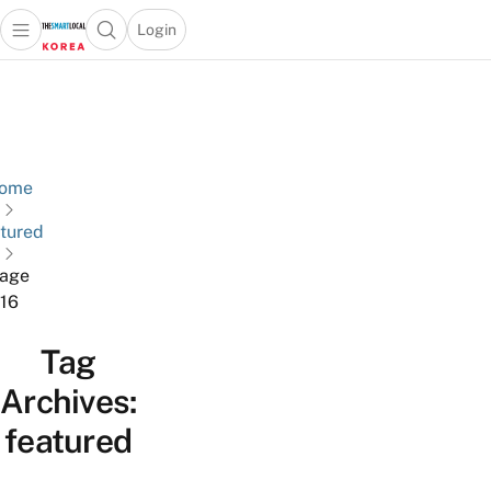
Login
Open main menu
Open search popup
 main menu
Skip to content
ome
tured
age
16
Tag
Archives:
featured