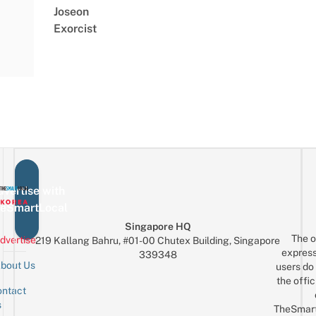
Joseon
Exorcist
vertise with
eSmartLocal
Singapore HQ
The o
dvertise
219 Kallang Bahru, #01-00 Chutex Building, Singapore
express
339348
bout Us
users do 
the offic
ntact
Sign up for the mailing list
Email
s
TheSmar