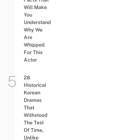
Will Make
You
Understand
Why We
Are
Whipped
For This
Actor
28
Historical
Korean
Dramas
That
Withstood
The Test
Of Time,
Unlike