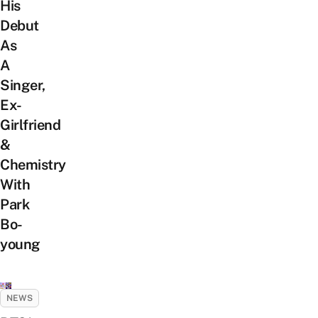
His
Debut
As
A
Singer,
Ex-
Girlfriend
&
Chemistry
With
Park
Bo-
young
NEWS