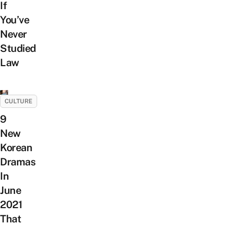
If
You’ve
Never
Studied
Law
CULTURE
9
New
Korean
Dramas
In
June
2021
That