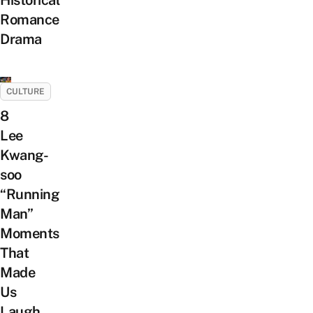
Historical
Romance
Drama
CULTURE
8
Lee
Kwang-
soo
“Running
Man”
Moments
That
Made
Us
Laugh