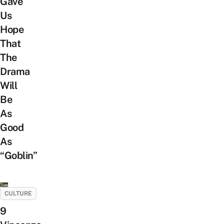
Gave
Us
Hope
That
The
Drama
Will
Be
As
Good
As
“Goblin”
CULTURE
9