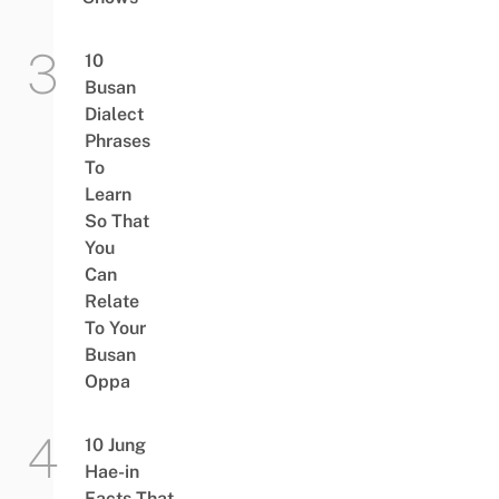
10
Busan
Dialect
Phrases
To
Learn
So That
You
Can
Relate
To Your
Busan
Oppa
10 Jung
Hae-in
Facts That