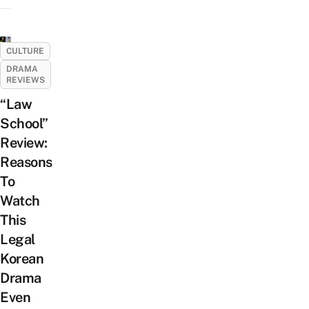
CULTURE
DRAMA
REVIEWS
“Law
School”
Review:
Reasons
To
Watch
This
Legal
Korean
Drama
Even