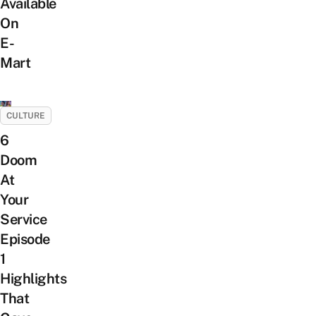
Available
On
E-
Mart
CULTURE
6
Doom
At
Your
Service
Episode
1
Highlights
That