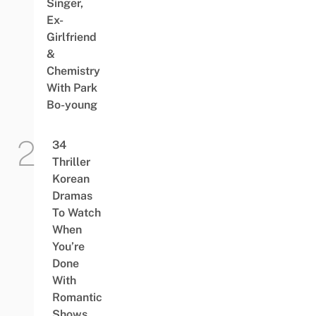
Singer,
Ex-
Girlfriend
&
Chemistry
With Park
Bo-young
34
Thriller
Korean
Dramas
To Watch
When
You’re
Done
With
Romantic
Shows