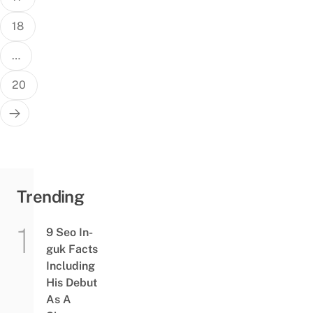
18
…
20
Trending
9 Seo In-
guk Facts
Including
His Debut
As A