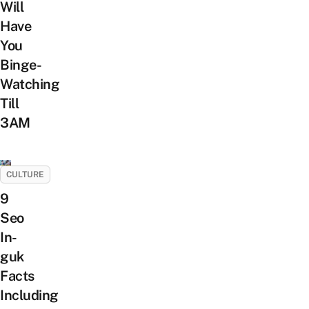
Will
Have
You
Binge-
Watching
Till
3AM
CULTURE
9
Seo
In-
guk
Facts
Including