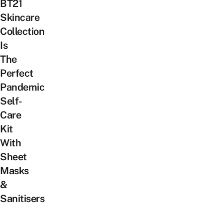
BT21
Skincare
Collection
Is
The
Perfect
Pandemic
Self-
Care
Kit
With
Sheet
Masks
&
Sanitisers