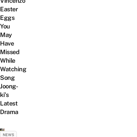
Vincenzo
Easter
Eggs
You
May
Have
Missed
While
Watching
Song
Joong-
ki’s
Latest
Drama
NEWS