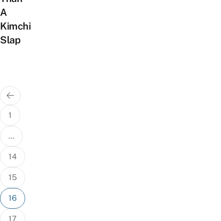
A
Kimchi
Slap
Posts
pagination
1
…
14
15
16
17