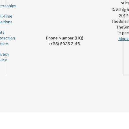
or it
ternships
© All rig
2012
ll-Time
TheSmart
sitions
TheSm
ta
is par
otection
Phone Number (HQ)
Media
tice
(+65) 6025 2146
ivacy
licy