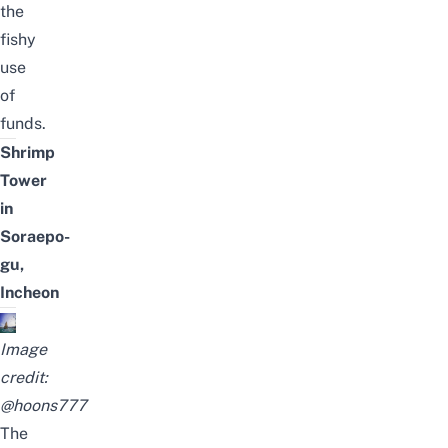
the
fishy
use
of
funds.
Shrimp
Tower
in
Soraepo-
gu,
Incheon
Image
credit:
@hoons777
The