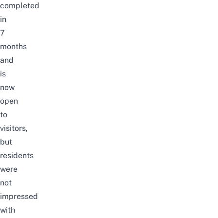
completed
in
7
months
and
is
now
open
to
visitors,
but
residents
were
not
impressed
with