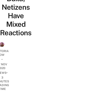
Netizens
Have
Mixed
Reactions
CTORIA
OW
•
7 NOV
2020
•
EWS
3
NUTES
ADING
TIME