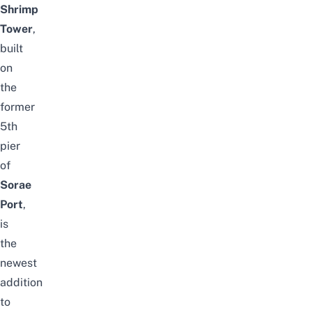
Shrimp
Tower
,
built
on
the
former
5th
pier
of
Sorae
Port
,
is
the
newest
addition
to