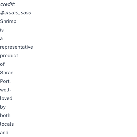
credit:
@studio_soso
Shrimp
is
a
representative
product
of
Sorae
Port,
well-
loved
by
both
locals
and