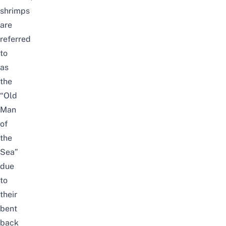
shrimps
are
referred
to
as
the
“Old
Man
of
the
Sea”
due
to
their
bent
back