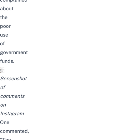
about
the
poor
use
of
government
funds.
Screenshot
of
comments
on
Instagram
One
commented,
“The