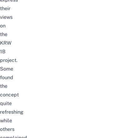
their
views
on
the
KRW
1B
project.
Some
found
the
concept
quite
refreshing
while
others
complained