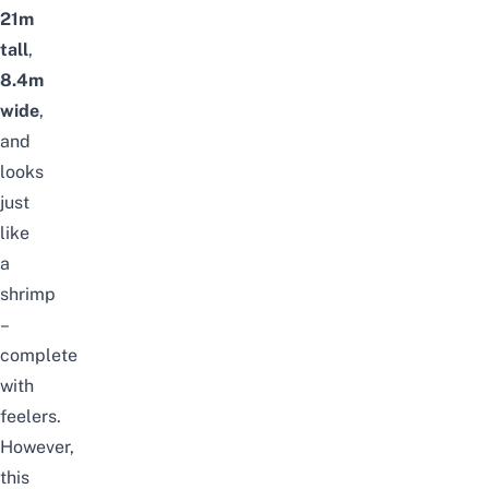
21m
tall
,
8.4m
wide
,
and
looks
just
like
a
shrimp
–
complete
with
feelers.
However,
this