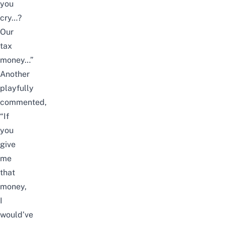
you
cry…?
Our
tax
money…”
Another
playfully
commented,
“If
you
give
me
that
money,
I
would’ve