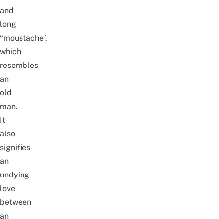
and
long
“moustache”
,
which
resembles
an
old
man.
It
also
signifies
an
undying
love
between
an