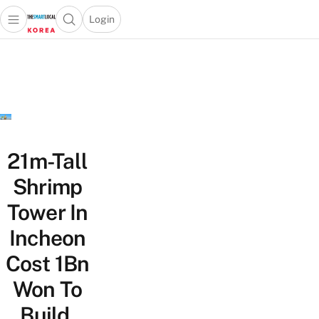
Login
Open main menu
Open search popup
 main menu
Skip to content
21m-Tall
Shrimp
Tower In
Incheon
Cost 1Bn
Won To
Build,