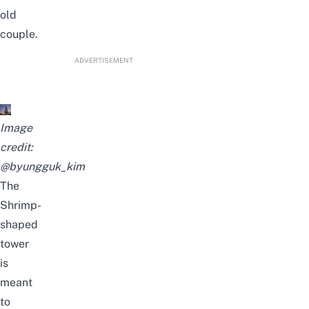
old
couple.
ADVERTISEMENT
Image
credit:
@byungguk_kim
The
Shrimp-
shaped
tower
is
meant
to