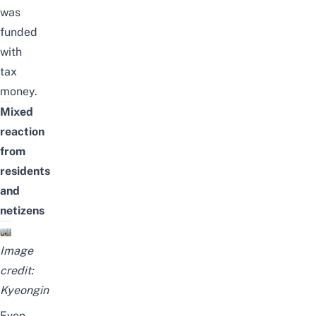
was
funded
with
tax
money
.
Mixed
reaction
from
residents
and
netizens
Image
credit:
Kyeongin
Even