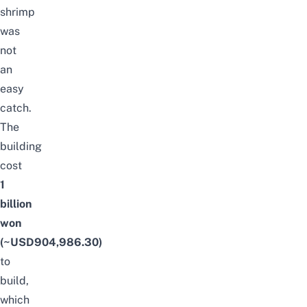
shrimp
was
not
an
easy
catch.
The
building
cost
1
billion
won
(~USD904,986.30)
to
build,
which