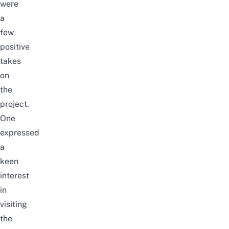
were
a
few
positive
takes
on
the
project
.
One
expressed
a
keen
interest
in
visiting
the