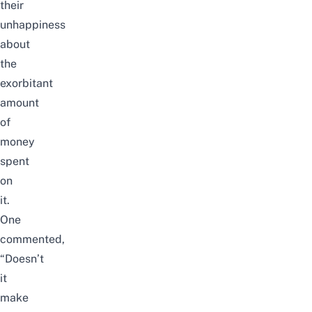
their
unhappiness
about
the
exorbitant
amount
of
money
spent
on
it.
One
commented,
“Doesn’t
it
make