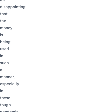
disappointing
that
tax
money
is
being
used
in
such
a
manner,
especially
in
these
tough
pandemic