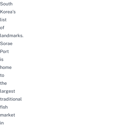
South
Korea’s
list
of
landmarks.
Sorae
Port
is
home
to
the
largest
traditional
fish
market
in