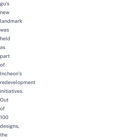
gu’s
new
landmark
was
held
as
part
of
Incheon’s
redevelopment
initiatives.
Out
of
100
designs,
the