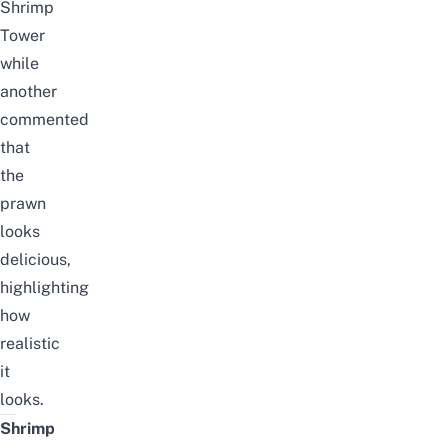
Shrimp
Tower
while
another
commented
that
the
prawn
looks
delicious,
highlighting
how
realistic
it
looks.
Shrimp