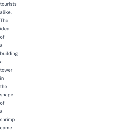
tourists
alike
.
The
idea
of
a
building
a
tower
in
the
shape
of
a
shrimp
came