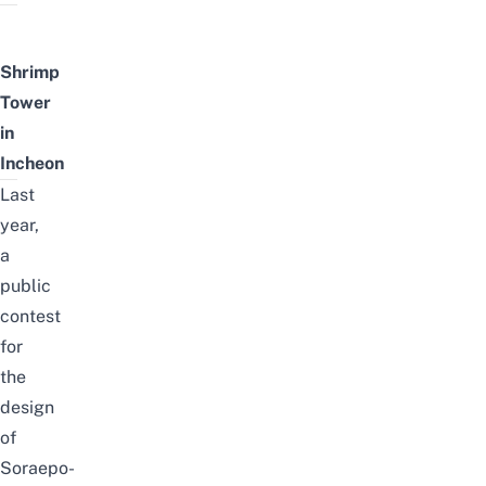
Shrimp
Tower
in
Incheon
Last
year,
a
public
contest
for
the
design
of
Soraepo-