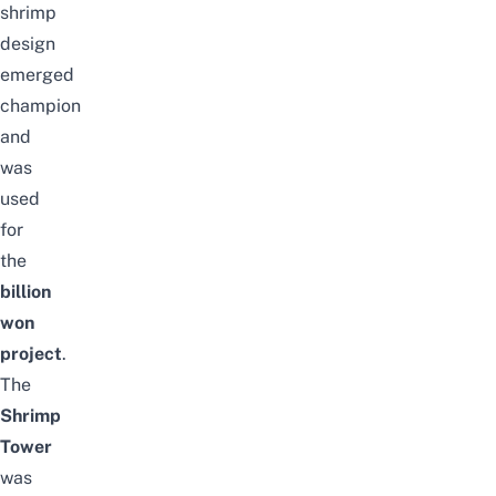
shrimp
design
emerged
champion
and
was
used
for
the
billion
won
project
.
The
Shrimp
Tower
was