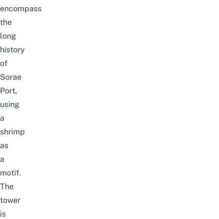
encompass
the
long
history
of
Sorae
Port,
using
a
shrimp
as
a
motif.
The
tower
is