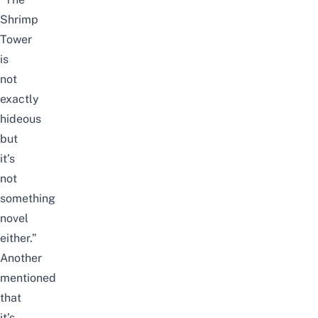
Shrimp
Tower
is
not
exactly
hideous
but
it’s
not
something
novel
either.”
Another
mentioned
that
it’s