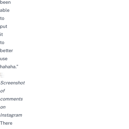
been
able
to
put
it
to
better
use
hahaha.”
Screenshot
of
comments
on
Instagram
There