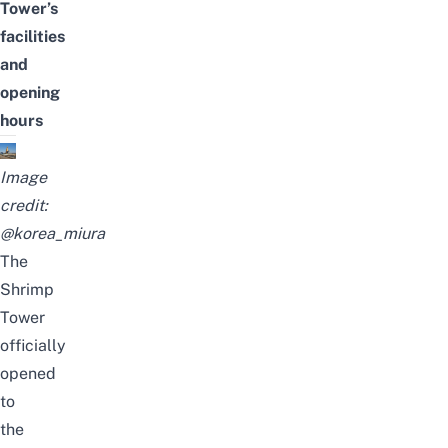
Tower
’s
facilities
and
opening
hours
Image
credit:
@korea_miura
The
Shrimp
Tower
officially
opened
to
the