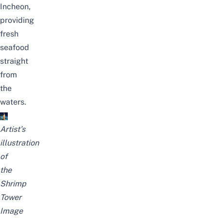
Incheon,
providing
fresh
seafood
straight
from
the
waters.
Artist’s
illustration
of
the
Shrimp
Tower
Image