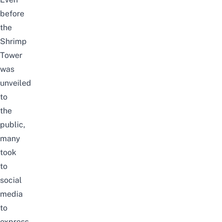
before
the
Shrimp
Tower
was
unveiled
to
the
public,
many
took
to
social
media
to
express