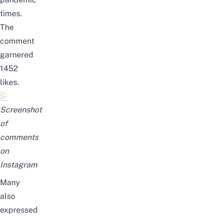
times.
The
comment
garnered
1452
likes.
Screenshot
of
comments
on
Instagram
Many
also
expressed