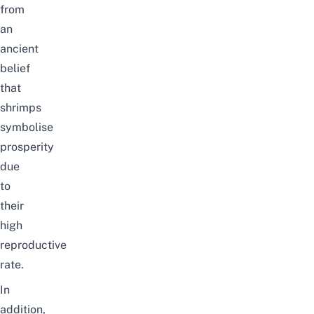
from
an
ancient
belief
that
shrimps
symbolise
prosperity
due
to
their
high
reproductive
rate.
In
addition
,