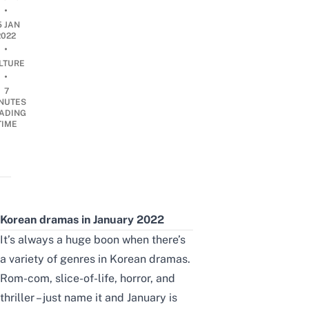
•
5 JAN
2022
•
LTURE
•
7
NUTES
ADING
TIME
Korean dramas in January 2022
It’s always a huge
boon
when there’s
a variety of genres in Korean dramas.
Rom-com, slice-of-life, horror, and
thriller – just name it and January is