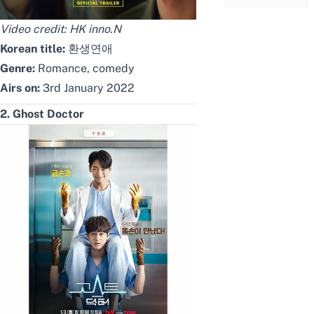
Video credit:
HK inno.N
Korean title:
환생연애
Genre:
Romance, comedy
Airs on:
3rd January 2022
2. Ghost Doctor