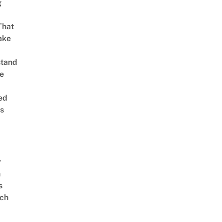
g
That
ake
stand
e
ed
is
r
n
s
ch