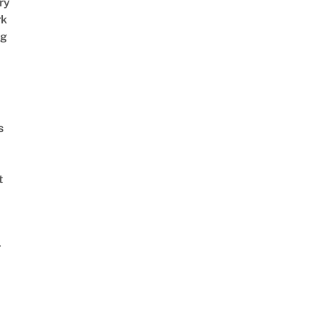
ry
rk
ng
s
t
r