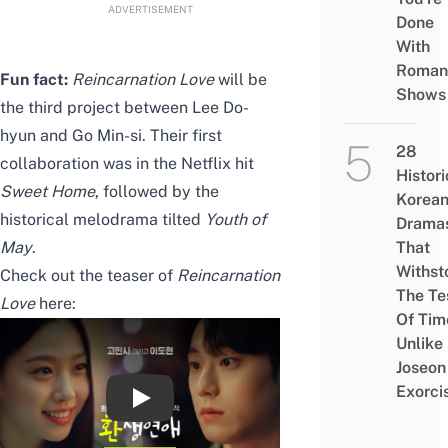
ADVERTISEMENT
Done
With
Roman
Fun fact:
Reincarnation
Love
will be
Shows
the third project between Lee Do-
hyun and Go Min-si. Their first
28
collaboration was in the Netflix hit
Histori
Sweet Home
, followed by the
Korea
historical melodrama tilted
Youth of
Drama
May
.
That
Withst
Check out the teaser of
Reincarnation
The Te
Love
here:
Of Tim
Unlike
Joseon
Exorci
이도현♥고민시 주연, 기적 로맨스 [환생연애]