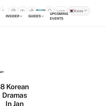
Login
Korea
Open search popup
UPCOMING
INSIDER
GUIDES
EVENTS
Skip to content
8 Korean
Dramas
In Jan