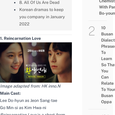
Chemist
8. All Of Us Are Dead
With Pa
Korean dramas to keep
Bo-you
you company in January
2022
10
Busan
1. Reincarnation Love
Dialect
Phrase
To
Learn
So Tha
You
Can
Relate
Image adapted from:
HK inno.N
To You
Main Cast:
Busan
Lee Do-hyun as Jeon Sang-tae
Oppa
Go Min-si as Kim Hwa-ni
Reincarnation Love
is a short-form