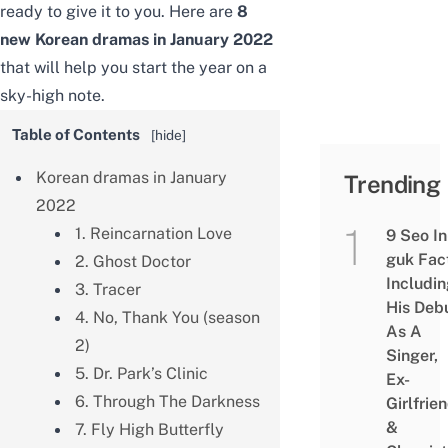
ready to
give it to you.
Here are
8
new Korean dramas
in January 2022
that will help you start the year on a
sky-high note.
Table of Contents
[
hide
]
Korean dramas in January
Trending
2022
1. Reincarnation Love
9 Seo In
guk Fac
2. Ghost Doctor
Includi
3. Tracer
His Deb
4. No, Thank You (season
As A
2)
Singer,
5. Dr. Park’s Clinic
Ex-
6. Through The Darkness
Girlfrie
&
7. Fly High Butterfly