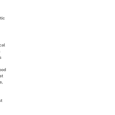
tic
cal
n
s
ood
st
e,
st
 예고편_feat.컨디션