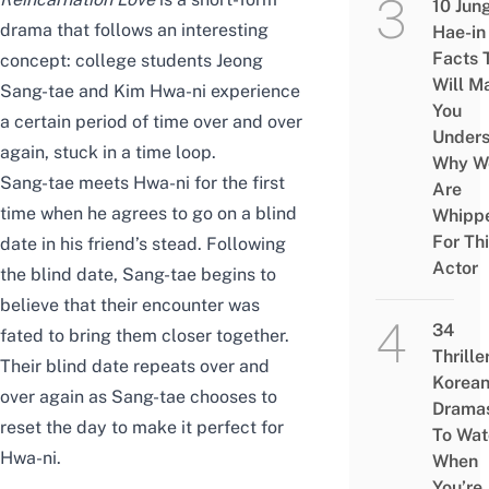
10 Jun
drama that
follows an interesting
Hae-in
Facts 
concept: college students Jeong
Will M
Sang-tae and Kim Hwa-ni
experience
You
a certain period of time over and over
Under
again, stuck in a time loop.
Why W
Sang-tae meets Hwa-ni for the first
Are
time when he agrees to go on a blind
Whipp
For Th
date in his friend’s
stead
. Following
Actor
the blind date, Sang-tae begins to
believe that their encounter
was
34
fated to bring them closer together.
Thrille
Their blind date repeats over and
Korea
over again as Sang-tae chooses to
Drama
reset the day to make it perfect for
To Wat
Hwa-ni.
When
You’re