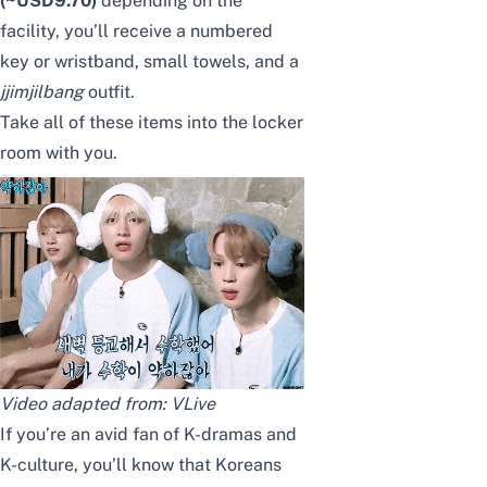
(~USD9.70)
depending on the
facility, you’ll receive a numbered
key or wristband, small towels, and a
jjimjilbang
outfit.
Take all of these items into the locker
room with you.
Video adapted from: VLive
If you’re an avid fan of K-dramas and
K-culture, you’ll know that Koreans