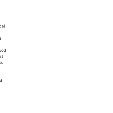
cal
n
s
ood
st
e,
st