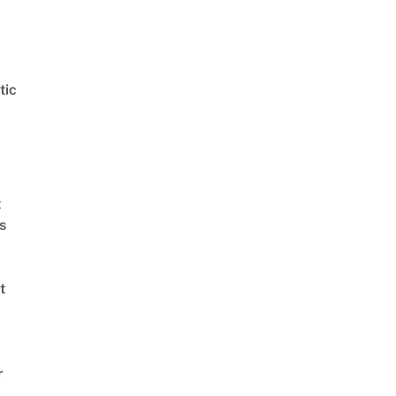
tic
t
s
t
r