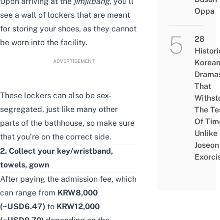
Upon arriving at the
jimjilbang
, you’ll
Oppa
see a wall of lockers that are meant
for storing your shoes, as they cannot
28
be worn into the facility.
Histori
ADVERTISEMENT
Korea
Drama
That
These lockers can also be sex-
Withst
segregated, just like many other
The Te
Of Tim
parts of the bathhouse, so make sure
Unlike
that you’re on the correct side.
Joseon
2. Collect your key/wristband,
Exorci
towels, gown
After paying the admission fee, which
can range from
KRW8,000
(~USD6.47)
to
KRW12,000