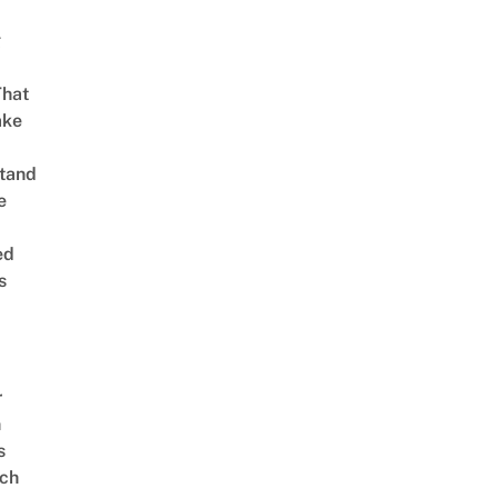
g
That
ake
tand
e
ed
s
r
n
s
ch