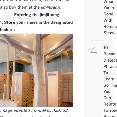
When
also buy them at the
jimjilbang
.
You’re
Done
Entering the jimjilbang
With
1. Store your shoes in the designated
Roman
lockers
Shows
10
Busan
Dialec
Phrase
To
Learn
So Tha
You
Can
Relate
Image adapted from:
@mi.chi8733
To You
Busan