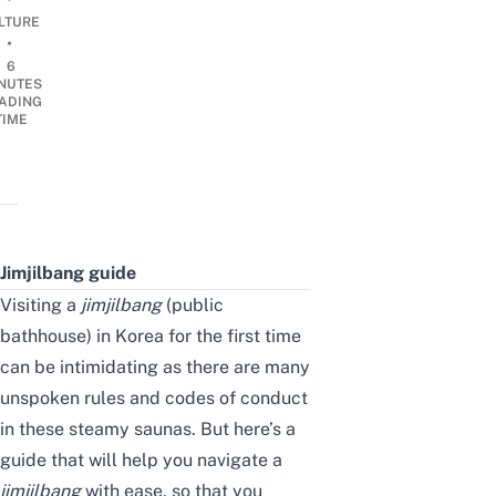
LTURE
•
6
NUTES
ADING
TIME
Jimjilbang guide
Visiting a
jimjilbang
(public
bathhouse) in Korea for the first time
can be intimidating as there are many
unspoken rules and codes of conduct
in these steamy saunas. But here’s a
guide that will help you navigate a
jimjilbang
with ease, so that you