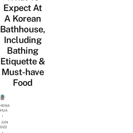
Expect At
A Korean
Bathhouse,
Including
Bathing
Etiquette &
Must-have
Food
HENA
HUA
•
1 JUN
2022
•