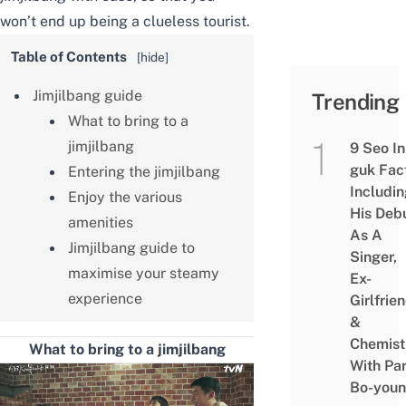
won’t end up being a clueless tourist.
Table of Contents
[
hide
]
Jimjilbang guide
Trending
What to bring to a
jimjilbang
9 Seo In
guk Fac
Entering the jimjilbang
Includi
Enjoy the various
His Deb
amenities
As A
Jimjilbang guide to
Singer,
maximise your steamy
Ex-
experience
Girlfrie
&
Chemist
What to bring to a jimjilbang
With Pa
Bo-you