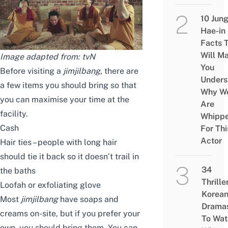
10 Jun
Hae-in
Facts 
Will M
Image adapted from: tvN
You
Before visiting a
jimjilbang
, there are
Unders
a few items you should bring so that
Why W
you can maximise your time at the
Are
facility.
Whipp
Cash
For Thi
Actor
Hair ties – people with long hair
should tie it back so it doesn’t trail in
34
the baths
Thrille
Loofah or exfoliating glove
Korea
Most
jimjilbang
have soaps and
Drama
creams on-site, but if you prefer your
To Wat
own, you should bring them. You can