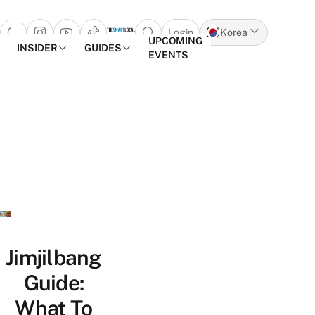
Login
Korea
Open search popup
UPCOMING
INSIDER
GUIDES
EVENTS
Skip to content
Jimjilbang
Guide:
What To