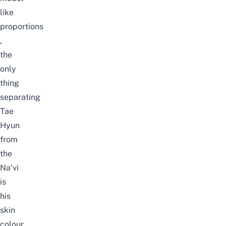
like
proportions
,
the
only
thing
separating
Tae
Hyun
from
the
Na’vi
is
his
skin
colour