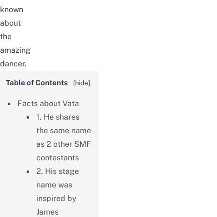
known
about
the
amazing
dancer.
Table of Contents
[
hide
]
Facts about Vata
1. He shares
the same name
as 2 other SMF
contestants
2. His stage
name was
inspired by
James