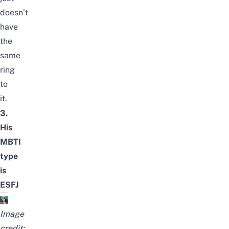
doesn’t
have
the
same
ring
to
it.
3.
His
MBTI
type
is
ESFJ
Image
credit: