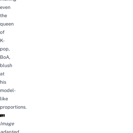
even
the
queen
of
K-
pop,
BoA,
blush
at
his
model-
like
proportions.
Image
adapted