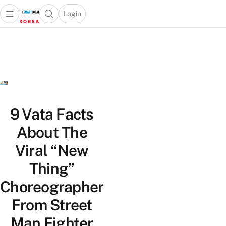
Login
Open main menu
Open search popup
 main menu
Skip to content
9 Vata Facts
About The
Viral “New
Thing”
Choreographer
From Street
Man Fighter