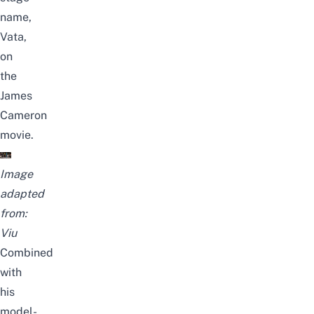
name,
Vata,
on
the
James
Cameron
movie.
Image
adapted
from:
Viu
Combined
with
his
model-