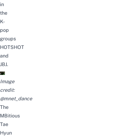
in
the
K-
pop
groups
HOTSHOT
and
JBJ.
Image
credit:
@mnet_dance
The
MBitious
Tae
Hyun