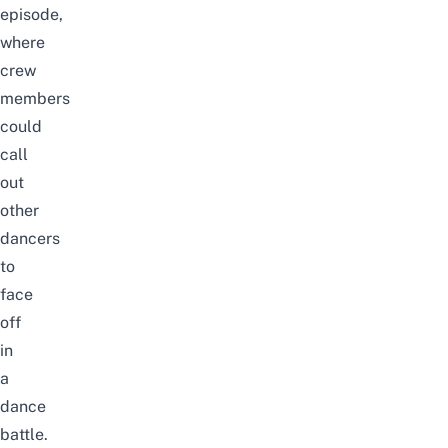
episode,
where
crew
members
could
call
out
other
dancers
to
face
off
in
a
dance
battle.