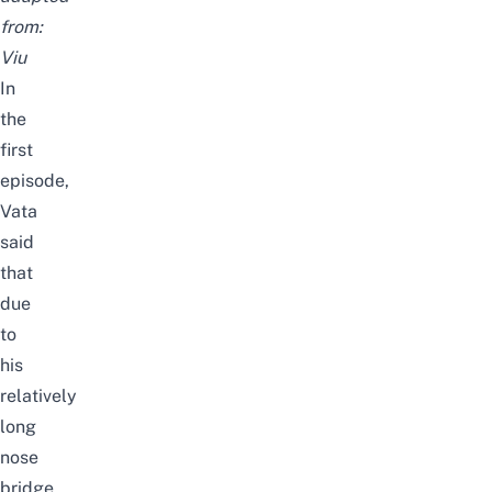
from:
Viu
In
the
first
episode,
Vata
said
that
due
to
his
relatively
long
nose
bridge