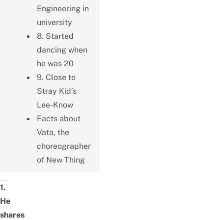
Engineering in
university
8. Started
dancing when
he was 20
9. Close to
Stray Kid’s
Lee-Know
Facts about
Vata, the
choreographer
of New Thing
1.
He
shares