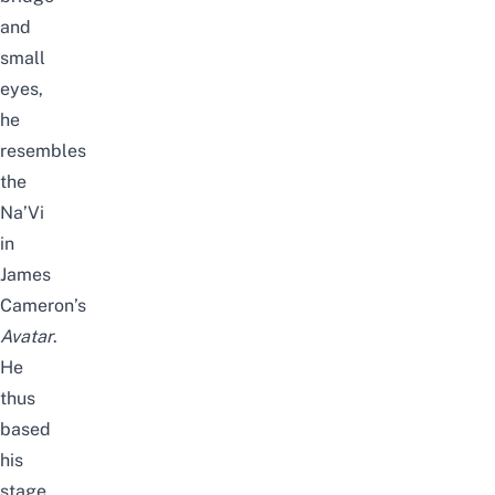
and
small
eyes,
he
resembles
the
Na’Vi
in
James
Cameron’s
Avatar
.
He
thus
based
his
stage