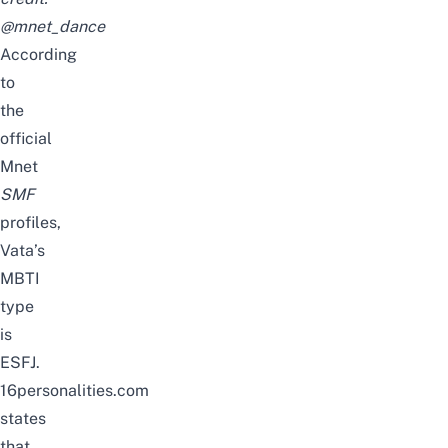
@mnet_dance
According
to
the
official
Mnet
SMF
profiles,
Vata’s
MBTI
type
is
ESFJ.
16personalities.com
states
that