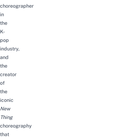
choreographer
in
the
K-
pop
industry,
and
the
creator
of
the
iconic
New
Thing
choreography
that