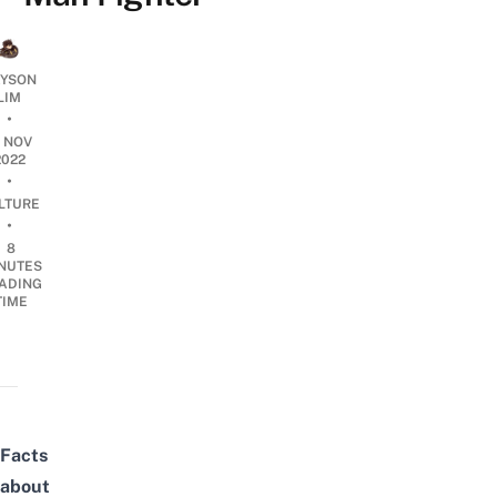
YSON
LIM
•
6 NOV
2022
•
LTURE
•
8
NUTES
ADING
TIME
Facts
about