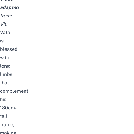
adapted
from:
Viu
Vata
is
blessed
with
long
limbs
that
complement
his
180cm-
tall
frame,
making