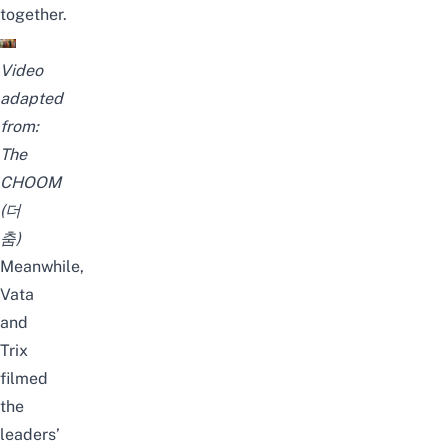
together.
Video
adapted
from:
The
CHOOM
(더
춤)
Meanwhile,
Vata
and
Trix
filmed
the
leaders’