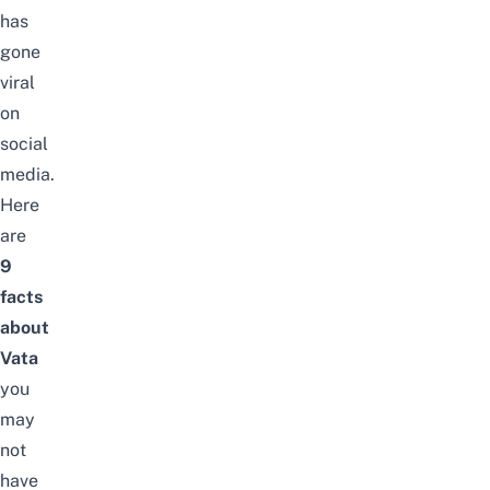
has
gone
viral
on
social
media.
Here
are
9
facts
about
Vata
you
may
not
have