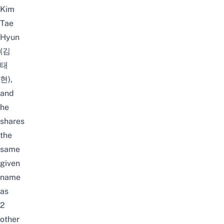
Kim
Tae
Hyun
(김
태
현),
and
he
shares
the
same
given
name
as
2
other