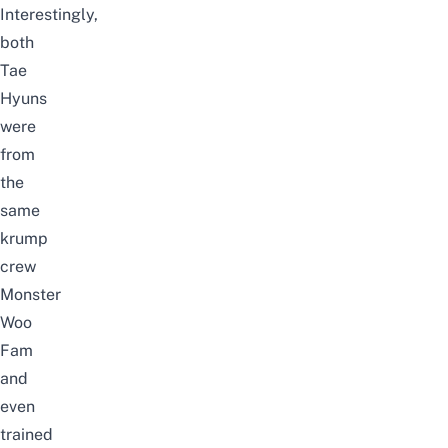
Interestingly,
both
Tae
Hyuns
were
from
the
same
krump
crew
Monster
Woo
Fam
and
even
trained