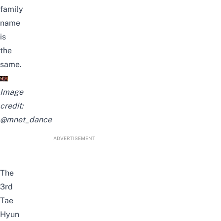
family
name
is
the
same.
Image
credit:
@mnet_dance
ADVERTISEMENT
The
3rd
Tae
Hyun