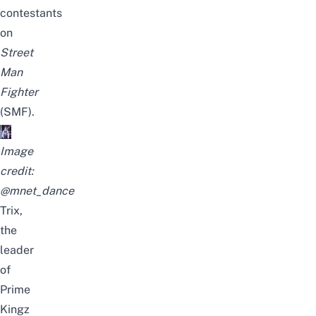
contestants
on
Street
Man
Fighter
(SMF).
Image
credit:
@mnet_dance
Trix,
the
leader
of
Prime
Kingz