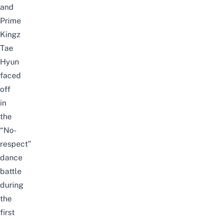
and
Prime
Kingz
Tae
Hyun
faced
off
in
the
“No-
respect”
dance
battle
during
the
first