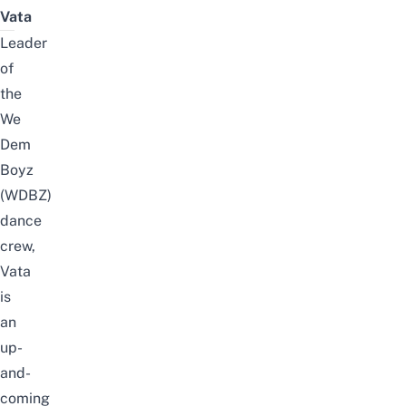
Vata
Leader
of
the
We
Dem
Boyz
(WDBZ)
dance
crew,
Vata
is
an
up-
and-
coming