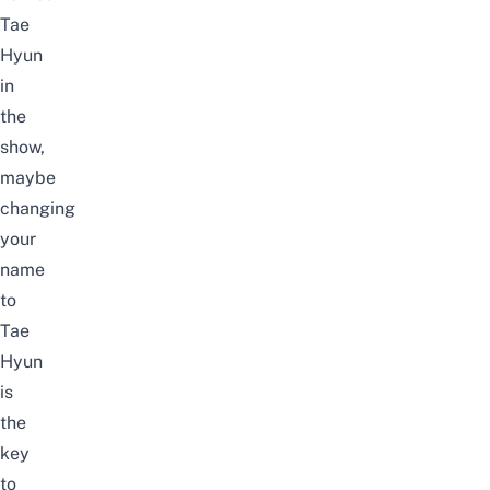
Tae
Hyun
in
the
show,
maybe
changing
your
name
to
Tae
Hyun
is
the
key
to