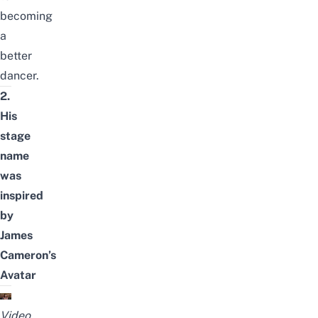
becoming
a
better
dancer.
2.
His
stage
name
was
inspired
by
James
Cameron’s
Avatar
Video