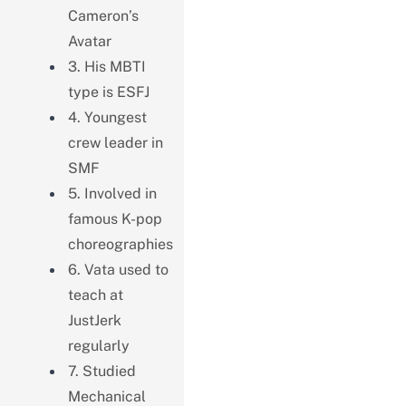
Cameron’s
Avatar
3. His MBTI
type is ESFJ
4. Youngest
crew leader in
SMF
5. Involved in
famous K-pop
choreographies
6. Vata used to
teach at
JustJerk
regularly
7. Studied
Mechanical