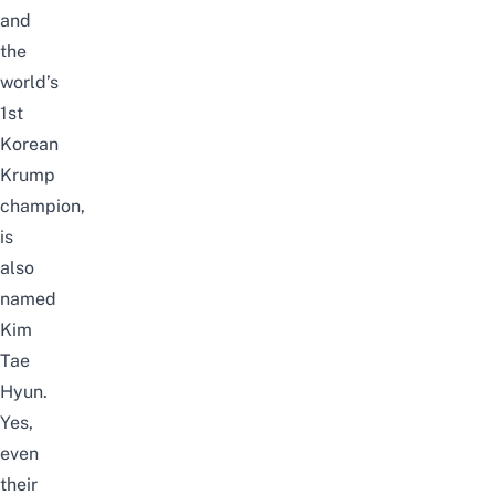
and
the
world’s
1st
Korean
Krump
champion,
is
also
named
Kim
Tae
Hyun.
Yes,
even
their