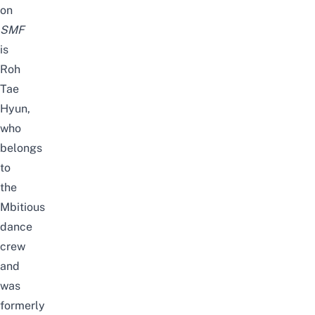
on
SMF
is
Roh
Tae
Hyun,
who
belongs
to
the
Mbitiou
s
dance
crew
and
was
formerly