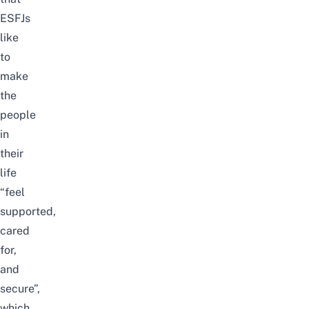
ESFJs
like
to
make
the
people
in
their
life
“feel
supported,
cared
for,
and
secure”,
which