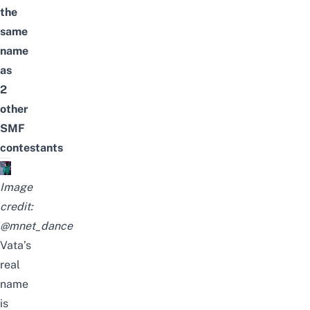
the
same
name
as
2
other
SMF
contestants
Image
credit:
@mnet_dance
Vata’s
real
name
is