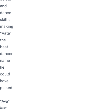
and
dance
skills,
making
“Vata”
the
best
dancer
name
he
could
have
picked
–
“Ava”
just