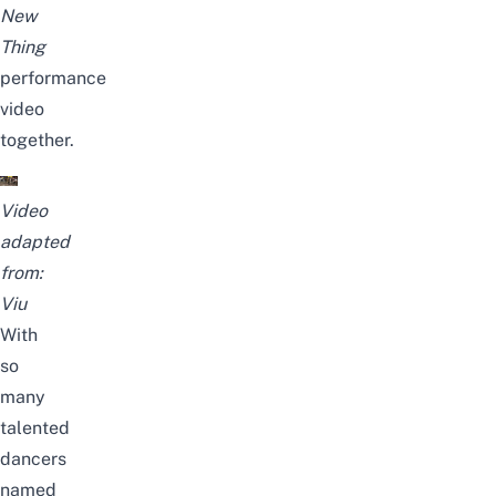
New
Thing
performance
video
together.
Video
adapted
from:
Viu
With
so
many
talented
dancers
named